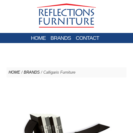
HOME
BRANDS
CONTACT
HOME
/
BRANDS
/ Calligaris Furniture