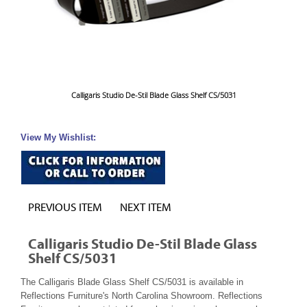
Calligaris Studio De-Stil Blade Glass Shelf CS/5031
View My Wishlist:
PREVIOUS ITEM
NEXT ITEM
Calligaris Studio De-Stil Blade Glass
Shelf CS/5031
The Calligaris Blade Glass Shelf CS/5031 is available in
Reflections Furniture's North Carolina Showroom. Reflections