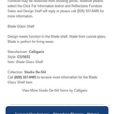
Furniture may be restricted from showing prices, however please
select the Click For Information button and Reflections Furniture
Sales and Design Staff will reply or please call (828) 327-8485 for
more information.
Blade Glass Shelf
Design meets function in the Blade shelf. Made from curved glass,
Blade is perfect for living areas.
Manufacturer:
Calligaris
Style:
CS/5031
Item: Blade Glass Shelf
Collection:
Studio De-Stil
Call
(828) 327-8485
to receive more information for the Blade
Glass Shelf item
View More Studio De-Stil Items by Calligaris