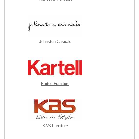
Johnston Casuals
Kartell Furniture
KAS Furniture