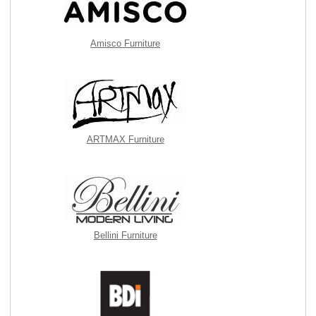
Amisco Furniture
ARTMAX Furniture
Bellini Furniture