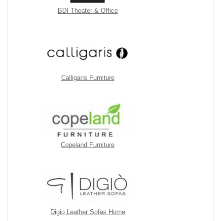
BDI Theater & Office
Calligaris Furniture
Copeland Furniture
Digio Leather Sofas Home