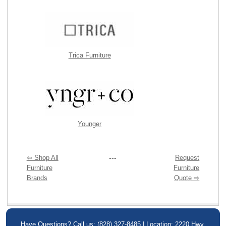
Trica Furniture
Younger
⇦ Shop All
---
Request
Furniture
Furniture
Brands
Quote ⇨
Have Questions? Call us: (828) 327-8485 | Location: 2220 Hwy.