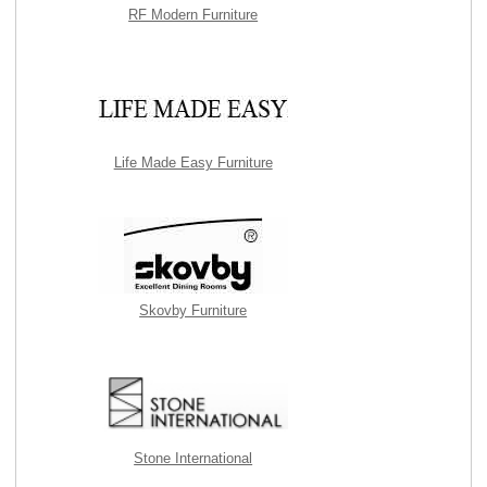
RF Modern Furniture
Life Made Easy Furniture
Skovby Furniture
Stone International