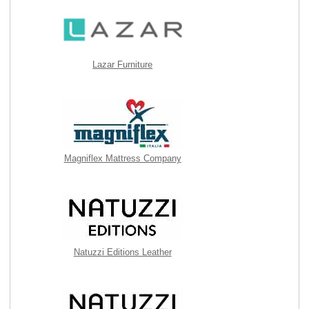
Lazar Furniture
Magniflex Mattress Company
Natuzzi Editions Leather