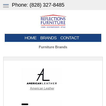
Phone:
(828) 327-8485
HOME
BRANDS
CONTACT
Furniture Brands
American Leather