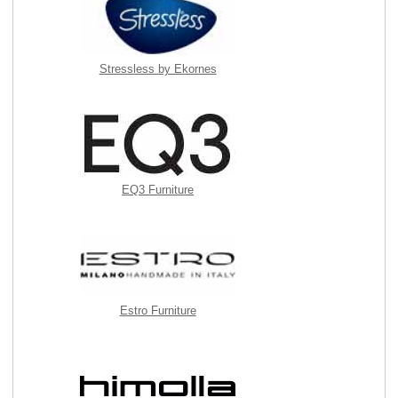
Stressless by Ekornes
EQ3 Furniture
Estro Furniture