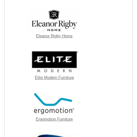
Eleanor Rigby Home
Elite Modern Furniture
Ergomotion Furniture