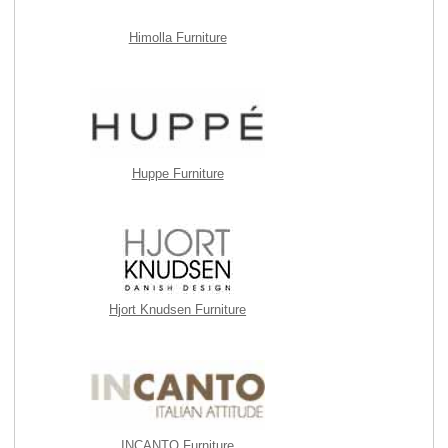
Himolla Furniture
Huppe Furniture
Hjort Knudsen Furniture
INCANTO Furniture