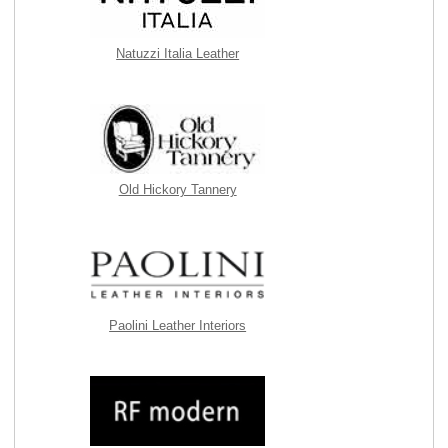
Natuzzi Italia Leather
Old Hickory Tannery
Paolini Leather Interiors