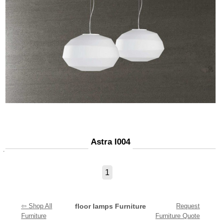
Astra I004
1
⇦ Shop All
floor lamps Furniture
Request
Furniture
Furniture Quote