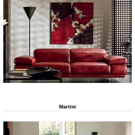
Martini