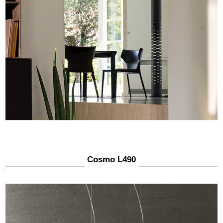
Cosmo L490