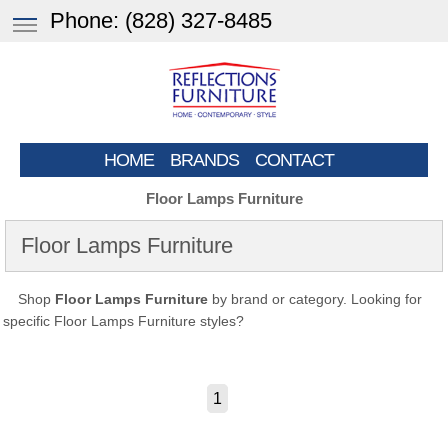
Phone:
(828) 327-8485
HOME
BRANDS
CONTACT
Floor Lamps Furniture
Floor Lamps Furniture
Shop
Floor Lamps Furniture
by brand or category. Looking for
specific Floor Lamps Furniture styles?
1