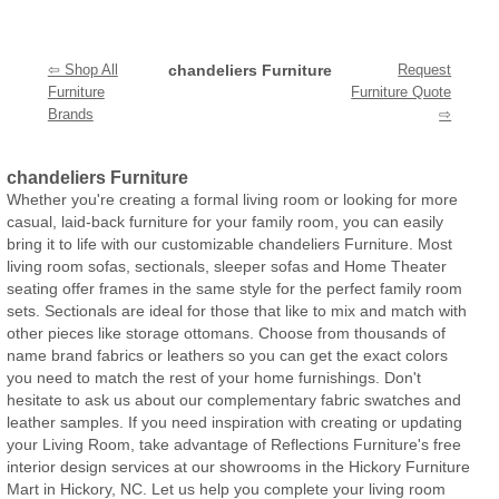
⇦ Shop All
chandeliers Furniture
Request
Furniture
Furniture Quote
Brands
⇨
chandeliers Furniture
Whether you're creating a formal living room or looking for more
casual, laid-back furniture for your family room, you can easily
bring it to life with our customizable chandeliers Furniture. Most
living room sofas, sectionals, sleeper sofas and Home Theater
seating offer frames in the same style for the perfect family room
sets. Sectionals are ideal for those that like to mix and match with
other pieces like storage ottomans. Choose from thousands of
name brand fabrics or leathers so you can get the exact colors
you need to match the rest of your home furnishings. Don't
hesitate to ask us about our complementary fabric swatches and
leather samples. If you need inspiration with creating or updating
your Living Room, take advantage of Reflections Furniture's free
interior design services at our showrooms in the Hickory Furniture
Mart in Hickory, NC. Let us help you complete your living room