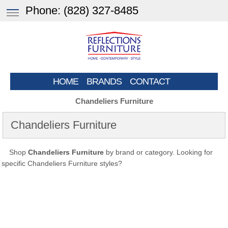
Phone:
(828) 327-8485
HOME
BRANDS
CONTACT
Chandeliers Furniture
Chandeliers Furniture
Shop
Chandeliers Furniture
by brand or category. Looking for
specific Chandeliers Furniture styles?