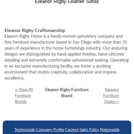
Eleanor Rigby Leather Sofas
Eleanor Rigby Craftsmanship
Eleanor Rigby Home is a family-owned upholstery company and
fine furniture manufacturer based in San Diego with more than 35
years of experience in the home furnishings industry. Our enduring
designs are distinguished by hand-applied finishes, hand-stitched
detailing and extremely comfortable upholstered seating. Operating
in an exclusive manufacturing facility, we foster a working
environment that invites creativity, collaboration and inspires
excellence.
⇦ Shop All
Eleanor Rigby Furniture
Request
Furniture
Brand
Furniture
Brands
Quote ⇨
Testimonials
Company Profile
Careers
Sales Policy
Nationwide