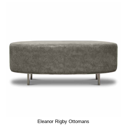
Eleanor Rigby Ottomans