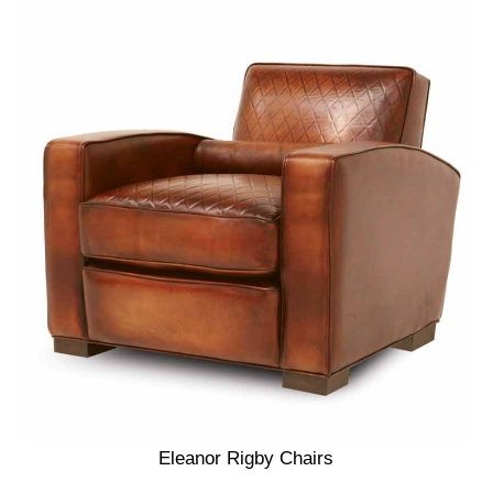
Eleanor Rigby Chairs