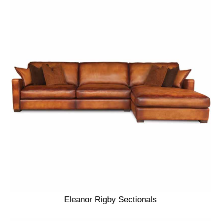
Eleanor Rigby Sectionals