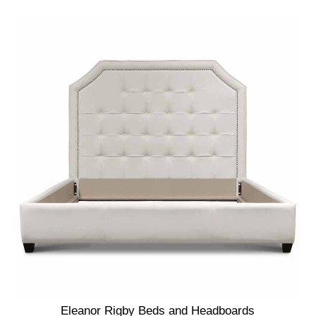
Eleanor Rigby Beds and Headboards