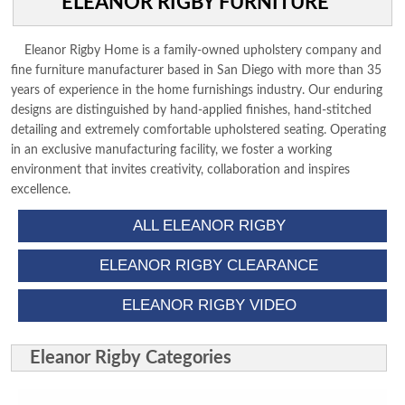
ELEANOR RIGBY FURNITURE
DINING ROOM
HOME OFFICE
Eleanor Rigby Home is a family-owned upholstery company and
ACCESSORIES
fine furniture manufacturer based in San Diego with more than 35
years of experience in the home furnishings industry. Our enduring
CONTACT US
designs are distinguished by hand-applied finishes, hand-stitched
detailing and extremely comfortable upholstered seating. Operating
in an exclusive manufacturing facility, we foster a working
environment that invites creativity, collaboration and inspires
excellence.
ALL ELEANOR RIGBY
ELEANOR RIGBY CLEARANCE
ELEANOR RIGBY VIDEO
Eleanor Rigby Categories