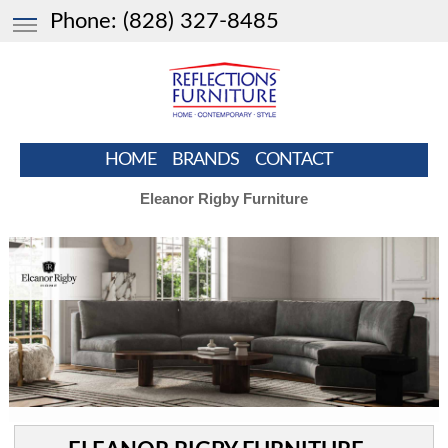
Phone:
(828) 327-8485
HOME
BRANDS
CONTACT
Eleanor Rigby Furniture
HOME
BRAND
LEATHER XPRESS
CLEARANCE
LIVING ROOM
BEDROOM