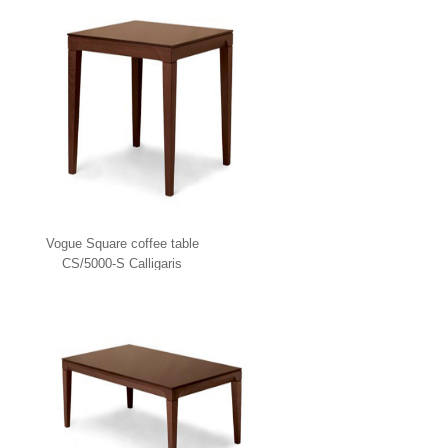
Vogue Square coffee table
CS/5000-S Calligaris