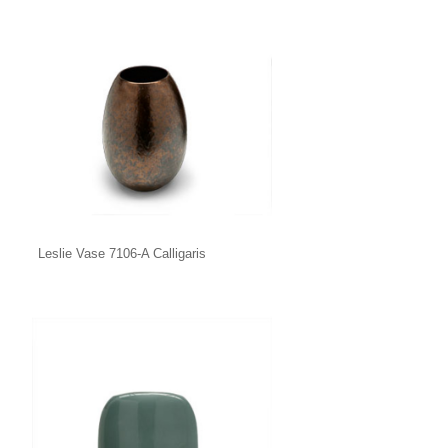
Leslie Vase 7106-A Calligaris