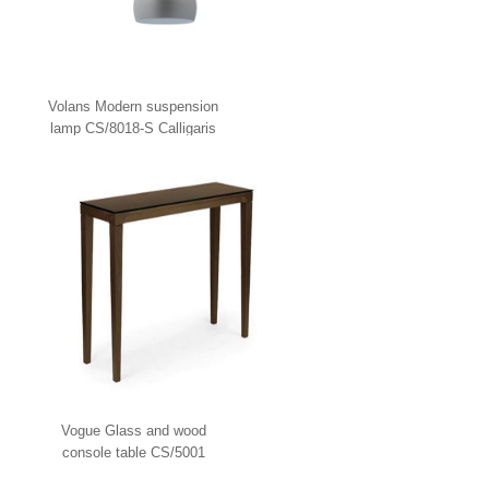
Volans Modern suspension
lamp CS/8018-S Calligaris
Vogue Glass and wood
console table CS/5001
Calligaris