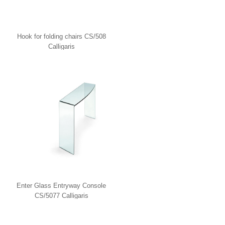
Hook for folding chairs CS/508
Calligaris
Enter Glass Entryway Console
CS/5077 Calligaris