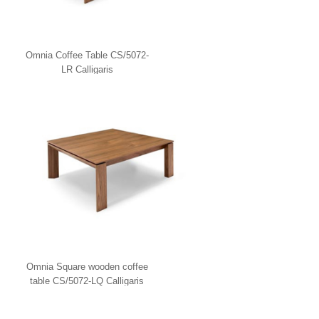
Omnia Coffee Table CS/5072-
LR Calligaris
Omnia Square wooden coffee
table CS/5072-LQ Calligaris