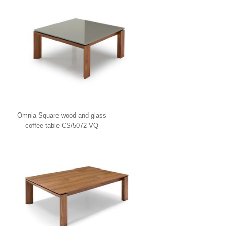
Omnia Square wood and glass
coffee table CS/5072-VQ
Calligaris