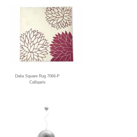
Dalia Square Rug 7066-P
Calligaris