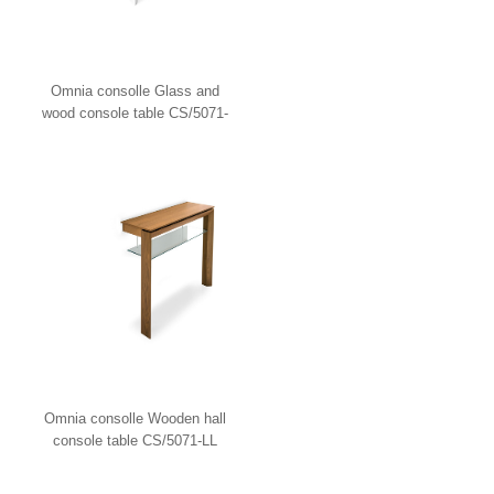
Omnia consolle Glass and
wood console table CS/5071-
LV Calligaris
Omnia consolle Wooden hall
console table CS/5071-LL
Calligaris