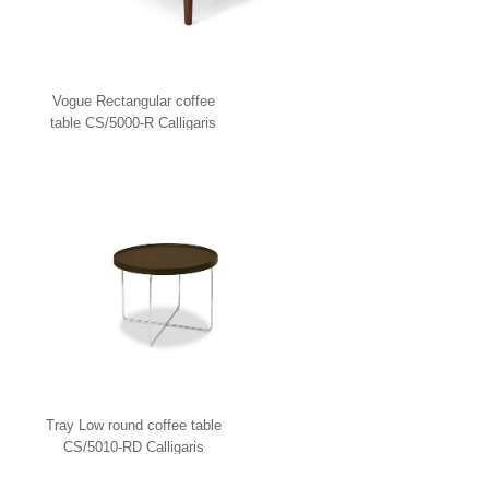
Vogue Rectangular coffee
table CS/5000-R Calligaris
Tray Low round coffee table
CS/5010-RD Calligaris