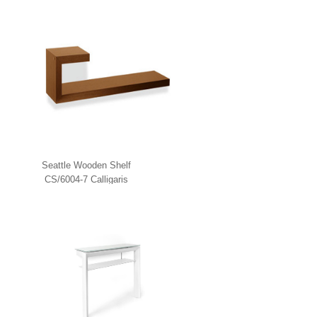
Seattle Wooden Shelf
CS/6004-7 Calligaris