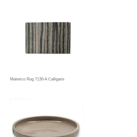
Materico Rug 7130-A Calligaris