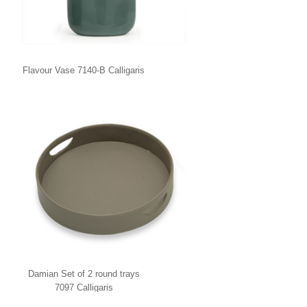
Flavour Vase 7140-B Calligaris
Damian Set of 2 round trays
7097 Calligaris