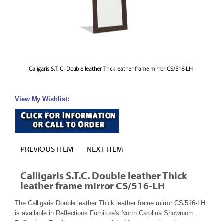
Calligaris S.T.C. Double leather Thick leather frame mirror CS/516-LH
View My Wishlist:
PREVIOUS ITEM
NEXT ITEM
Calligaris S.T.C. Double leather Thick
leather frame mirror CS/516-LH
The Calligaris Double leather Thick leather frame mirror CS/516-LH
is available in Reflections Furniture's North Carolina Showroom.