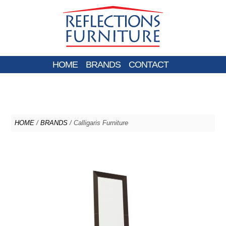
HOME
BRANDS
CONTACT
HOME
/
BRANDS
/ Calligaris Furniture