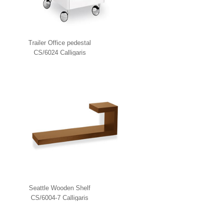
Trailer Office pedestal
CS/6024 Calligaris
Seattle Wooden Shelf
CS/6004-7 Calligaris