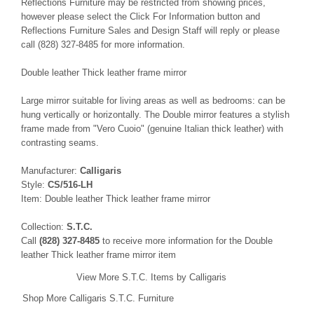
Reflections Furniture may be restricted from showing prices,
however please select the Click For Information button and
Reflections Furniture Sales and Design Staff will reply or please
call (828) 327-8485 for more information.
Double leather Thick leather frame mirror
Large mirror suitable for living areas as well as bedrooms: can be
hung vertically or horizontally. The Double mirror features a stylish
frame made from "Vero Cuoio" (genuine Italian thick leather) with
contrasting seams.
Manufacturer:
Calligaris
Style:
CS/516-LH
Item: Double leather Thick leather frame mirror
Collection:
S.T.C.
Call
(828) 327-8485
to receive more information for the Double
leather Thick leather frame mirror item
View More S.T.C. Items by Calligaris
Shop More Calligaris S.T.C. Furniture