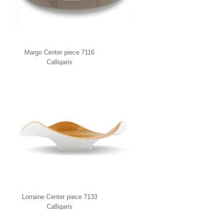
Margo Center piece 7116
Calligaris
Lorraine Center piece 7133
Calligaris