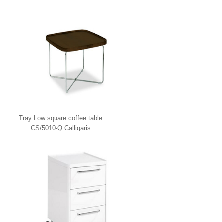
Tray Low square coffee table
CS/5010-Q Calligaris