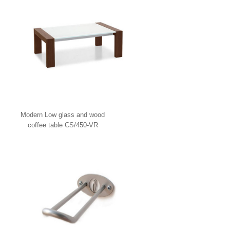
Modern Low glass and wood
coffee table CS/450-VR
Calligaris