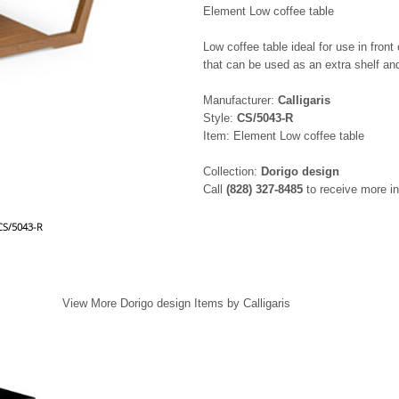
Element Low coffee table
Low coffee table ideal for use in fron
that can be used as an extra shelf a
Manufacturer:
Calligaris
Style:
CS/5043-R
Item: Element Low coffee table
Collection:
Dorigo design
Call
(828) 327-8485
to receive more in
 CS/5043-R
View More Dorigo design Items by Calligaris