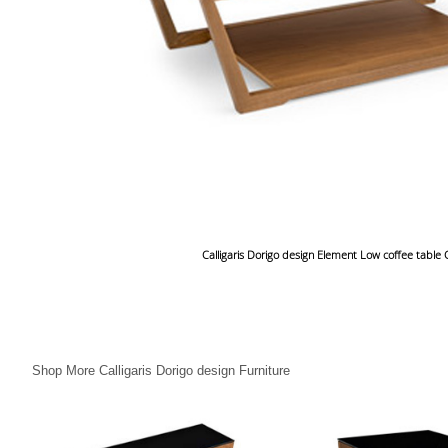
Calligaris Dorigo design Element Low coffee table
Shop More Calligaris Dorigo design Furniture