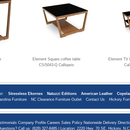
e
Element Square coffee table
Element TV 
CS/5043-Q Calligaris
Cal
er:
Stressless Ekornes
Natuzzi Editions
American Leather
Copela
arolina Furniture
NC Clearance Furniture Outlet
Contact Us
Hickory Furn
stimonials
Company Profile
Careers
Sales Policy
Nationwide Delivery
Directi
uestions? Call us: (828) 327-8485 | Location: 2220 Hwy. 70 SE, Hickory, N.C