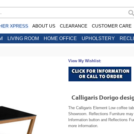
HER XPRESS
ABOUT US
CLEARANCE
CUSTOMER CARE
M
LIVING ROOM
HOME OFFICE
UPHOLSTERY
RECL
View My Wishlist:
Calligaris Dorigo des
The Calligaris Element Low coffee tabl
Showroom. Reflections Furniture may b
Information button and Reflections Fur
more information.