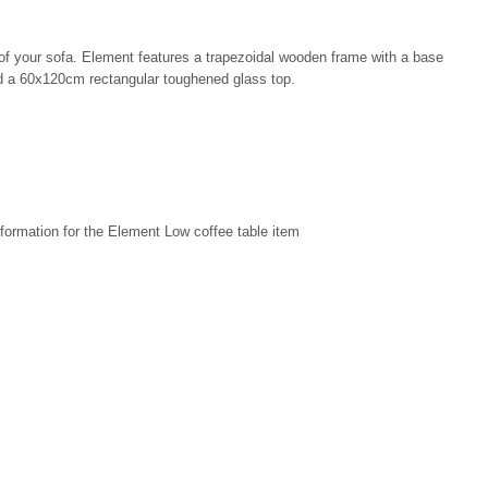
t of your sofa. Element features a trapezoidal wooden frame with a base
nd a 60x120cm rectangular toughened glass top.
formation for the Element Low coffee table item