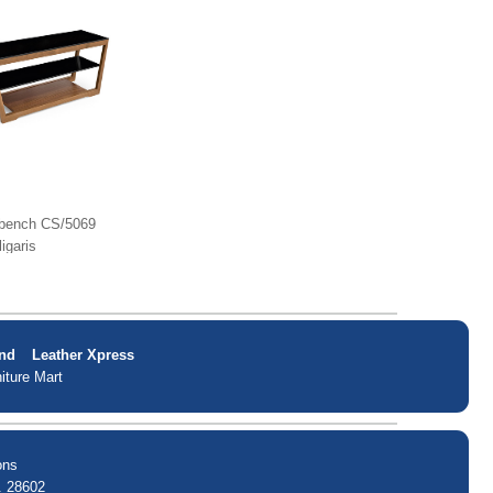
bench CS/5069
ligaris
nd
Leather Xpress
iture Mart
ons
. 28602