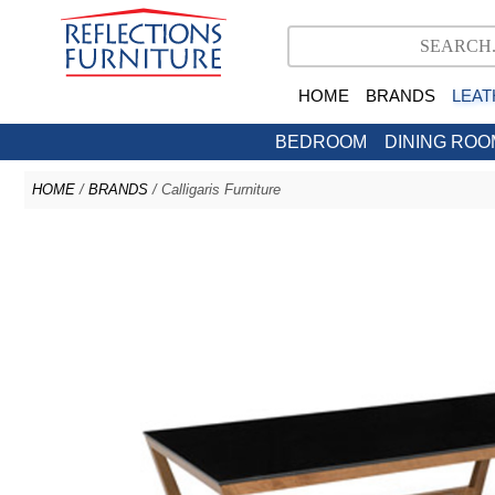
HOME
BRANDS
LEAT
BEDROOM
DINING ROO
HOME
/
BRANDS
/ Calligaris Furniture