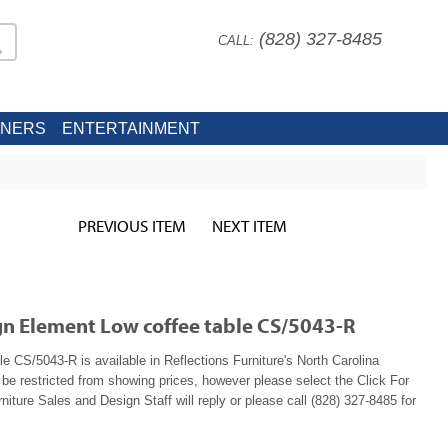
(828) 327-8485
CALL:
INERS
ENTERTAINMENT
PREVIOUS ITEM
NEXT ITEM
ign Element Low coffee table CS/5043-R
e CS/5043-R is available in Reflections Furniture's North Carolina
e restricted from showing prices, however please select the Click For
niture Sales and Design Staff will reply or please call (828) 327-8485 for