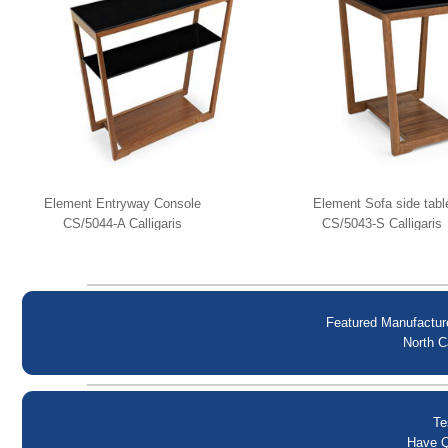
Element Entryway Console
Element Sofa side tabl
CS/5044-A Calligaris
CS/5043-S Calligaris
Featured Manufactur
North C
Te
Have Q