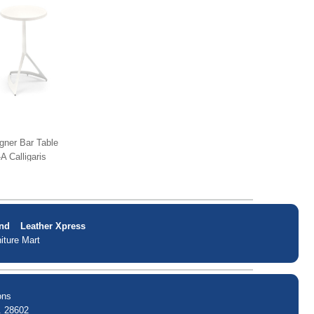
gner Bar Table
A Calligaris
nd
Leather Xpress
iture Mart
ons
. 28602