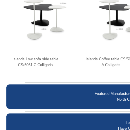
Islands Low sofa side table
Islands Coffee table CS/5
CS/5061-C Calligaris
A Calligaris
Featured Manufactur
North C
Te
Have Q