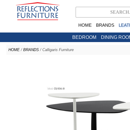
HOME
BRANDS
LEAT
BEDROOM
DINING ROO
HOME
/
BRANDS
/ Calligaris Furniture