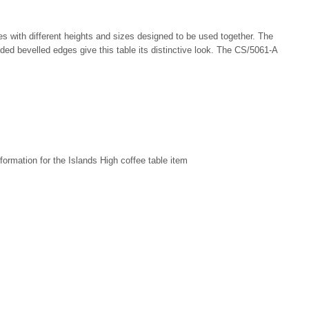
bles with different heights and sizes designed to be used together. The
nded bevelled edges give this table its distinctive look. The CS/5061-A
formation for the Islands High coffee table item