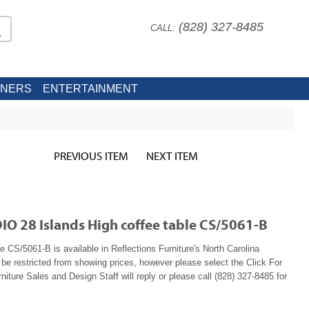
(828) 327-8485
CALL:
INERS
ENTERTAINMENT
PREVIOUS ITEM
NEXT ITEM
IO 28 Islands High coffee table CS/5061-B
le CS/5061-B is available in Reflections Furniture's North Carolina
e restricted from showing prices, however please select the Click For
niture Sales and Design Staff will reply or please call (828) 327-8485 for