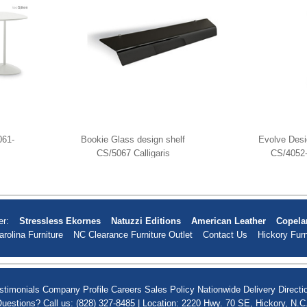
061-
Bookie Glass design shelf
Evolve Desi
CS/5067 Calligaris
CS/4052-
er:
Stressless Ekornes
Natuzzi Editions
American Leather
Copela
arolina Furniture
NC Clearance Furniture Outlet
Contact Us
Hickory Furn
stimonials
Company Profile
Careers
Sales Policy
Nationwide Delivery
Directi
uestions? Call us: (828) 327-8485 | Location: 2220 Hwy. 70 SE, Hickory, N.C