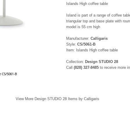
Islands High coffee table
Island is part of a range of coffee ta
triangular top and base plate with rou
model is 55 cm high
Manufacturer:
Calligaris
Style:
CS/5061-B
Item: Islands High coffee table
Collection:
Design STUDIO 28
Call
(828) 327-8485
to receive more in
le CS/5061-B
View More Design STUDIO 28 Items by Calligaris