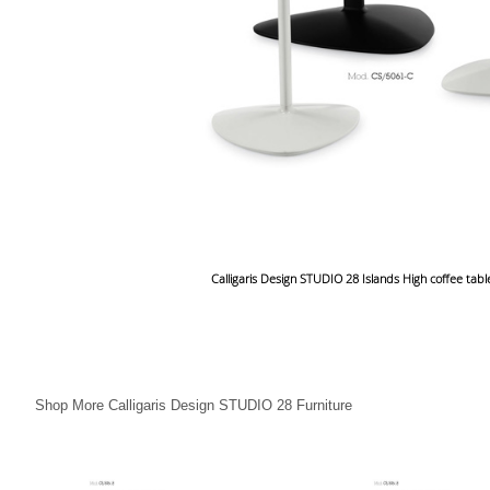
Calligaris Design STUDIO 28 Islands High coffee tab
Shop More Calligaris Design STUDIO 28 Furniture