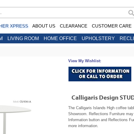
HER XPRESS
ABOUT US
CLEARANCE
CUSTOMER CARE
M
LIVING ROOM
HOME OFFICE
UPHOLSTERY
RECL
View My Wishlist:
Calligaris Design STUD
The Calligaris Islands High coffee tab
Showroom. Reflections Furniture may b
Information button and Reflections Fur
more information.