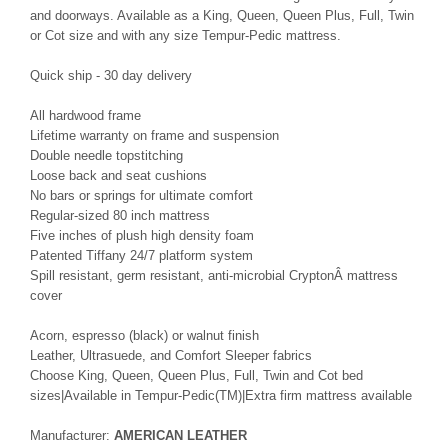
and doorways. Available as a King, Queen, Queen Plus, Full, Twin
or Cot size and with any size Tempur-Pedic mattress.
Quick ship - 30 day delivery
All hardwood frame
Lifetime warranty on frame and suspension
Double needle topstitching
Loose back and seat cushions
No bars or springs for ultimate comfort
Regular-sized 80 inch mattress
Five inches of plush high density foam
Patented Tiffany 24/7 platform system
Spill resistant, germ resistant, anti-microbial CryptonÂ mattress
cover
Acorn, espresso (black) or walnut finish
Leather, Ultrasuede, and Comfort Sleeper fabrics
Choose King, Queen, Queen Plus, Full, Twin and Cot bed
sizes|Available in Tempur-Pedic(TM)|Extra firm mattress available
Manufacturer:
AMERICAN LEATHER