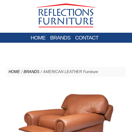
HOME
BRANDS
CONTACT
HOME
/
BRANDS
/ AMERICAN LEATHER Furniture