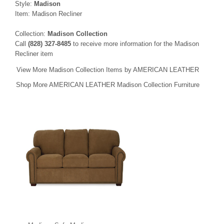
Style:
Madison
Item: Madison Recliner
Collection:
Madison Collection
Call
(828) 327-8485
to receive more information for the Madison
Recliner item
View More Madison Collection Items by AMERICAN LEATHER
Shop More AMERICAN LEATHER Madison Collection Furniture