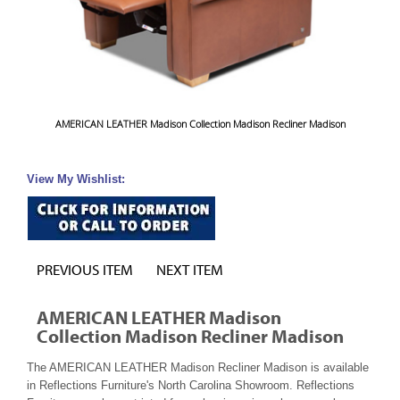
AMERICAN LEATHER Madison Collection Madison Recliner Madison
View My Wishlist:
PREVIOUS ITEM
NEXT ITEM
AMERICAN LEATHER Madison
Collection Madison Recliner Madison
The AMERICAN LEATHER Madison Recliner Madison is available
in Reflections Furniture's North Carolina Showroom. Reflections