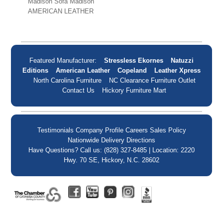
Madison Sofa Madison
AMERICAN LEATHER
Featured Manufacturer:
Stressless Ekornes
Natuzzi
Editions
American Leather
Copeland
Leather Xpress
North Carolina Furniture
NC Clearance Furniture Outlet
Contact Us
Hickory Furniture Mart
Testimonials
Company Profile
Careers
Sales Policy
Nationwide Delivery
Directions
Have Questions? Call us: (828) 327-8485 | Location: 2220
Hwy. 70 SE, Hickory, N.C. 28602