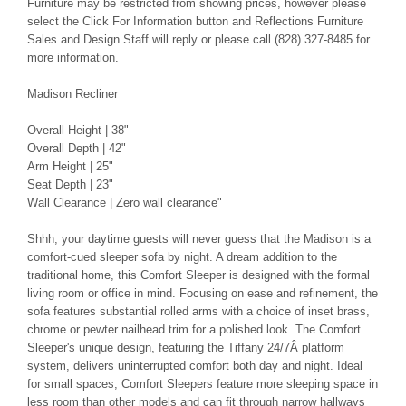
Furniture may be restricted from showing prices, however please
select the Click For Information button and Reflections Furniture
Sales and Design Staff will reply or please call (828) 327-8485 for
more information.
Madison Recliner
Overall Height | 38"
Overall Depth | 42"
Arm Height | 25"
Seat Depth | 23"
Wall Clearance | Zero wall clearance"
Shhh, your daytime guests will never guess that the Madison is a
comfort-cued sleeper sofa by night. A dream addition to the
traditional home, this Comfort Sleeper is designed with the formal
living room or office in mind. Focusing on ease and refinement, the
sofa features substantial rolled arms with a choice of inset brass,
chrome or pewter nailhead trim for a polished look. The Comfort
Sleeper's unique design, featuring the Tiffany 24/7Â platform
system, delivers uninterrupted comfort both day and night. Ideal
for small spaces, Comfort Sleepers feature more sleeping space in
less room than other models and can fit through narrow hallways