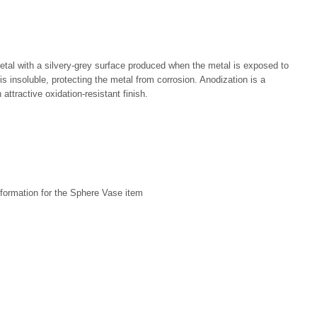
metal with a silvery-grey surface produced when the metal is exposed to
 is insoluble, protecting the metal from corrosion. Anodization is a
attractive oxidation-resistant finish.
formation for the Sphere Vase item