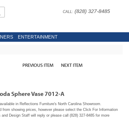
(828) 327-8485
CALL:
INERS
ENTERTAINMENT
PREVIOUS ITEM
NEXT ITEM
moda Sphere Vase 7012-A
available in Reflections Furniture's North Carolina Showroom.
ed from showing prices, however please select the Click For Information
 and Design Staff will reply or please call (828) 327-8485 for more