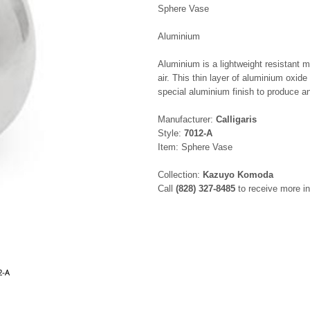
Sphere Vase
Aluminium
Aluminium is a lightweight resistant 
air. This thin layer of aluminium oxide
special aluminium finish to produce an 
Manufacturer:
Calligaris
Style:
7012-A
Item: Sphere Vase
Collection:
Kazuyo Komoda
Call
(828) 327-8485
to receive more in
2-A