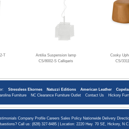
02-T
Antilia Suspension lamp
Cooky Upho
CS/8002-S Calligaris
CS/3311
er:
Stressless Ekornes
Natuzzi Editions
American Leather
Copela
arolina Furniture
NC Clearance Furniture Outlet
Contact Us
Hickory Furn
stimonials
Company Profile
Careers
Sales Policy
Nationwide Delivery
Directi
uestions? Call us: (828) 327-8485 | Location: 2220 Hwy. 70 SE, Hickory, N.C