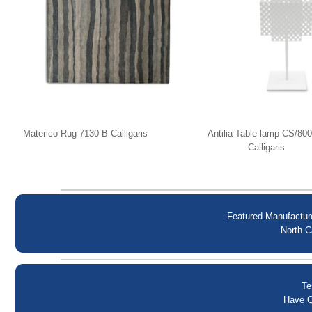
Materico Rug 7130-B Calligaris
Antilia Table lamp CS/80
Calligaris
Featured Manufactur
North C
Te
Have Q