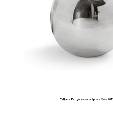
Calligaris Kazuyo Komoda Sphere Vase 701