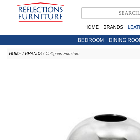
HOME
BRANDS
LEAT
BEDROOM
DINING ROO
HOME
/
BRANDS
/ Calligaris Furniture