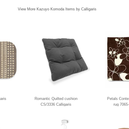
View More Kazuyo Komoda Items by Calligaris
aris
Romantic Quilted cushion
Petals Conte
CS/3336 Calligaris
rug 7065-