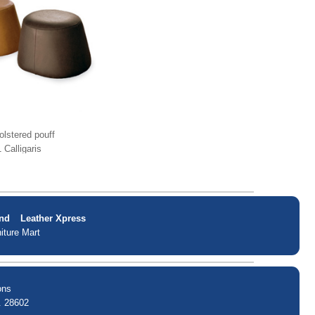
lstered pouff
 Calligaris
nd
Leather Xpress
iture Mart
ons
. 28602