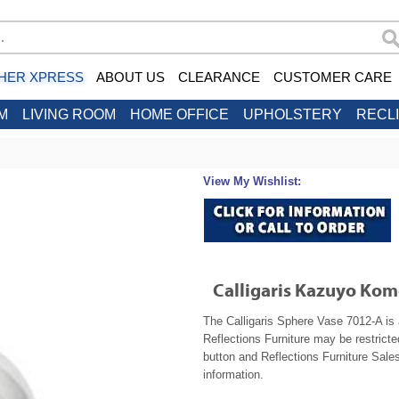
HER XPRESS
ABOUT US
CLEARANCE
CUSTOMER CARE
M
LIVING ROOM
HOME OFFICE
UPHOLSTERY
RECL
View My Wishlist:
Calligaris Kazuyo Ko
The Calligaris Sphere Vase 7012-A is 
Reflections Furniture may be restrict
button and Reflections Furniture Sales
information.