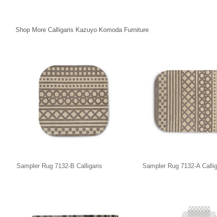
Shop More Calligaris Kazuyo Komoda Furniture
Sampler Rug 7132-B Calligaris
Sampler Rug 7132-A Callig