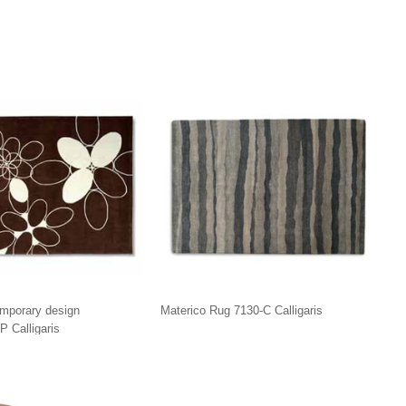
mporary design
Materico Rug 7130-C Calligaris
P Calligaris