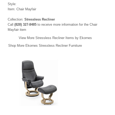
Style:
Item: Chair Mayfair
Collection:
Stressless Recliner
Call
(828) 327-8485
to receive more information for the Chair
Mayfair item
View More Stressless Recliner Items by Ekornes
Shop More Ekornes Stressless Recliner Furniture