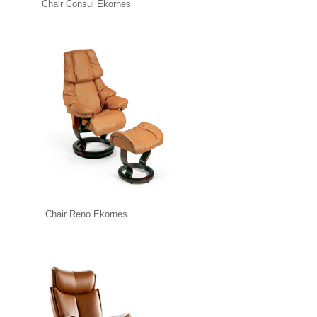
Chair Consul Ekornes
Chair Reno Ekornes