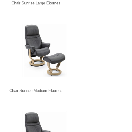
Chair Sunrise Large Ekornes
Chair Sunrise Medium Ekornes