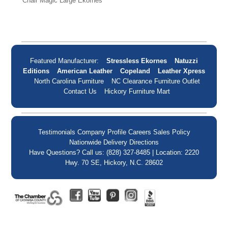
Chair Magic Large Ekornes
Featured Manufacturer:
Stressless Ekornes
Natuzzi
Editions
American Leather
Copeland
Leather Xpress
North Carolina Furniture
NC Clearance Furniture Outlet
Contact Us
Hickory Furniture Mart
Testimonials
Company Profile
Careers
Sales Policy
Nationwide Delivery
Directions
Have Questions? Call us: (828) 327-8485 | Location: 2220
Hwy. 70 SE, Hickory, N.C. 28602