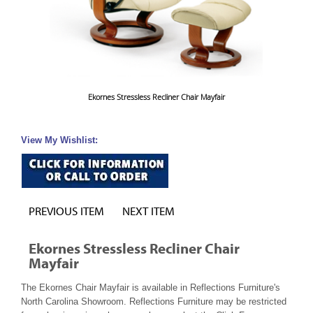
Ekornes Stressless Recliner Chair Mayfair
View My Wishlist:
PREVIOUS ITEM
NEXT ITEM
Ekornes Stressless Recliner Chair
Mayfair
The Ekornes Chair Mayfair is available in Reflections Furniture's
North Carolina Showroom. Reflections Furniture may be restricted