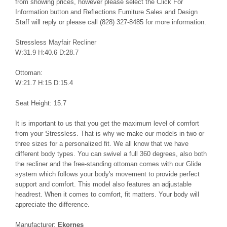
from showing prices, however please select the Click For
Information button and Reflections Furniture Sales and Design
Staff will reply or please call (828) 327-8485 for more information.
Stressless Mayfair Recliner
W:31.9 H:40.6 D:28.7
Ottoman:
W:21.7 H:15 D:15.4
Seat Height: 15.7
It is important to us that you get the maximum level of comfort
from your Stressless. That is why we make our models in two or
three sizes for a personalized fit. We all know that we have
different body types. You can swivel a full 360 degrees, also both
the recliner and the free-standing ottoman comes with our Glide
system which follows your body's movement to provide perfect
support and comfort. This model also features an adjustable
headrest. When it comes to comfort, fit matters. Your body will
appreciate the difference.
Manufacturer:
Ekornes