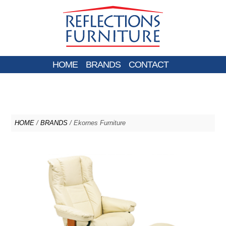
HOME
BRANDS
CONTACT
HOME
/
BRANDS
/ Ekornes Furniture