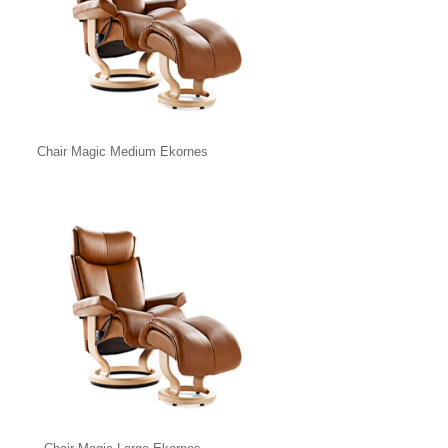
Chair Magic Medium Ekornes