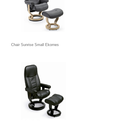
Chair Sunrise Small Ekornes