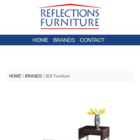
HOME
BRANDS
CONTACT
HOME
/
BRANDS
/ BDI Furniture