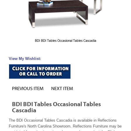
BDI BDI Tables Occasional Tables Cascadia
View My Wishlist:
PREVIOUS ITEM
NEXT ITEM
BDI BDI Tables Occasional Tables
Cascadia
The BDI Occasional Tables Cascadia is available in Reflections
Furniture's North Carolina Showroom. Reflections Furniture may be