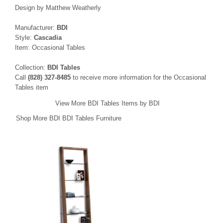
Design by Matthew Weatherly
Manufacturer:
BDI
Style:
Cascadia
Item: Occasional Tables
Collection:
BDI Tables
Call
(828) 327-8485
to receive more information for the Occasional
Tables item
View More BDI Tables Items by BDI
Shop More BDI BDI Tables Furniture