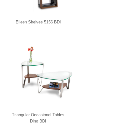
Eileen Shelves 5156 BDI
Triangular Occasional Tables
Dino BDI