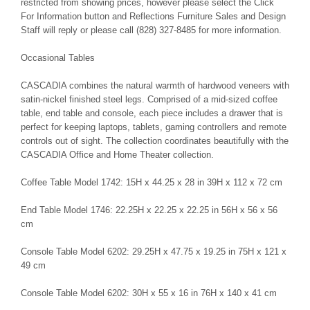
restricted from showing prices, however please select the Click
For Information button and Reflections Furniture Sales and Design
Staff will reply or please call (828) 327-8485 for more information.
Occasional Tables
CASCADIA combines the natural warmth of hardwood veneers with
satin-nickel finished steel legs. Comprised of a mid-sized coffee
table, end table and console, each piece includes a drawer that is
perfect for keeping laptops, tablets, gaming controllers and remote
controls out of sight. The collection coordinates beautifully with the
CASCADIA Office and Home Theater collection.
Coffee Table Model 1742: 15H x 44.25 x 28 in 39H x 112 x 72 cm
End Table Model 1746: 22.25H x 22.25 x 22.25 in 56H x 56 x 56
cm
Console Table Model 6202: 29.25H x 47.75 x 19.25 in 75H x 121 x
49 cm
Console Table Model 6202: 30H x 55 x 16 in 76H x 140 x 41 cm