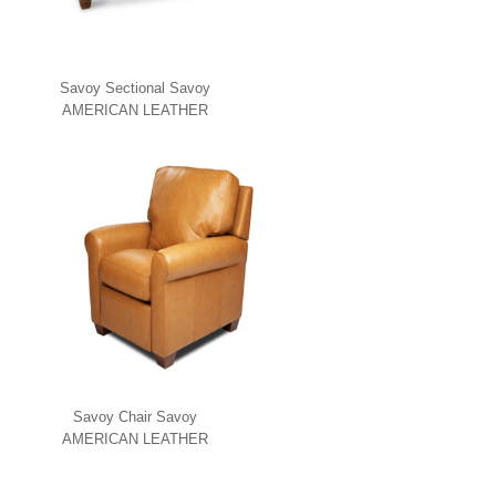
Savoy Sectional Savoy
AMERICAN LEATHER
Savoy Chair Savoy
AMERICAN LEATHER