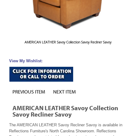
AMERICAN LEATHER Savoy Collection Savoy Recliner Savoy
View My Wishlist:
PREVIOUS ITEM
NEXT ITEM
AMERICAN LEATHER Savoy Collection
Savoy Recliner Savoy
The AMERICAN LEATHER Savoy Recliner Savoy is available in
Reflections Furniture's North Carolina Showroom. Reflections