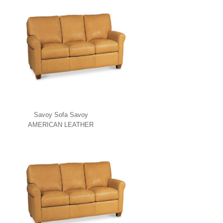
Savoy Sofa Savoy
AMERICAN LEATHER