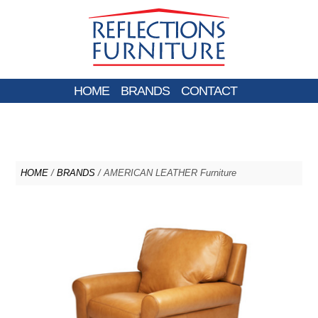
HOME
BRANDS
CONTACT
HOME
/
BRANDS
/ AMERICAN LEATHER Furniture