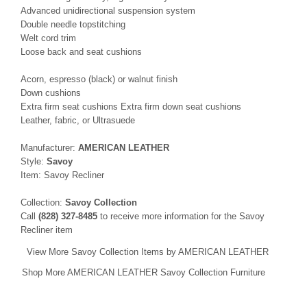
Advanced unidirectional suspension system
Double needle topstitching
Welt cord trim
Loose back and seat cushions
Acorn, espresso (black) or walnut finish
Down cushions
Extra firm seat cushions Extra firm down seat cushions
Leather, fabric, or Ultrasuede
Manufacturer:
AMERICAN LEATHER
Style:
Savoy
Item: Savoy Recliner
Collection:
Savoy Collection
Call
(828) 327-8485
to receive more information for the Savoy
Recliner item
View More Savoy Collection Items by AMERICAN LEATHER
Shop More AMERICAN LEATHER Savoy Collection Furniture