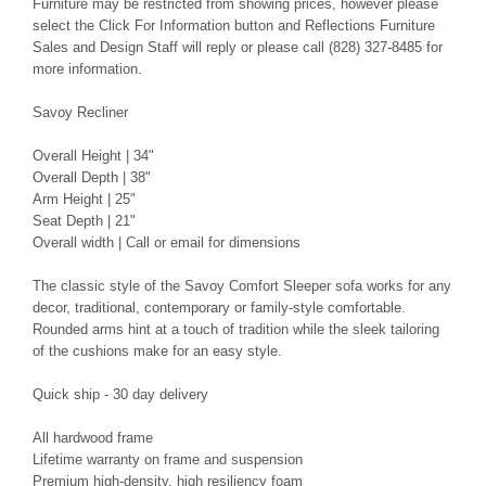
Furniture may be restricted from showing prices, however please
select the Click For Information button and Reflections Furniture
Sales and Design Staff will reply or please call (828) 327-8485 for
more information.
Savoy Recliner
Overall Height | 34"
Overall Depth | 38"
Arm Height | 25"
Seat Depth | 21"
Overall width | Call or email for dimensions
The classic style of the Savoy Comfort Sleeper sofa works for any
decor, traditional, contemporary or family-style comfortable.
Rounded arms hint at a touch of tradition while the sleek tailoring
of the cushions make for an easy style.
Quick ship - 30 day delivery
All hardwood frame
Lifetime warranty on frame and suspension
Premium high-density, high resiliency foam