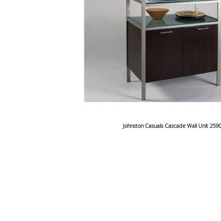
Johnston Casuals Cascade Wall Unit 259