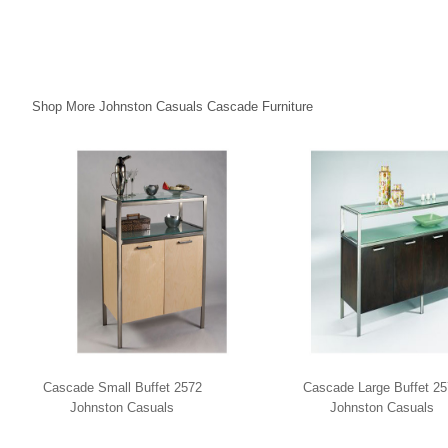
Shop More Johnston Casuals Cascade Furniture
Cascade Small Buffet 2572
Cascade Large Buffet 2
Johnston Casuals
Johnston Casuals