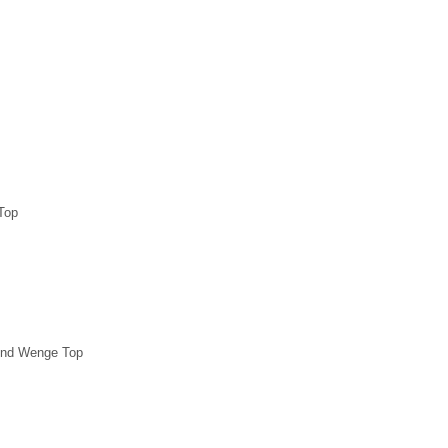
Top
und Wenge Top