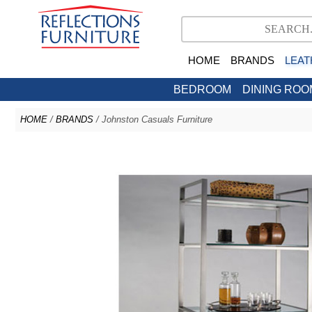
HOME
BRANDS
LEAT
BEDROOM
DINING ROO
HOME
/
BRANDS
/ Johnston Casuals Furniture