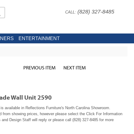
(828) 327-8485
CALL:
INERS
ENTERTAINMENT
PREVIOUS ITEM
NEXT ITEM
ade Wall Unit 2590
s available in Reflections Furniture's North Carolina Showroom.
ed from showing prices, however please select the Click For Information
 and Design Staff will reply or please call (828) 327-8485 for more