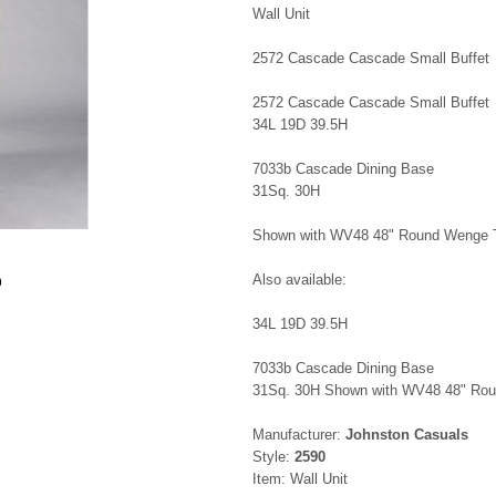
Wall Unit
2572 Cascade Cascade Small Buffet
2572 Cascade Cascade Small Buffet
34L 19D 39.5H
7033b Cascade Dining Base
31Sq. 30H
Shown with WV48 48" Round Wenge 
Also available:
0
34L 19D 39.5H
7033b Cascade Dining Base
31Sq. 30H Shown with WV48 48" Ro
Manufacturer:
Johnston Casuals
Style:
2590
Item: Wall Unit