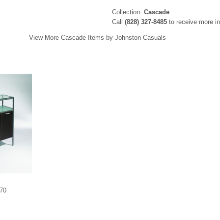
Collection:
Cascade
Call
(828) 327-8485
to receive more in
View More Cascade Items by Johnston Casuals
570