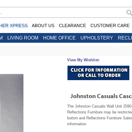
HER XPRESS
ABOUT US
CLEARANCE
CUSTOMER CARE
M
LIVING ROOM
HOME OFFICE
UPHOLSTERY
RECL
View My Wishlist:
Johnston Casuals Casc
The Johnston Casuals Wall Unit 2590 i
Reflections Furniture may be restrict
button and Reflections Furniture Sales
information.