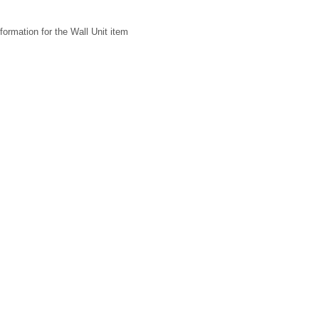
formation for the Wall Unit item