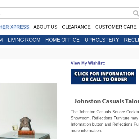
HER XPRESS
ABOUT US
CLEARANCE
CUSTOMER CARE
M
LIVING ROOM
HOME OFFICE
UPHOLSTERY
RECL
View My Wishlist:
Johnston Casuals Talo
The Johnston Casuals Square Cocktail 
Showroom. Reflections Furniture may b
Information button and Reflections Fur
more information.