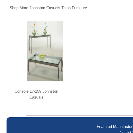
Shop More Johnston Casuals Talon Furniture
Console 17-159 Johnston
Casuals
Featured Manufactur
North C