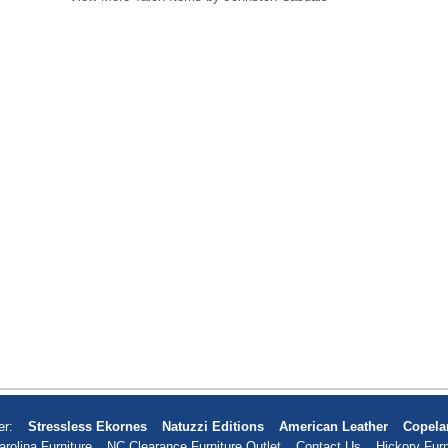
er:
Stressless Ekornes
Natuzzi Editions
American Leather
Copela
arolina Furniture
NC Clearance Furniture Outlet
Contact Us
Hickory Furn