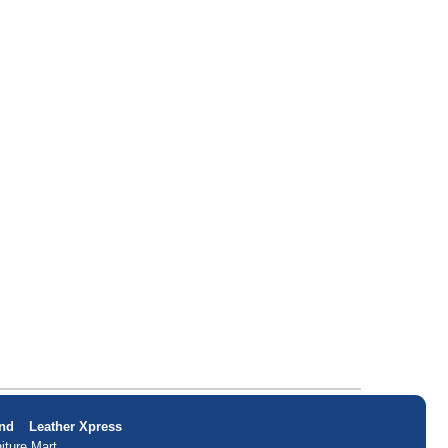
nd
Leather Xpress
iture Mart