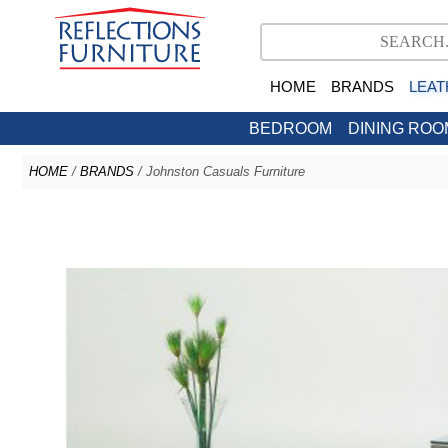
HOME
BRANDS
LEAT
BEDROOM
DINING ROO
HOME
/
BRANDS
/ Johnston Casuals Furniture