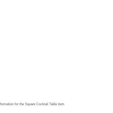
formation for the Square Cocktail Table item