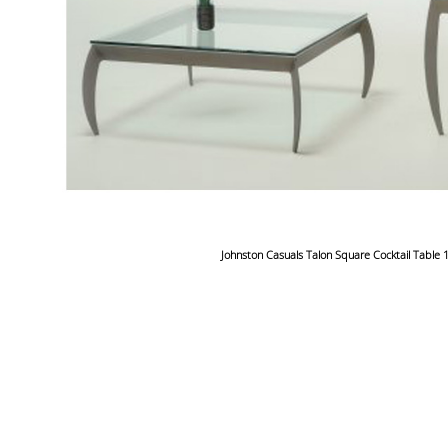
Johnston Casuals Talon Square Cocktail Table 