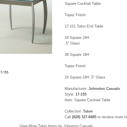
Square Cocktail Table
Topaz Finish
17-151 Talon End Table
24 Square 24H
.5" Glass
38 Square 18H
Topaz Finish
17-155
24 Square 24H .5" Glass
Manufacturer:
Johnston Casuals
Style:
17-155
Item: Square Cocktail Table
Collection:
Talon
Call
(828) 327-8485
to receive more in
View More Talon Items by Johnston Casuals