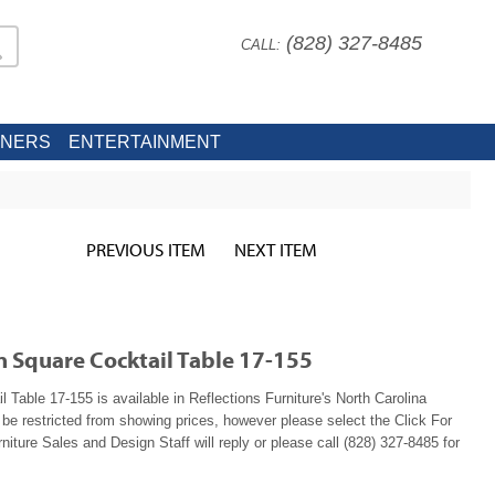
(828) 327-8485
CALL:
INERS
ENTERTAINMENT
PREVIOUS ITEM
NEXT ITEM
n Square Cocktail Table 17-155
Table 17-155 is available in Reflections Furniture's North Carolina
e restricted from showing prices, however please select the Click For
niture Sales and Design Staff will reply or please call (828) 327-8485 for