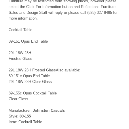
Furniture may be restricted from showing prices, however please
select the Click For Information button and Reflections Furniture
Sales and Design Staff will reply or please call (828) 327-8485 for
more information.
Cocktail Table
89-151 Opus End Table
29L 18W 23H
Frosted Glass
29L 18W 23H Frosted GlassAlso available:
89-151c Opus End Table
29L 18W 23H Clear Glass
89-155c Opus Cocktail Table
Clear Glass
Manufacturer:
Johnston Casuals
Style:
89-155
Item: Cocktail Table