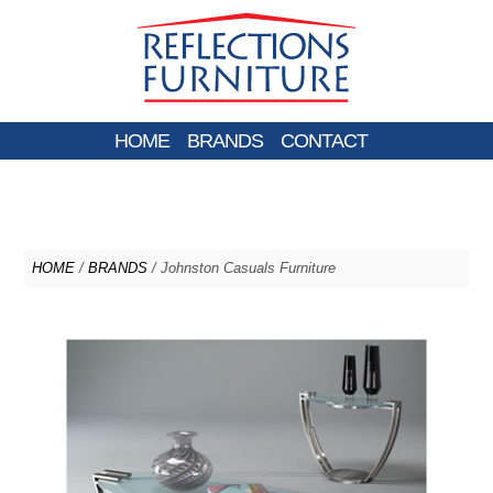
HOME
BRANDS
CONTACT
HOME
/
BRANDS
/ Johnston Casuals Furniture