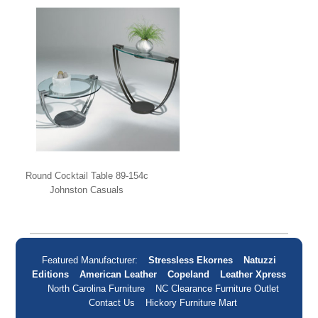
Round Cocktail Table 89-154c
Johnston Casuals
Featured Manufacturer:
Stressless Ekornes
Natuzzi
Editions
American Leather
Copeland
Leather Xpress
North Carolina Furniture
NC Clearance Furniture Outlet
Contact Us
Hickory Furniture Mart