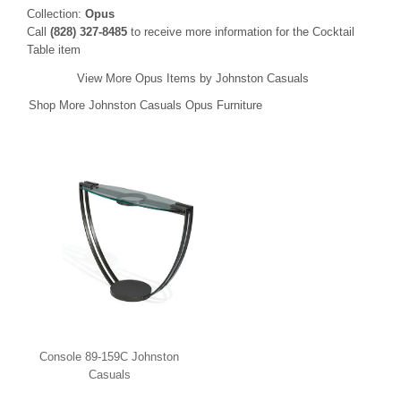
Collection:
Opus
Call
(828) 327-8485
to receive more information for the Cocktail
Table item
View More Opus Items by Johnston Casuals
Shop More Johnston Casuals Opus Furniture
Console 89-159C Johnston
Casuals