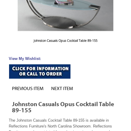
Johnston Casuals Opus Cocktail Table 89-155
View My Wishlist:
PREVIOUS ITEM
NEXT ITEM
Johnston Casuals Opus Cocktail Table
89-155
The Johnston Casuals Cocktail Table 89-155 is available in
Reflections Furniture's North Carolina Showroom. Reflections