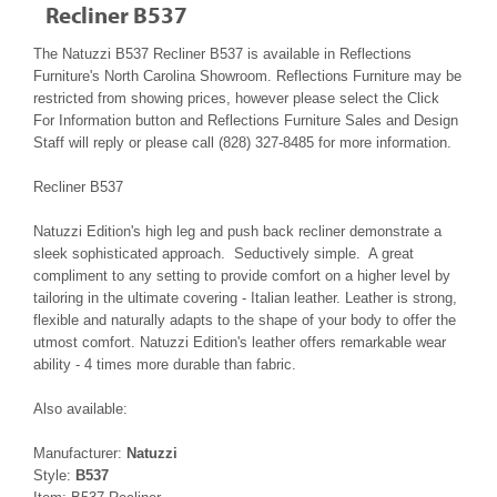
Recliner B537
The Natuzzi B537 Recliner B537 is available in Reflections
Furniture's North Carolina Showroom. Reflections Furniture may be
restricted from showing prices, however please select the Click
For Information button and Reflections Furniture Sales and Design
Staff will reply or please call (828) 327-8485 for more information.
Recliner B537
Natuzzi Edition's high leg and push back recliner demonstrate a
sleek sophisticated approach. Seductively simple. A great
compliment to any setting to provide comfort on a higher level by
tailoring in the ultimate covering - Italian leather. Leather is strong,
flexible and naturally adapts to the shape of your body to offer the
utmost comfort. Natuzzi Edition's leather offers remarkable wear
ability - 4 times more durable than fabric.
Also available:
Manufacturer:
Natuzzi
Style:
B537