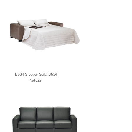
B534 Sleeper Sofa B534
Natuzzi