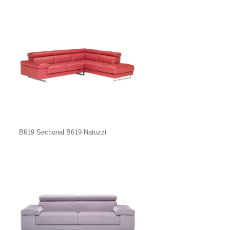
B619 Sectional B619 Natuzzi