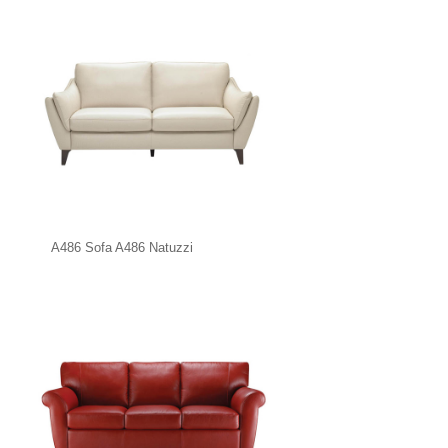
A486 Sofa A486 Natuzzi