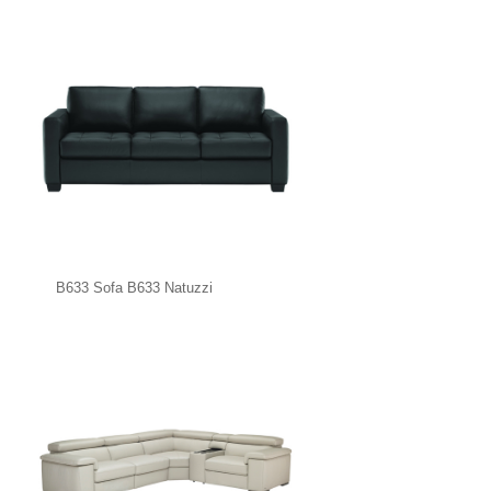
B633 Sofa B633 Natuzzi