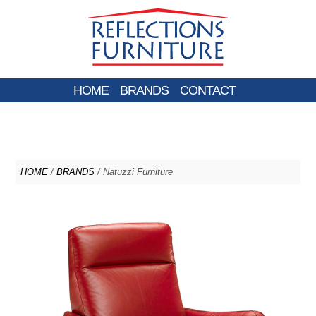
HOME
BRANDS
CONTACT
HOME
/
BRANDS
/ Natuzzi Furniture