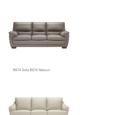
B674 Sofa B674 Natuzzi