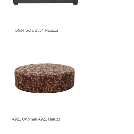
B534 Sofa B534 Natuzzi
A921 Ottoman A921 Natuzzi