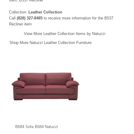
Item: B537 Recliner
Collection:
Leather Collection
Call
(828) 327-8485
to receive more information for the B537
Recliner item
View More Leather Collection Items by Natuzzi
Shop More Natuzzi Leather Collection Furniture
B684 Sofa B684 Natuzzi