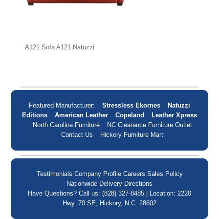
A121 Sofa A121 Natuzzi
Featured Manufacturer:
Stressless Ekornes
Natuzzi
Editions
American Leather
Copeland
Leather Xpress
North Carolina Furniture
NC Clearance Furniture Outlet
Contact Us
Hickory Furniture Mart
Testimonials
Company Profile
Careers
Sales Policy
Nationwide Delivery
Directions
Have Questions? Call us: (828) 327-8485 | Location: 2220
Hwy. 70 SE, Hickory, N.C. 28602