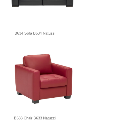
B634 Sofa B634 Natuzzi
B633 Chair B633 Natuzzi