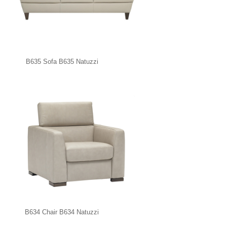
B635 Sofa B635 Natuzzi
B634 Chair B634 Natuzzi