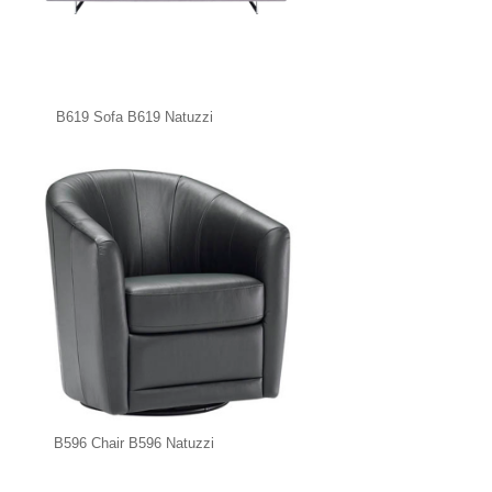
B619 Sofa B619 Natuzzi
B596 Chair B596 Natuzzi