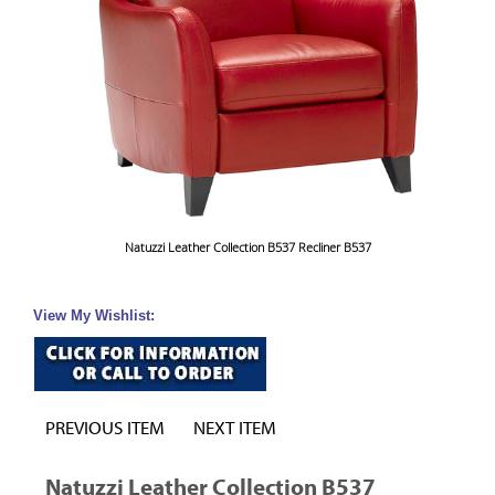
Natuzzi Leather Collection B537 Recliner B537
View My Wishlist:
PREVIOUS ITEM
NEXT ITEM
Natuzzi Leather Collection B537