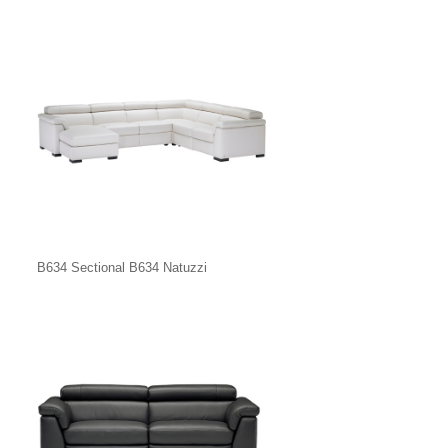
B634 Sectional B634 Natuzzi