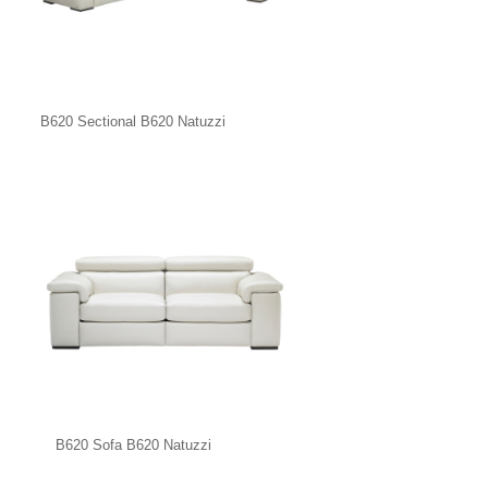
B620 Sectional B620 Natuzzi
B620 Sofa B620 Natuzzi