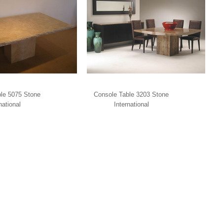
le 5075 Stone
Console Table 3203 Stone
national
International