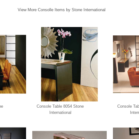
View More Consolle Items by Stone International
ne
Console Table 8054 Stone
Console Tab
International
Inter