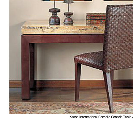
Stone International Consolle Console Table 