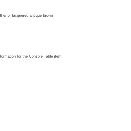
ather or lacquered antique brown
formation for the Console Table item