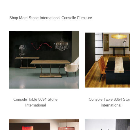
Shop More Stone International Consolle Furniture
Console Table 8094 Stone
Console Table 8064 Sto
International
International