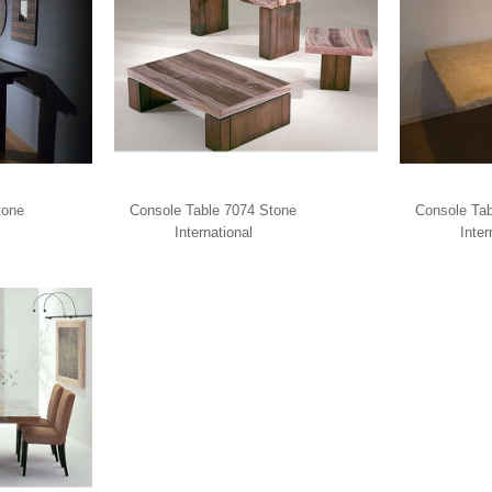
tone
Console Table 7074 Stone
Console Tab
International
Inter