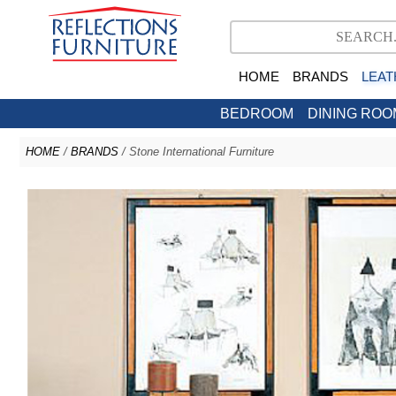
HOME
BRANDS
LEAT
BEDROOM
DINING ROO
HOME
/
BRANDS
/ Stone International Furniture