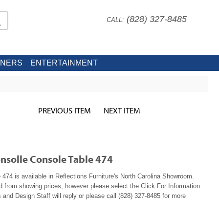
(828) 327-8485
CALL:
INERS
ENTERTAINMENT
PREVIOUS ITEM
NEXT ITEM
onsolle Console Table 474
 474 is available in Reflections Furniture's North Carolina Showroom.
ed from showing prices, however please select the Click For Information
 and Design Staff will reply or please call (828) 327-8485 for more