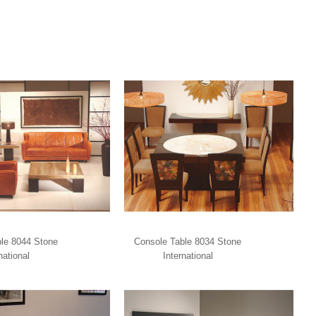
le 8044 Stone
Console Table 8034 Stone
national
International