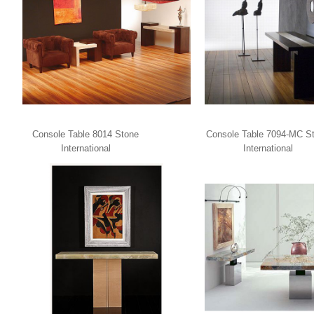
Console Table 8014 Stone
Console Table 7094-MC S
International
International