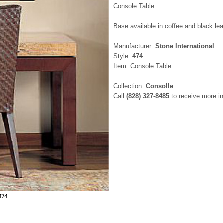
Console Table
Base available in coffee and black le
Manufacturer:
Stone International
Style:
474
Item: Console Table
Collection:
Consolle
Call
(828) 327-8485
to receive more in
474