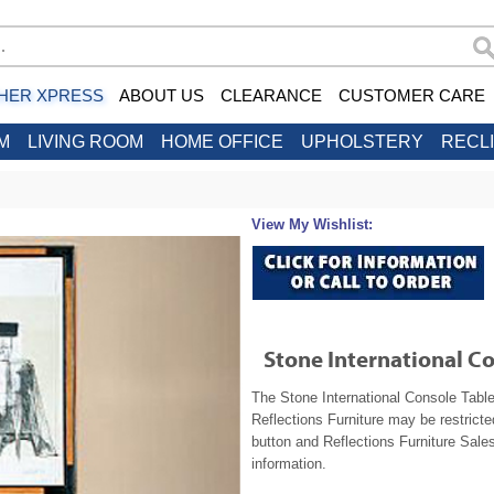
HER XPRESS
ABOUT US
CLEARANCE
CUSTOMER CARE
M
LIVING ROOM
HOME OFFICE
UPHOLSTERY
RECL
View My Wishlist:
Stone International C
The Stone International Console Table
Reflections Furniture may be restrict
button and Reflections Furniture Sales
information.