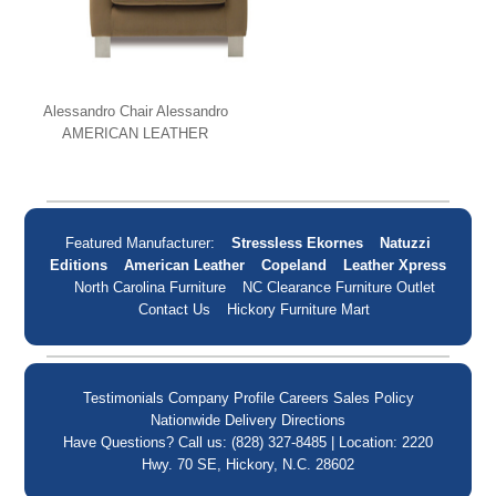
Alessandro Chair Alessandro
AMERICAN LEATHER
Featured Manufacturer:
Stressless Ekornes
Natuzzi
Editions
American Leather
Copeland
Leather Xpress
North Carolina Furniture
NC Clearance Furniture Outlet
Contact Us
Hickory Furniture Mart
Testimonials
Company Profile
Careers
Sales Policy
Nationwide Delivery
Directions
Have Questions? Call us: (828) 327-8485 | Location: 2220
Hwy. 70 SE, Hickory, N.C. 28602