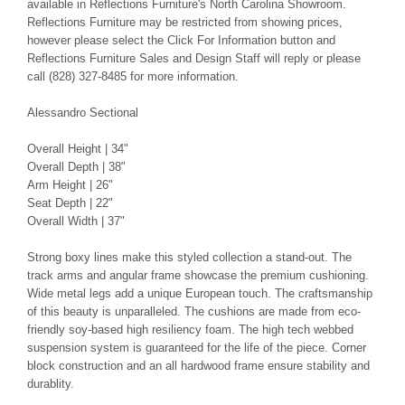
available in Reflections Furniture's North Carolina Showroom.
Reflections Furniture may be restricted from showing prices,
however please select the Click For Information button and
Reflections Furniture Sales and Design Staff will reply or please
call (828) 327-8485 for more information.
Alessandro Sectional
Overall Height | 34"
Overall Depth | 38"
Arm Height | 26"
Seat Depth | 22"
Overall Width | 37"
Strong boxy lines make this styled collection a stand-out. The
track arms and angular frame showcase the premium cushioning.
Wide metal legs add a unique European touch. The craftsmanship
of this beauty is unparalleled. The cushions are made from eco-
friendly soy-based high resiliency foam. The high tech webbed
suspension system is guaranteed for the life of the piece. Corner
block construction and an all hardwood frame ensure stability and
durablity.