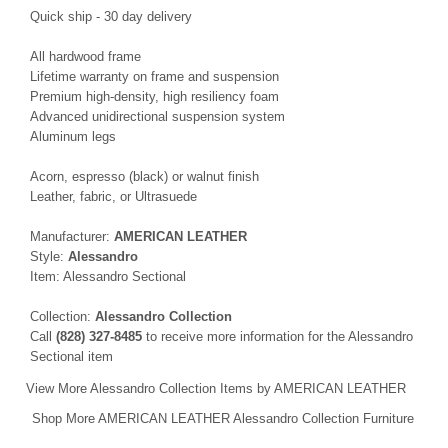
Quick ship - 30 day delivery
All hardwood frame
Lifetime warranty on frame and suspension
Premium high-density, high resiliency foam
Advanced unidirectional suspension system
Aluminum legs
Acorn, espresso (black) or walnut finish
Leather, fabric, or Ultrasuede
Manufacturer:
AMERICAN LEATHER
Style:
Alessandro
Item: Alessandro Sectional
Collection:
Alessandro Collection
Call
(828) 327-8485
to receive more information for the Alessandro
Sectional item
View More Alessandro Collection Items by AMERICAN LEATHER
Shop More AMERICAN LEATHER Alessandro Collection Furniture