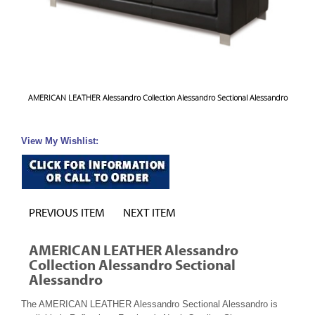
AMERICAN LEATHER Alessandro Collection Alessandro Sectional Alessandro
View My Wishlist:
PREVIOUS ITEM
NEXT ITEM
AMERICAN LEATHER Alessandro
Collection Alessandro Sectional
Alessandro
The AMERICAN LEATHER Alessandro Sectional Alessandro is