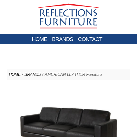
HOME
BRANDS
CONTACT
HOME
/
BRANDS
/ AMERICAN LEATHER Furniture