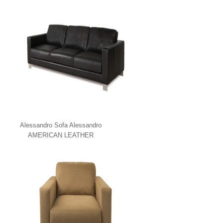
Alessandro Sofa Alessandro
AMERICAN LEATHER