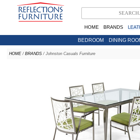
HOME
BRANDS
LEAT
BEDROOM
DINING ROO
HOME
/
BRANDS
/ Johnston Casuals Furniture