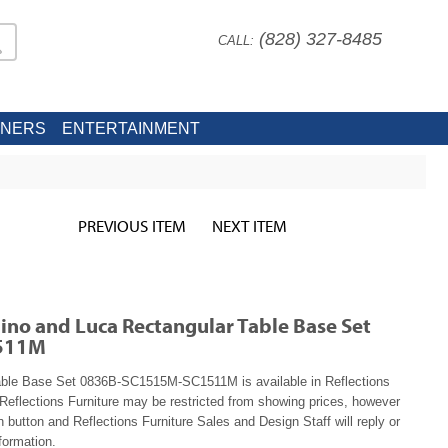
(828) 327-8485
CALL:
INERS
ENTERTAINMENT
PREVIOUS ITEM
NEXT ITEM
no and Luca Rectangular Table Base Set
511M
able Base Set 0836B-SC1515M-SC1511M is available in Reflections
Reflections Furniture may be restricted from showing prices, however
n button and Reflections Furniture Sales and Design Staff will reply or
formation.