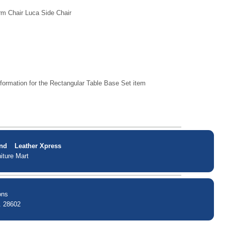
rm Chair Luca Side Chair
formation for the Rectangular Table Base Set item
nd
Leather Xpress
iture Mart
ons
. 28602