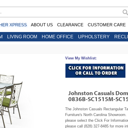
HER XPRESS
ABOUT US
CLEARANCE
CUSTOMER CARE
M
LIVING ROOM
HOME OFFICE
UPHOLSTERY
RECL
View My Wishlist:
Johnston Casuals Domi
0836B-SC1515M-SC1
The Johnston Casuals Rectangular T
Furniture's North Carolina Showroom. 
please select the Click For Informatio
please call (828) 327-8485 for more in