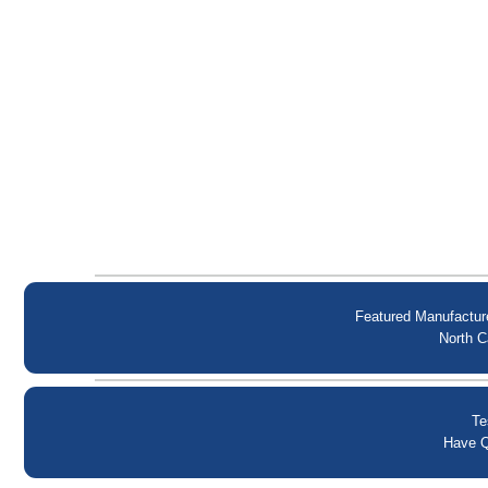
Featured Manufactur
North C
Te
Have Q