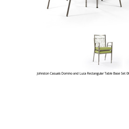
Johnston Casuals Domino and Luca Rectangular Table Base Se