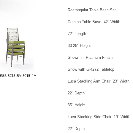
Rectangular Table Base Set
Domino Table Base: 42" Width
72" Length
30.25" Height
Shown in: Platinum Finish
Show with Gl4272 Tabletop
t 0836B-SC1515M-SC1511M
Luca Stacking Arm Chair: 23" Width
22" Depth
35" Height
Luca Stacking Side Chair: 19" Width
22" Depth