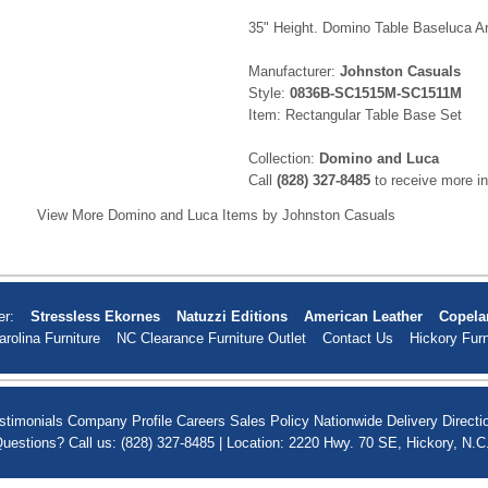
35" Height. Domino Table Baseluca A
Manufacturer:
Johnston Casuals
Style:
0836B-SC1515M-SC1511M
Item: Rectangular Table Base Set
Collection:
Domino and Luca
Call
(828) 327-8485
to receive more in
View More Domino and Luca Items by Johnston Casuals
er:
Stressless Ekornes
Natuzzi Editions
American Leather
Copela
arolina Furniture
NC Clearance Furniture Outlet
Contact Us
Hickory Furn
stimonials
Company Profile
Careers
Sales Policy
Nationwide Delivery
Directi
uestions? Call us: (828) 327-8485 | Location: 2220 Hwy. 70 SE, Hickory, N.C