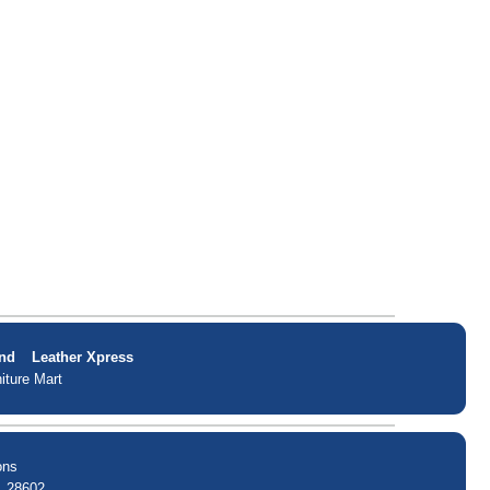
nd
Leather Xpress
iture Mart
ons
. 28602