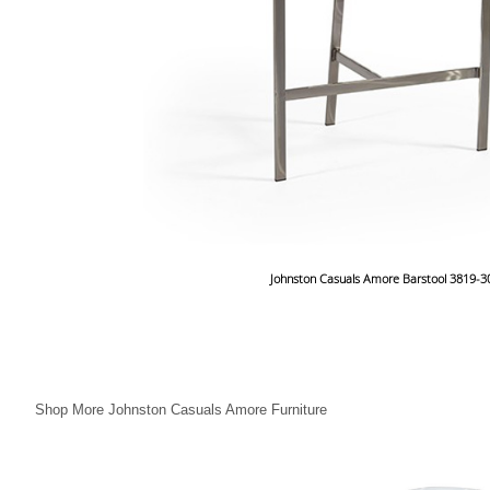
Johnston Casuals Amore Barstool 3819-3
Shop More Johnston Casuals Amore Furniture