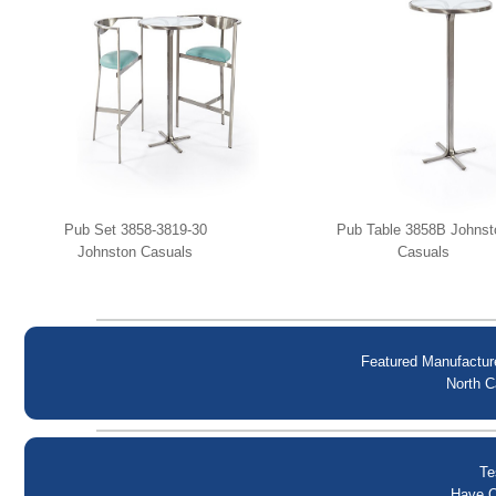
Pub Set 3858-3819-30
Pub Table 3858B Johnst
Johnston Casuals
Casuals
Featured Manufactur
North C
Te
Have Q