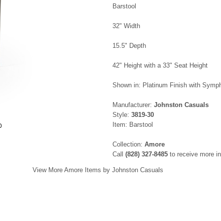
Barstool
32" Width
15.5" Depth
42" Height with a 33" Seat Height
Shown in: Platinum Finish with Sym
Manufacturer:
Johnston Casuals
Style:
3819-30
Item: Barstool
0
Collection:
Amore
Call
(828) 327-8485
to receive more in
View More Amore Items by Johnston Casuals