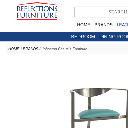
HOME
BRANDS
LEAT
BEDROOM
DINING ROO
HOME
/
BRANDS
/ Johnston Casuals Furniture