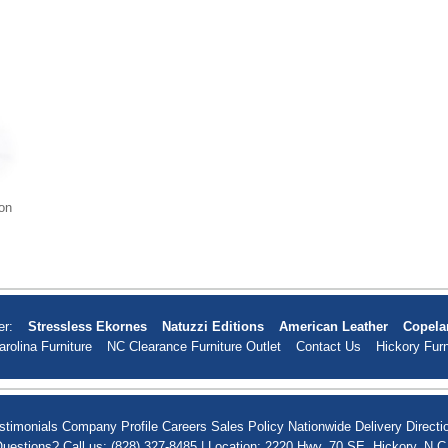
on
er:
Stressless Ekornes
Natuzzi Editions
American Leather
Copela
arolina Furniture
NC Clearance Furniture Outlet
Contact Us
Hickory Furn
stimonials
Company Profile
Careers
Sales Policy
Nationwide Delivery
Directi
uestions? Call us: (828) 327-8485 | Location: 2220 Hwy. 70 SE, Hickory, N.C