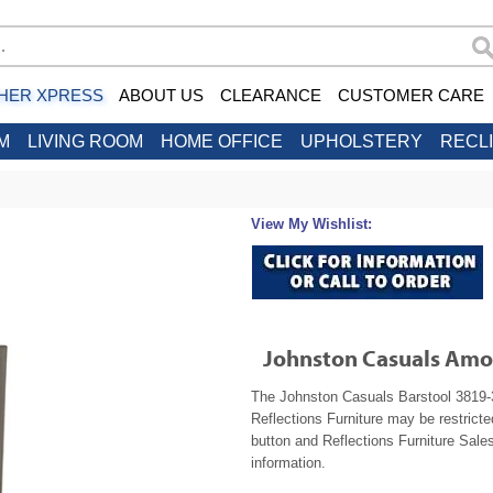
HER XPRESS
ABOUT US
CLEARANCE
CUSTOMER CARE
M
LIVING ROOM
HOME OFFICE
UPHOLSTERY
RECL
View My Wishlist:
Johnston Casuals Amo
The Johnston Casuals Barstool 3819-30
Reflections Furniture may be restrict
button and Reflections Furniture Sales
information.