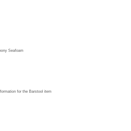
phony Seafoam
formation for the Barstool item