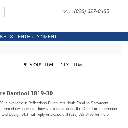
(828) 327-8485
CALL:
INERS
ENTERTAINMENT
PREVIOUS ITEM
NEXT ITEM
re Barstool 3819-30
 is available in Reflections Furniture's North Carolina Showroom.
ed from showing prices, however please select the Click For Information
 and Design Staff will reply or please call (828) 327-8485 for more