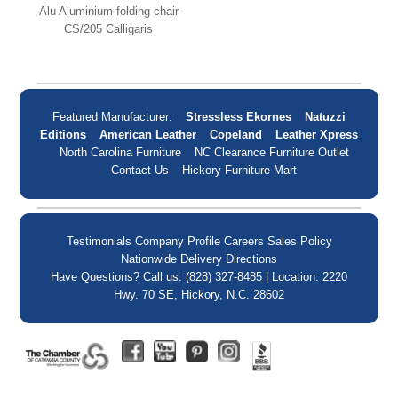
Alu Aluminium folding chair
CS/205 Calligaris
Featured Manufacturer:
Stressless Ekornes
Natuzzi
Editions
American Leather
Copeland
Leather Xpress
North Carolina Furniture
NC Clearance Furniture Outlet
Contact Us
Hickory Furniture Mart
Testimonials
Company Profile
Careers
Sales Policy
Nationwide Delivery
Directions
Have Questions? Call us: (828) 327-8485 | Location: 2220
Hwy. 70 SE, Hickory, N.C. 28602