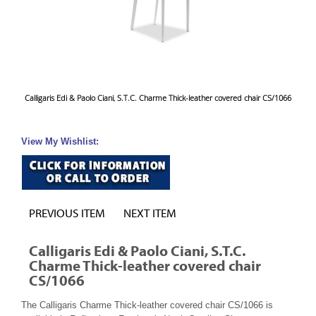
Calligaris Edi & Paolo Ciani, S.T.C. Charme Thick-leather covered chair CS/1066
View My Wishlist:
PREVIOUS ITEM
NEXT ITEM
Calligaris Edi & Paolo Ciani, S.T.C.
Charme Thick-leather covered chair
CS/1066
The Calligaris Charme Thick-leather covered chair CS/1066 is