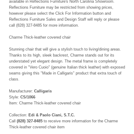
available in Reflections Furniture's North Carolina Showroom.
Reflections Furniture may be restricted from showing prices,
however please select the Click For Information button and
Reflections Furniture Sales and Design Staff will reply or please
call (828) 327-8485 for more information.
Charme Thick-leather covered chair
Stunning chair that will give a stylish touch to living/dining areas.
Thanks to its high, sleek backrest, Charme stands out for its
understated yet elegant design. The metal frame is completely
covered in "Vero Cuoio" (genuine Italian thick leather) with exposed
seams giving this "Made in Calligaris" product that extra touch of
class.
Manufacturer:
Calligaris
Style:
CS/1066
Item: Charme Thick-leather covered chair
Collection:
Edi & Paolo Ciani, S.T.C.
Call
(828) 327-8485
to receive more information for the Charme
Thick-leather covered chair item