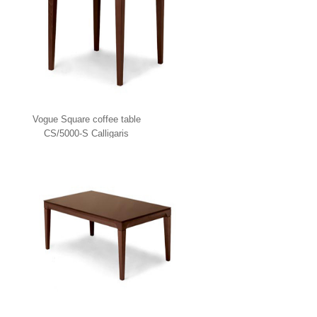
Vogue Square coffee table
CS/5000-S Calligaris