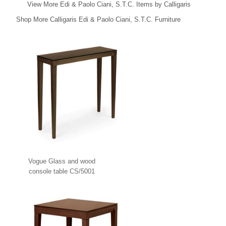
View More Edi & Paolo Ciani, S.T.C. Items by Calligaris
Shop More Calligaris Edi & Paolo Ciani, S.T.C. Furniture
Vogue Glass and wood
console table CS/5001
Calligaris