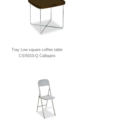
Tray Low square coffee table
CS/5010-Q Calligaris