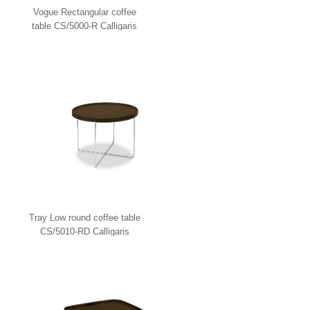
Vogue Rectangular coffee
table CS/5000-R Calligaris
Tray Low round coffee table
CS/5010-RD Calligaris