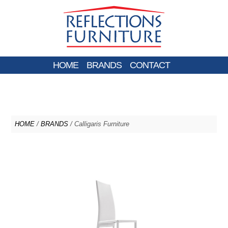
HOME
BRANDS
CONTACT
HOME
/
BRANDS
/ Calligaris Furniture