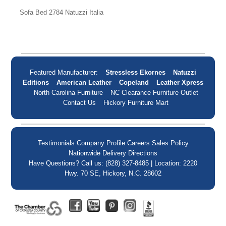
Sofa Bed 2784 Natuzzi Italia
Featured Manufacturer:
Stressless Ekornes
Natuzzi
Editions
American Leather
Copeland
Leather Xpress
North Carolina Furniture
NC Clearance Furniture Outlet
Contact Us
Hickory Furniture Mart
Testimonials
Company Profile
Careers
Sales Policy
Nationwide Delivery
Directions
Have Questions? Call us: (828) 327-8485 | Location: 2220
Hwy. 70 SE, Hickory, N.C. 28602