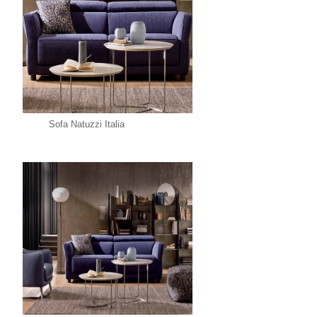
Sofa Natuzzi Italia