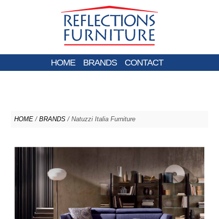
HOME
BRANDS
CONTACT
HOME
/
BRANDS
/ Natuzzi Italia Furniture