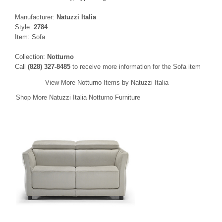
Manufacturer:
Natuzzi Italia
Style:
2784
Item: Sofa
Collection:
Notturno
Call
(828) 327-8485
to receive more information for the Sofa item
View More Notturno Items by Natuzzi Italia
Shop More Natuzzi Italia Notturno Furniture