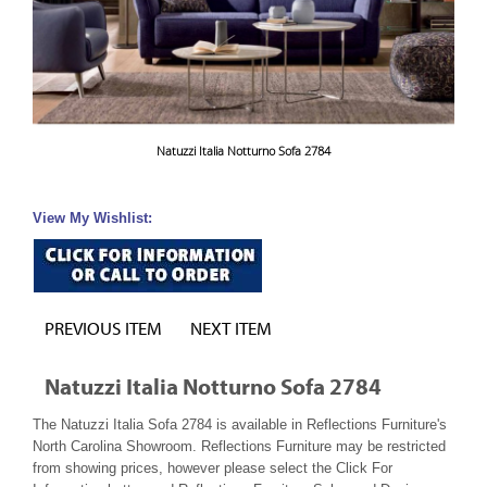
Natuzzi Italia Notturno Sofa 2784
View My Wishlist:
PREVIOUS ITEM
NEXT ITEM
Natuzzi Italia Notturno Sofa 2784
The Natuzzi Italia Sofa 2784 is available in Reflections Furniture's
North Carolina Showroom. Reflections Furniture may be restricted
from showing prices, however please select the Click For