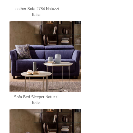
Leather Sofa 2784 Natuzzi
Italia
Sofa Bed Sleeper Natuzzi
Italia