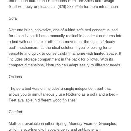
Information button and Reflections Furniture Sales and Design
Staff will reply or please call (828) 327-8485 for more information.
Sofa
Notturno is an innovative, one-of-a-kind sofa bed conceptualised
for urban living: it has a manually reclinable headrest and turns into
a bed with one simple, effortless movement through its "Ready
bed" mechanism. It's the ideal solution if you're looking for a
versatile and quick to convert sofa in a home with limited space. It
includes storage compartment in the back for pillows. With its
compact dimensions, Notturno can adapt easily to different needs.
Options:
The sofa bed version includes a single independent part that
allows you to simultaneously use Notturno as a sofa and a bed -
Feet available in different wood finishes
Comfort:
Mattress available in either Spring, Memory Foam or Greenplus,
which is eco-friendly, hypoallergenic and antibacterial.