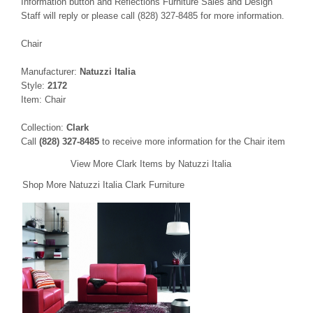
Information button and Reflections Furniture Sales and Design
Staff will reply or please call (828) 327-8485 for more information.
Chair
Manufacturer:
Natuzzi Italia
Style:
2172
Item: Chair
Collection:
Clark
Call
(828) 327-8485
to receive more information for the Chair item
View More Clark Items by Natuzzi Italia
Shop More Natuzzi Italia Clark Furniture