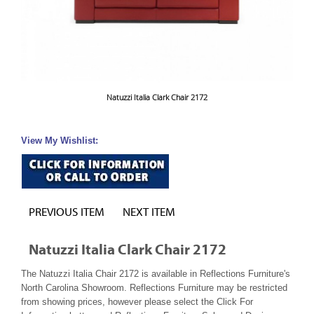
Natuzzi Italia Clark Chair 2172
View My Wishlist:
PREVIOUS ITEM
NEXT ITEM
Natuzzi Italia Clark Chair 2172
The Natuzzi Italia Chair 2172 is available in Reflections Furniture's
North Carolina Showroom. Reflections Furniture may be restricted
from showing prices, however please select the Click For