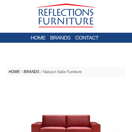
HOME
BRANDS
CONTACT
HOME
/
BRANDS
/ Natuzzi Italia Furniture