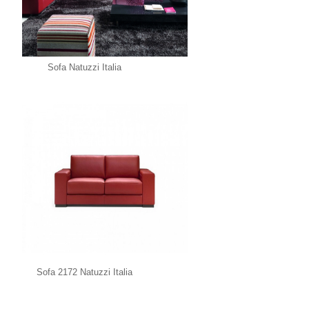
Sofa Natuzzi Italia
Sofa 2172 Natuzzi Italia