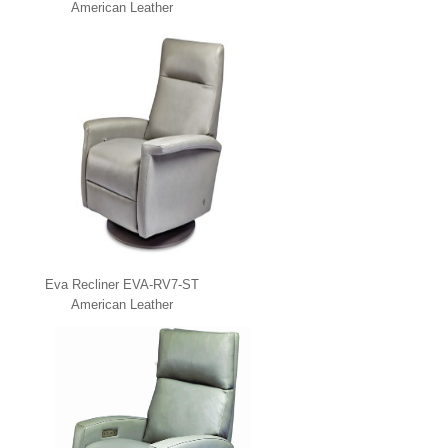
American Leather
Eva Recliner EVA-RV7-ST
American Leather