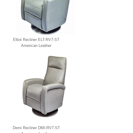
Elliot Recliner ELT-RV7-ST
American Leather
Demi Recliner DMI-RV7-ST