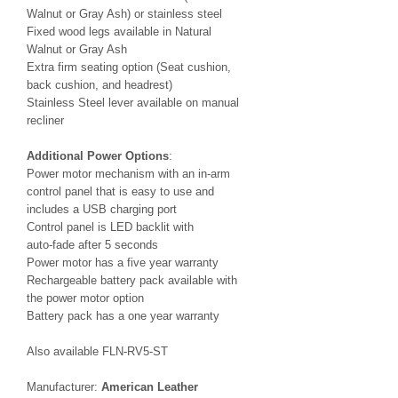
Walnut or Gray Ash) or stainless steel
Fixed wood legs available in Natural
Walnut or Gray Ash
Extra firm seating option (Seat cushion,
back cushion, and headrest)
Stainless Steel lever available on manual
recliner
Additional Power Options
:
Power motor mechanism with an in-arm
control panel that is easy to use and
includes a USB charging port
Control panel is LED backlit with
auto-fade after 5 seconds
Power motor has a five year warranty
Rechargeable battery pack available with
the power motor option
Battery pack has a one year warranty
Also available FLN-RV5-ST
Manufacturer:
American Leather