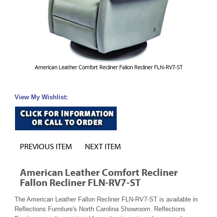
American Leather Comfort Recliner Fallon Recliner FLN-RV7-ST
View My Wishlist:
PREVIOUS ITEM
NEXT ITEM
American Leather Comfort Recliner
Fallon Recliner FLN-RV7-ST
The American Leather Fallon Recliner FLN-RV7-ST is available in
Reflections Furniture's North Carolina Showroom. Reflections