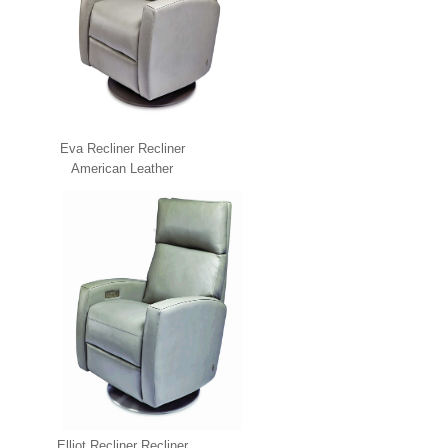
Eva Recliner Recliner
American Leather
Elliot Recliner Recliner