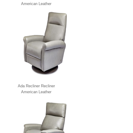
American Leather
Ada Recliner Recliner
American Leather