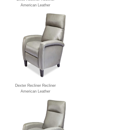
American Leather
Dexter Recliner Recliner
American Leather