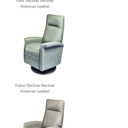
Felix Recliner Recliner
American Leather
Fallon Recliner Recliner
American Leather