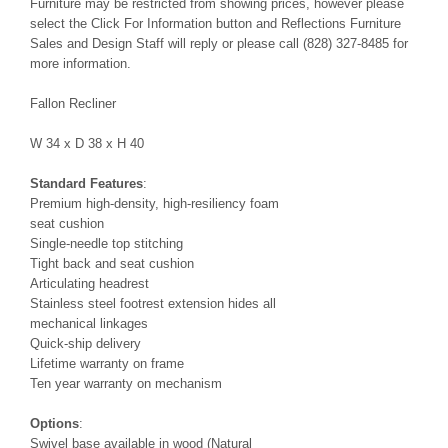
Furniture may be restricted from showing prices, however please
select the Click For Information button and Reflections Furniture
Sales and Design Staff will reply or please call (828) 327-8485 for
more information.
Fallon Recliner
W 34 x D 38 x H 40
Standard Features
:
Premium high-density, high-resiliency foam
seat cushion
Single-needle top stitching
Tight back and seat cushion
Articulating headrest
Stainless steel footrest extension hides all
mechanical linkages
Quick-ship delivery
Lifetime warranty on frame
Ten year warranty on mechanism
Options
:
Swivel base available in wood (Natural