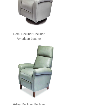
Demi Recliner Recliner
American Leather
Adley Recliner Recliner