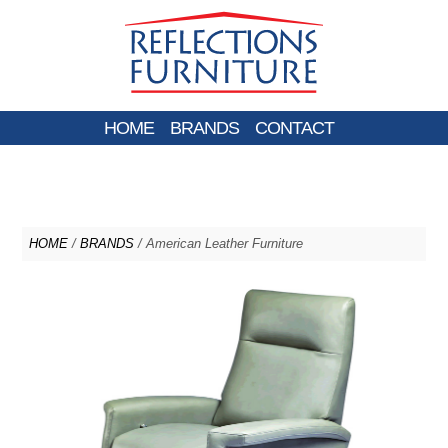
HOME
BRANDS
CONTACT
HOME
/
BRANDS
/ American Leather Furniture