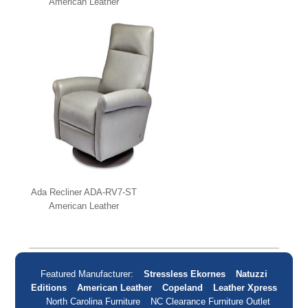
American Leather
Ada Recliner ADA-RV7-ST
American Leather
Featured Manufacturer:
Stressless Ekornes
Natuzzi
Editions
American Leather
Copeland
Leather Xpress
North Carolina Furniture
NC Clearance Furniture Outlet