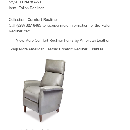
Style:
FLN-RV7-ST
Item: Fallon Recliner
Collection:
Comfort Recliner
Call
(828) 327-8485
to receive more information for the Fallon
Recliner item
View More Comfort Recliner Items by American Leather
Shop More American Leather Comfort Recliner Furniture