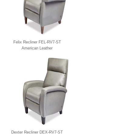
Felix Recliner FEL-RV7-ST
American Leather
Dexter Recliner DEX-RV7-ST