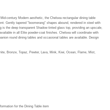
 Mid-century Modern aesthetic, the Chelsea rectangular dining table
ent. Gently tapered "boomerang" shapes abound, rendered in steel with
ng is the deep transparent Shadow tinted glass top, providing an upscale,
vailable in all Elite powder-coat finishes. Chelsea will coordinate with
panion round dining tables and occasional tables are available. Design
hite, Bronze, Topaz, Pewter, Lava, Mink, Kiwi, Ocean, Flame, Mist,
formation for the Dining Table item