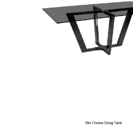
Elite Chelsea Dining Table