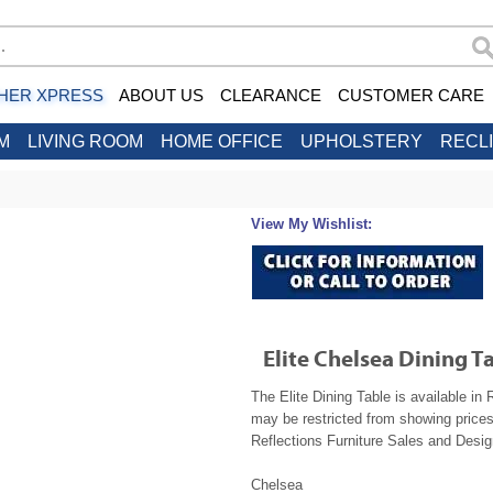
HER XPRESS
ABOUT US
CLEARANCE
CUSTOMER CARE
M
LIVING ROOM
HOME OFFICE
UPHOLSTERY
RECL
View My Wishlist:
Elite Chelsea Dining T
The Elite Dining Table is available in
may be restricted from showing prices
Reflections Furniture Sales and Design
Chelsea