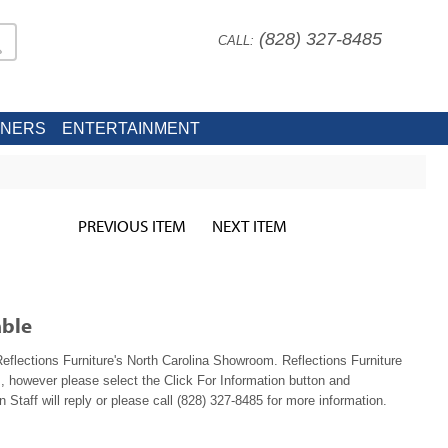
(828) 327-8485
CALL:
INERS
ENTERTAINMENT
PREVIOUS ITEM
NEXT ITEM
able
 Reflections Furniture's North Carolina Showroom. Reflections Furniture
, however please select the Click For Information button and
 Staff will reply or please call (828) 327-8485 for more information.