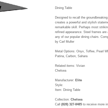
Dining Table
Designed to recall the groundbreaking
creates a powerful and stylish statem
remarkable skill. Perhaps most striki
refined appearance. Steel frames are a
any of our popular dining chairs. Com
by Carl Muller
Metal Options: Onyx, Toffee, Pearl W
Patina, Carbon, Sahara
Related items: Vivian
Chelsea
Manufacturer:
Elite
Style:
Item: Dining Table
Collection:
Chelsea
Call
(828) 327-8485
to receive more in