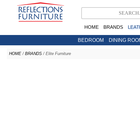
HOME
BRANDS
LEAT
BEDROOM
DINING ROO
HOME
/
BRANDS
/ Elite Furniture