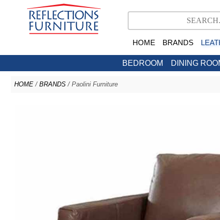
HOME
BRANDS
LEAT
BEDROOM
DINING ROO
HOME
/
BRANDS
/ Paolini Furniture