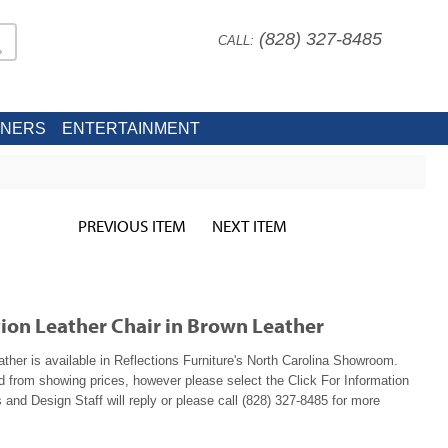
(828) 327-8485
CALL:
INERS
ENTERTAINMENT
PREVIOUS ITEM
NEXT ITEM
ion Leather Chair in Brown Leather
ther is available in Reflections Furniture's North Carolina Showroom.
ed from showing prices, however please select the Click For Information
 and Design Staff will reply or please call (828) 327-8485 for more