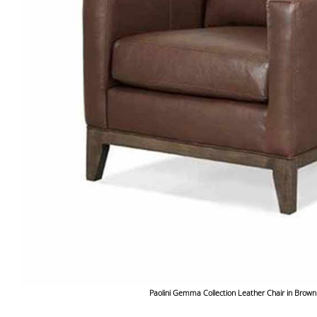
Paolini Gemma Collection Leather Chair in Brown