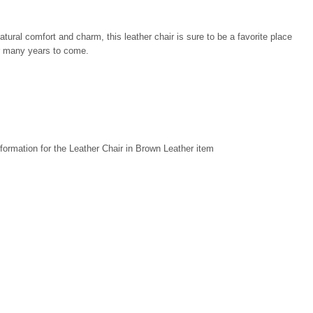
atural comfort and charm, this leather chair is sure to be a favorite place
or many years to come.
formation for the Leather Chair in Brown Leather item