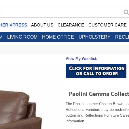
HER XPRESS
ABOUT US
CLEARANCE
CUSTOMER CARE
M
LIVING ROOM
HOME OFFICE
UPHOLSTERY
RECL
View My Wishlist:
Paolini Gemma Collect
The Paolini Leather Chair in Brown Lea
Reflections Furniture may be restrict
button and Reflections Furniture Sales
information.