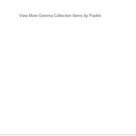
View More Gemma Collection Items by Paolini