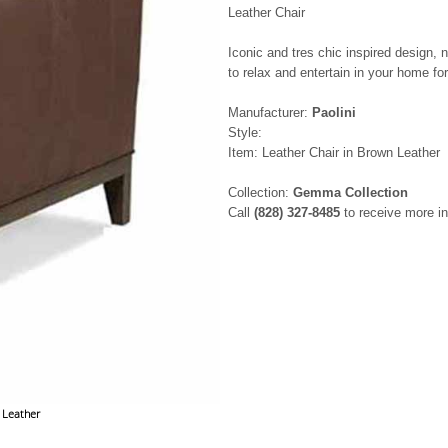
Leather Chair
Iconic and tres chic inspired design, n
to relax and entertain in your home f
Manufacturer:
Paolini
Style:
Item: Leather Chair in Brown Leather
Collection:
Gemma Collection
Call
(828) 327-8485
to receive more in
 Leather