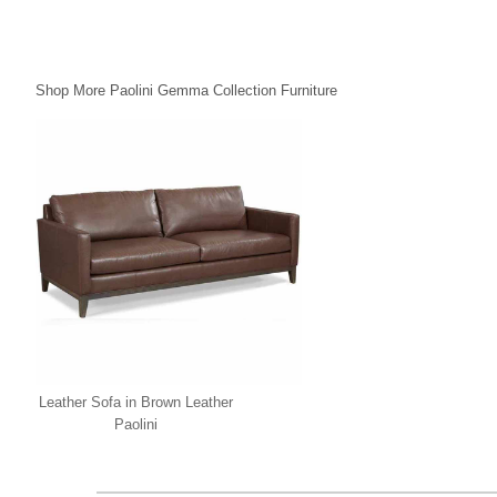
Shop More Paolini Gemma Collection Furniture
Leather Sofa in Brown Leather
Paolini