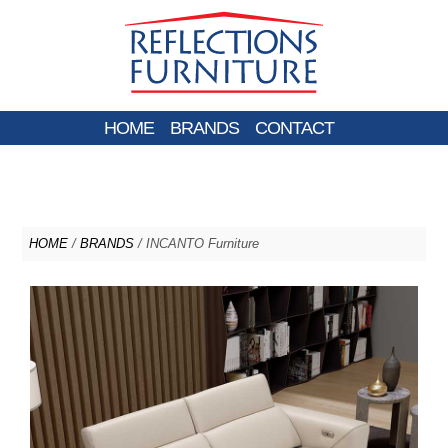
HOME
BRANDS
CONTACT
HOME
/
BRANDS
/ INCANTO Furniture