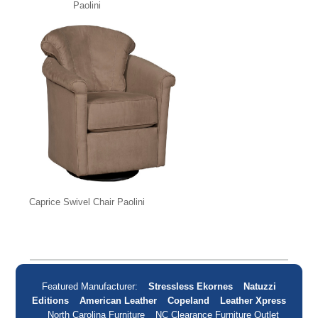
Paolini
Caprice Swivel Chair Paolini
Featured Manufacturer:
Stressless Ekornes
Natuzzi
Editions
American Leather
Copeland
Leather Xpress
North Carolina Furniture
NC Clearance Furniture Outlet