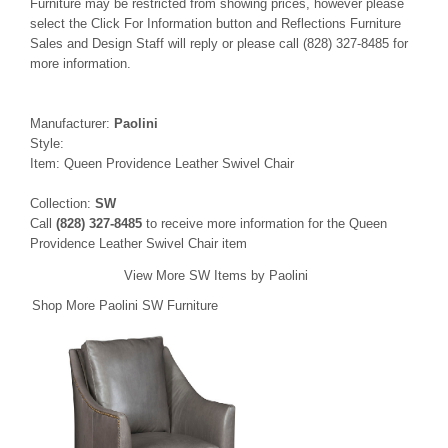
Furniture may be restricted from showing prices, however please
select the Click For Information button and Reflections Furniture
Sales and Design Staff will reply or please call (828) 327-8485 for
more information.
Manufacturer:
Paolini
Style:
Item: Queen Providence Leather Swivel Chair
Collection:
SW
Call
(828) 327-8485
to receive more information for the Queen
Providence Leather Swivel Chair item
View More SW Items by Paolini
Shop More Paolini SW Furniture