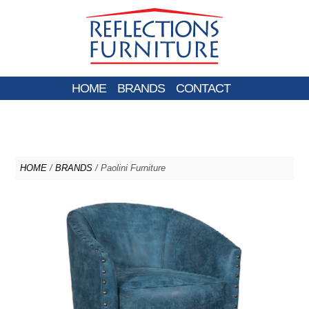
HOME
BRANDS
CONTACT
HOME
/
BRANDS
/ Paolini Furniture