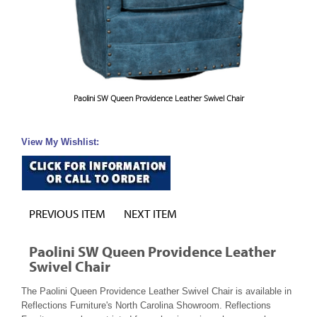
Paolini SW Queen Providence Leather Swivel Chair
View My Wishlist:
PREVIOUS ITEM
NEXT ITEM
Paolini SW Queen Providence Leather
Swivel Chair
The Paolini Queen Providence Leather Swivel Chair is available in
Reflections Furniture's North Carolina Showroom. Reflections