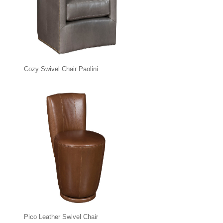
Cozy Swivel Chair Paolini
Pico Leather Swivel Chair