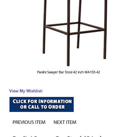
Paolini Sawyer Bar Stool 42 inch WA103-42
View My Wishlist:
PREVIOUS ITEM
NEXT ITEM