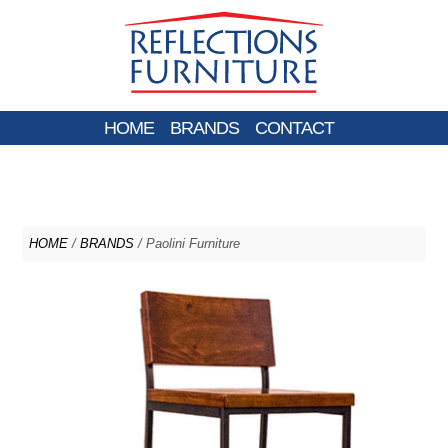
HOME
BRANDS
CONTACT
HOME
/
BRANDS
/ Paolini Furniture