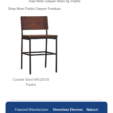
View More Sawyer Items by Paolini
Shop More Paolini Sawyer Furniture
Counter Stool WA103-43
Paolini
Featured Manufacturer:
Stressless Ekornes
Natuzzi