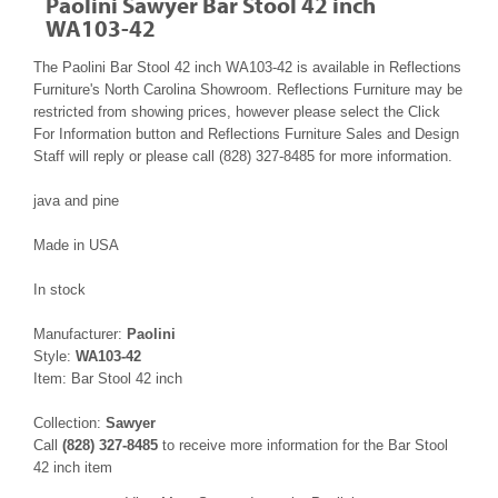
Paolini Sawyer Bar Stool 42 inch
WA103-42
The Paolini Bar Stool 42 inch WA103-42 is available in Reflections
Furniture's North Carolina Showroom. Reflections Furniture may be
restricted from showing prices, however please select the Click
For Information button and Reflections Furniture Sales and Design
Staff will reply or please call (828) 327-8485 for more information.
java and pine
Made in USA
In stock
Manufacturer:
Paolini
Style:
WA103-42
Item: Bar Stool 42 inch
Collection:
Sawyer
Call
(828) 327-8485
to receive more information for the Bar Stool
42 inch item