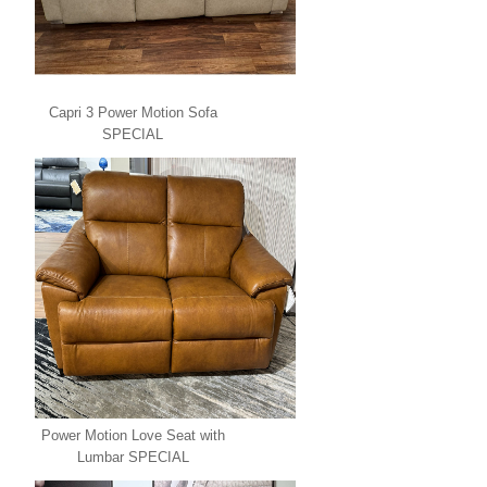
Capri 3 Power Motion Sofa
SPECIAL
Power Motion Love Seat with
Lumbar SPECIAL