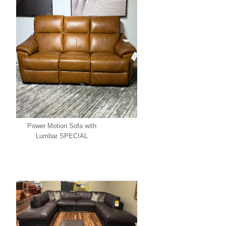
Power Motion Sofa with
Lumbar SPECIAL