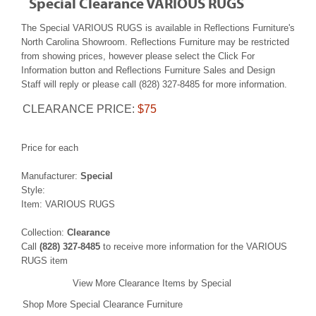
Special Clearance VARIOUS RUGS
The Special VARIOUS RUGS is available in Reflections Furniture's
North Carolina Showroom. Reflections Furniture may be restricted
from showing prices, however please select the Click For
Information button and Reflections Furniture Sales and Design
Staff will reply or please call (828) 327-8485 for more information.
CLEARANCE PRICE:
$75
Price for each
Manufacturer:
Special
Style:
Item: VARIOUS RUGS
Collection:
Clearance
Call
(828) 327-8485
to receive more information for the VARIOUS
RUGS item
View More Clearance Items by Special
Shop More Special Clearance Furniture