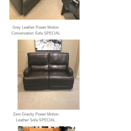
Grey Leather Power Motion
Conversation Sofa SPECIAL
Zero Gravity Power Motion
Leather Sofa SPECIAL