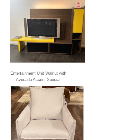
Entertainment Unit Walnut with
Avocado Accent Special