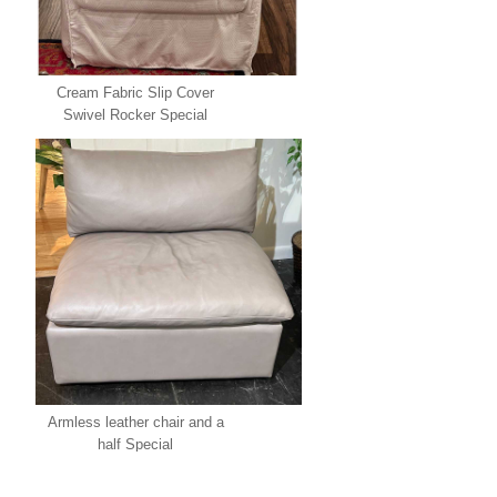
Cream Fabric Slip Cover
Swivel Rocker Special
Armless leather chair and a
half Special