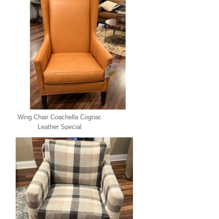
Wing Chair Coachella Cognac
Leather Special