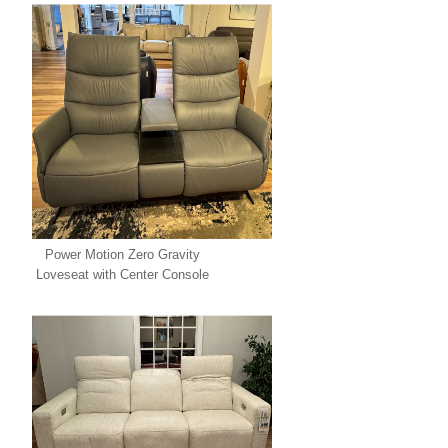
Power Motion Zero Gravity
Loveseat with Center Console
SPECIAL