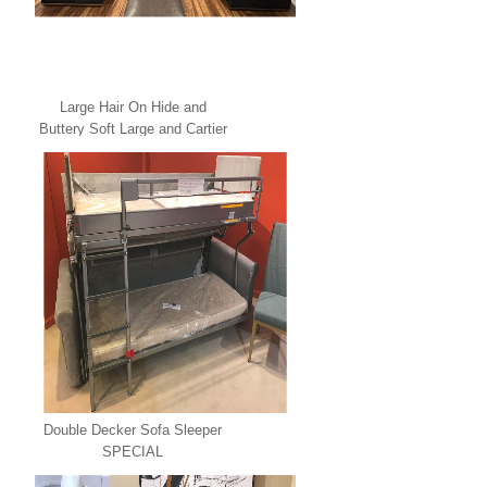
Large Hair On Hide and
Buttery Soft Large and Cartier
Leather U Shape Sectional
SPECIAL
Double Decker Sofa Sleeper
SPECIAL