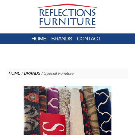
HOME
BRANDS
CONTACT
HOME
/
BRANDS
/ Special Furniture