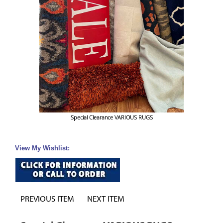
Special Clearance VARIOUS RUGS
View My Wishlist:
PREVIOUS ITEM
NEXT ITEM