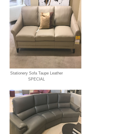
Stationery Sofa Taupe Leather
SPECIAL