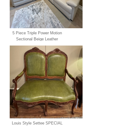
5 Piece Triple Power Motion
Sectional Beige Leather
SPECIAL
Louis Style Settee SPECIAL