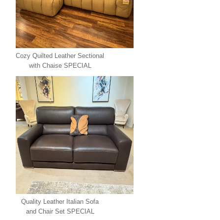
Cozy Quilted Leather Sectional
with Chaise SPECIAL
Quality Leather Italian Sofa
and Chair Set SPECIAL