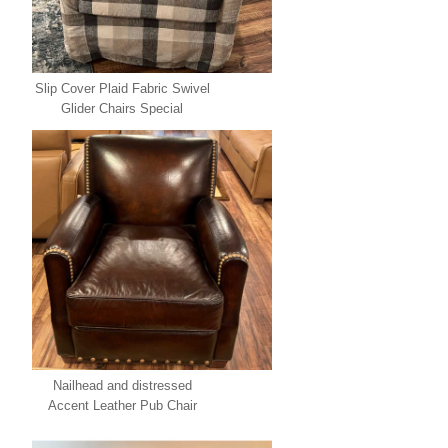
Slip Cover Plaid Fabric Swivel
Glider Chairs Special
Nailhead and distressed
Accent Leather Pub Chair
Special