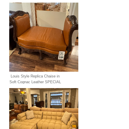
Louis Style Replica Chaise in
Soft Cognac Leather SPECIAL