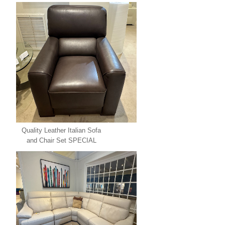
Quality Leather Italian Sofa
and Chair Set SPECIAL