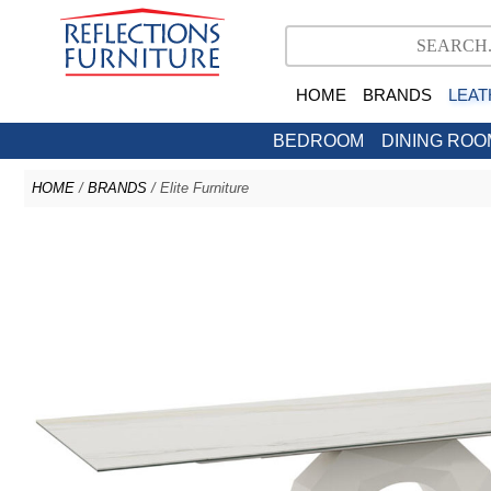
HOME
BRANDS
LEAT
BEDROOM
DINING ROO
HOME
/
BRANDS
/ Elite Furniture