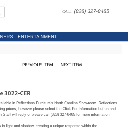
(828) 327-8485
CALL:
INERS
ENTERTAINMENT
PREVIOUS ITEM
NEXT ITEM
le 3022-CER
ailable in Reflections Furniture's North Carolina Showroom. Reflections
ing prices, however please select the Click For Information button and
 Staff will reply or please call (828) 327-8485 for more information.
 in light and shadow, creating a unique response within the