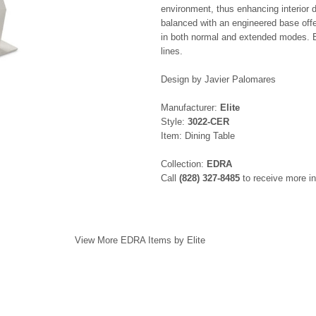
environment, thus enhancing interior 
balanced with an engineered base offe
in both normal and extended modes. E
lines.
Design by Javier Palomares
Manufacturer:
Elite
Style:
3022-CER
Item: Dining Table
Collection:
EDRA
Call
(828) 327-8485
to receive more in
View More EDRA Items by Elite