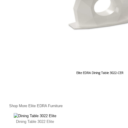
Elite EDRA Dining Table 3022-CER
Shop More Elite EDRA Furniture
Dining Table 3022 Elite