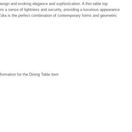
design and evoking elegance and sophistication. A thin table top
rs a sense of lightness and security, providing a luxurious appearance
dra is the perfect combination of contemporary forms and geometric
formation for the Dining Table item