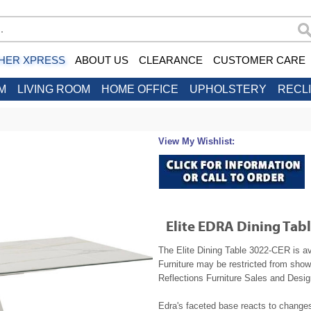
HER XPRESS
ABOUT US
CLEARANCE
CUSTOMER CARE
M
LIVING ROOM
HOME OFFICE
UPHOLSTERY
RECL
View My Wishlist:
Elite EDRA Dining Tab
The Elite Dining Table 3022-CER is av
Furniture may be restricted from show
Reflections Furniture Sales and Design
Edra's faceted base reacts to changes