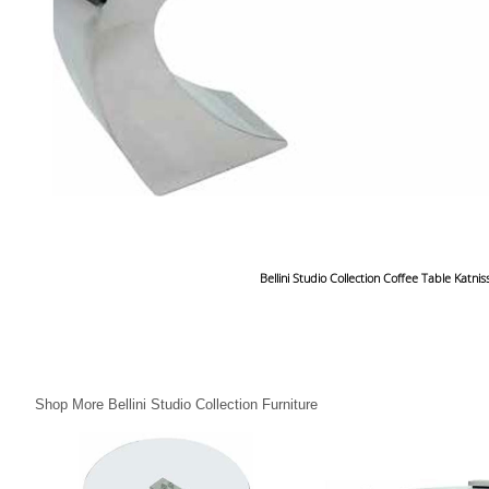
Bellini Studio Collection Coffee Table Katnis
Shop More Bellini Studio Collection Furniture