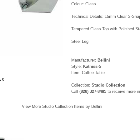
Colour: Glass
Technical Details: 15mm Clear S-Sha
Tempered Glass Top with Polished St
Steel Leg
Manufacturer:
Bellini
Style:
Katniss-S
Item: Coffee Table
s-S
Collection:
Studio Collection
Call
(828) 327-8485
to receive more in
View More Studio Collection Items by Bellini