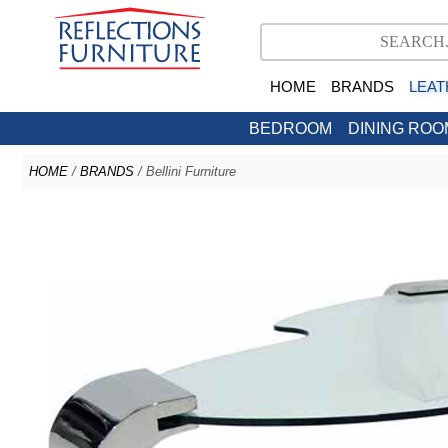
HOME
BRANDS
LEAT
BEDROOM
DINING ROO
HOME
/
BRANDS
/ Bellini Furniture