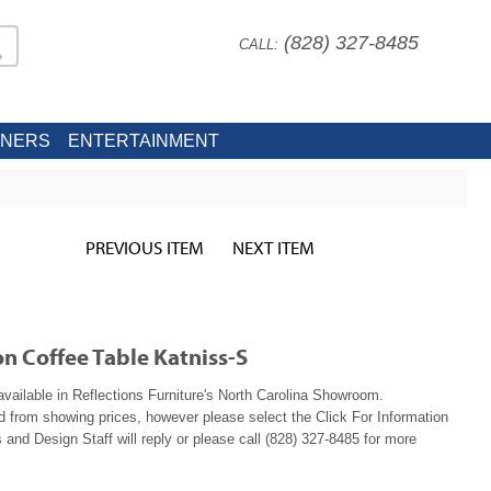
(828) 327-8485
CALL:
INERS
ENTERTAINMENT
PREVIOUS ITEM
NEXT ITEM
on Coffee Table Katniss-S
available in Reflections Furniture's North Carolina Showroom.
ed from showing prices, however please select the Click For Information
 and Design Staff will reply or please call (828) 327-8485 for more