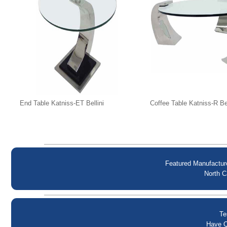
End Table Katniss-ET Bellini
Coffee Table Katniss-R Bel
Featured Manufactur
North C
Te
Have Q