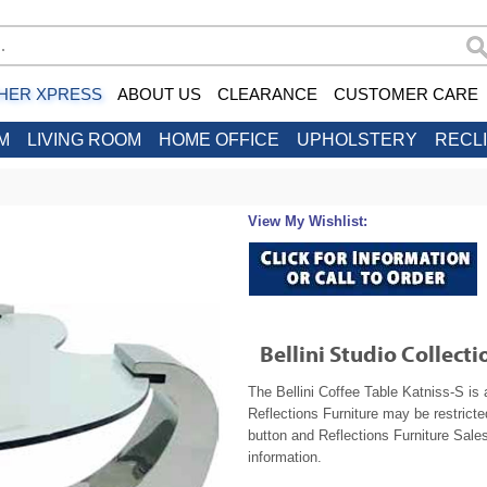
HER XPRESS
ABOUT US
CLEARANCE
CUSTOMER CARE
M
LIVING ROOM
HOME OFFICE
UPHOLSTERY
RECL
View My Wishlist:
Bellini Studio Collecti
The Bellini Coffee Table Katniss-S is 
Reflections Furniture may be restrict
button and Reflections Furniture Sales
information.