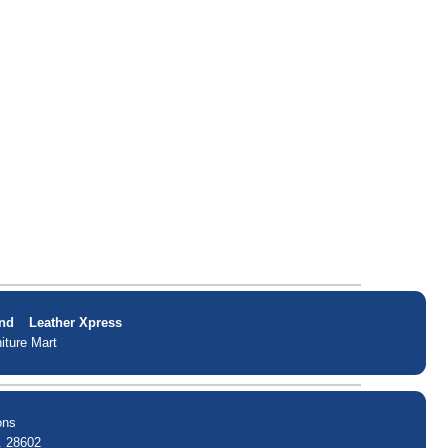
nd
Leather Xpress
iture Mart
ons
. 28602