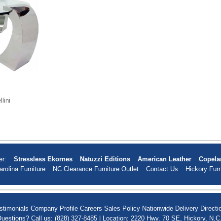
lini
er:
Stressless Ekornes
Natuzzi Editions
American Leather
Copela
arolina Furniture
NC Clearance Furniture Outlet
Contact Us
Hickory Furn
stimonials
Company Profile
Careers
Sales Policy
Nationwide Delivery
Directi
uestions? Call us: (828) 327-8485 | Location: 2220 Hwy. 70 SE, Hickory, N.C