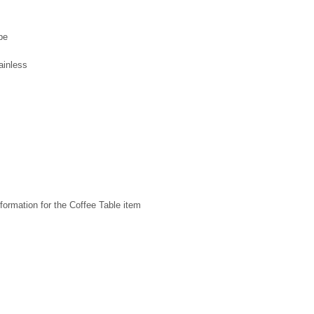
pe
ainless
formation for the Coffee Table item