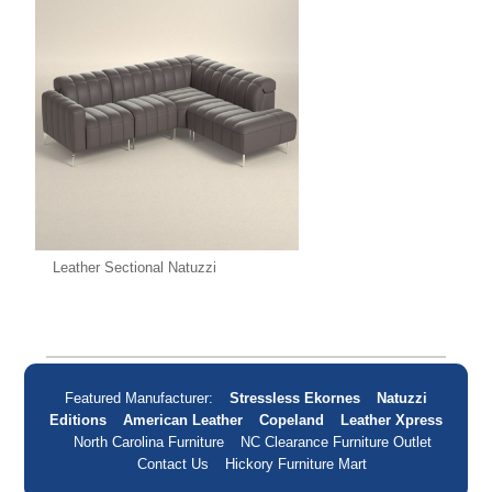
Leather Sectional Natuzzi
Featured Manufacturer:
Stressless Ekornes
Natuzzi
Editions
American Leather
Copeland
Leather Xpress
North Carolina Furniture
NC Clearance Furniture Outlet
Contact Us
Hickory Furniture Mart