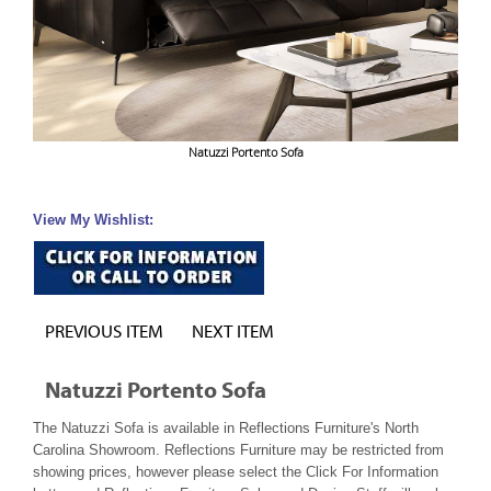
Natuzzi Portento Sofa
View My Wishlist:
PREVIOUS ITEM
NEXT ITEM
Natuzzi Portento Sofa
The Natuzzi Sofa is available in Reflections Furniture's North
Carolina Showroom. Reflections Furniture may be restricted from
showing prices, however please select the Click For Information