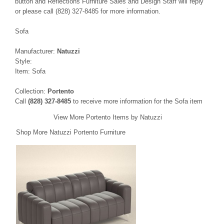
button and Reflections Furniture Sales and Design Staff will reply
or please call (828) 327-8485 for more information.
Sofa
Manufacturer:
Natuzzi
Style:
Item: Sofa
Collection:
Portento
Call
(828) 327-8485
to receive more information for the Sofa item
View More Portento Items by Natuzzi
Shop More Natuzzi Portento Furniture