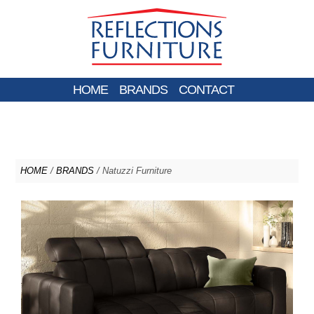
HOME
BRANDS
CONTACT
HOME
/
BRANDS
/ Natuzzi Furniture