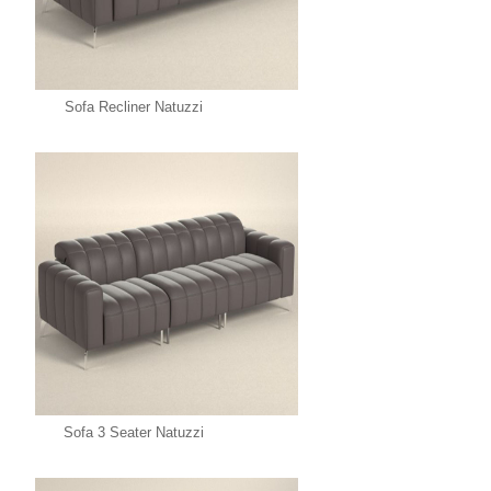
Sofa Recliner Natuzzi
Sofa 3 Seater Natuzzi