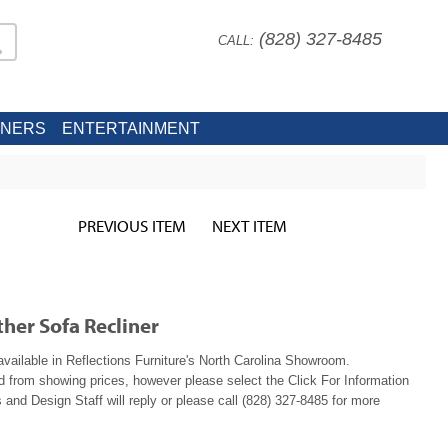
(828) 327-8485
CALL:
INERS
ENTERTAINMENT
PREVIOUS ITEM
NEXT ITEM
her Sofa Recliner
available in Reflections Furniture's North Carolina Showroom.
ed from showing prices, however please select the Click For Information
 and Design Staff will reply or please call (828) 327-8485 for more