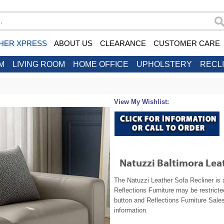
HER XPRESS
ABOUT US
CLEARANCE
CUSTOMER CARE
M
LIVING ROOM
HOME OFFICE
UPHOLSTERY
RECL
View My Wishlist:
Natuzzi Baltimora Leat
The Natuzzi Leather Sofa Recliner is 
Reflections Furniture may be restrict
button and Reflections Furniture Sales
information.