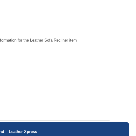
formation for the Leather Sofa Recliner item
nd
Leather Xpress