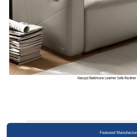
Natuzzi Baltimora Leather Sofa Recliner
Featured Manufactur