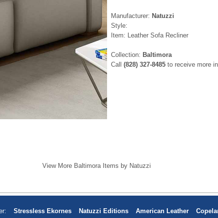
Manufacturer:
Natuzzi
Style:
Item: Leather Sofa Recliner
Collection:
Baltimora
Call
(828) 327-8485
to receive more in
View More Baltimora Items by Natuzzi
er:
Stressless Ekornes
Natuzzi Editions
American Leather
Copela