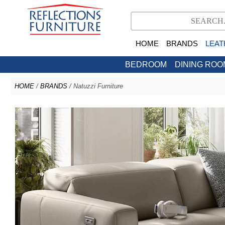
HOME
BRANDS
LEAT
BEDROOM
DINING ROO
HOME
/
BRANDS
/ Natuzzi Furniture