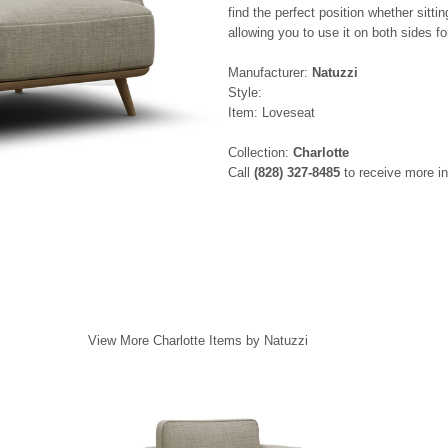
find the perfect position whether sitti
allowing you to use it on both sides f
Manufacturer:
Natuzzi
Style:
Item: Loveseat
Collection:
Charlotte
Call
(828) 327-8485
to receive more in
View More Charlotte Items by Natuzzi