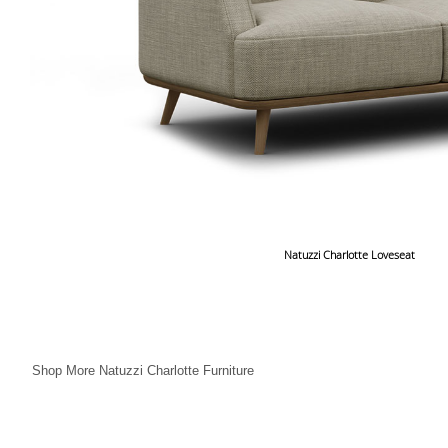
Natuzzi Charlotte Loveseat
Shop More Natuzzi Charlotte Furniture