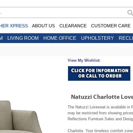
HER XPRESS
ABOUT US
CLEARANCE
CUSTOMER CARE
M
LIVING ROOM
HOME OFFICE
UPHOLSTERY
RECL
View My Wishlist:
Natuzzi Charlotte Lov
The Natuzzi Loveseat is available in 
may be restricted from showing prices
Reflections Furniture Sales and Design
Charlotte. Your timeless comfort zone