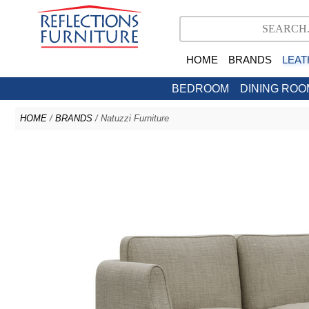
HOME
BRANDS
LEAT
BEDROOM
DINING ROO
HOME
/
BRANDS
/ Natuzzi Furniture