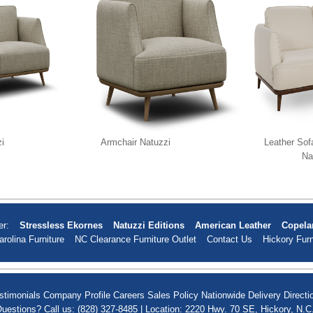
i
Armchair Natuzzi
Leather Sof
Na
er:
Stressless Ekornes
Natuzzi Editions
American Leather
Copela
arolina Furniture
NC Clearance Furniture Outlet
Contact Us
Hickory Furn
stimonials
Company Profile
Careers
Sales Policy
Nationwide Delivery
Directi
uestions? Call us: (828) 327-8485 | Location: 2220 Hwy. 70 SE, Hickory, N.C