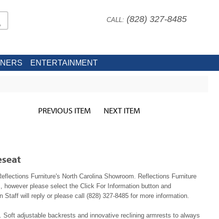
(828) 327-8485
CALL:
INERS
ENTERTAINMENT
PREVIOUS ITEM
NEXT ITEM
eseat
Reflections Furniture's North Carolina Showroom. Reflections Furniture
, however please select the Click For Information button and
 Staff will reply or please call (828) 327-8485 for more information.
. Soft adjustable backrests and innovative reclining armrests to always