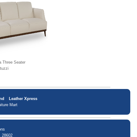
a Three Seater
tuzzi
nd
Leather Xpress
iture Mart
ons
. 28602