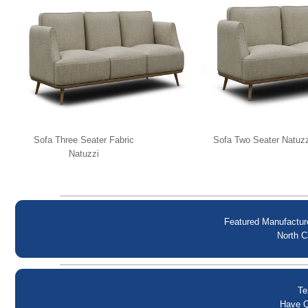
Sofa Three Seater Fabric
Sofa Two Seater Natuzz
Natuzzi
Featured Manufactur
North C
Te
Have Q