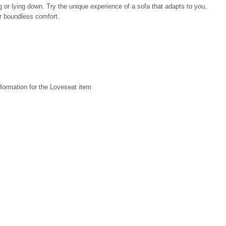
ng or lying down. Try the unique experience of a sofa that adapts to you,
or boundless comfort.
formation for the Loveseat item