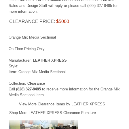
Sales and Design Staff will reply or please call (828) 327-8485 for
more information.
CLEARANCE PRICE:
$5000
Orange Mix Media Sectional
On Floor Pricing Only
Manufacturer:
LEATHER XPRESS
Style:
Item: Orange Mix Media Sectional
Collection:
Clearance
Call
(828) 327-8485
to receive more information for the Orange Mix
Media Sectional item
View More Clearance Items by LEATHER XPRESS
Shop More LEATHER XPRESS Clearance Furniture