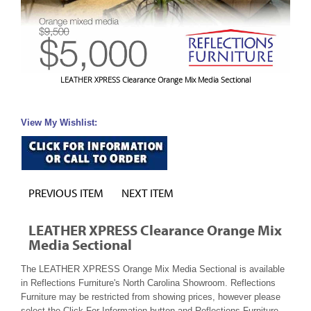
LEATHER XPRESS Clearance Orange Mix Media Sectional
View My Wishlist:
PREVIOUS ITEM
NEXT ITEM
LEATHER XPRESS Clearance Orange Mix
Media Sectional
The LEATHER XPRESS Orange Mix Media Sectional is available
in Reflections Furniture's North Carolina Showroom. Reflections
Furniture may be restricted from showing prices, however please
select the Click For Information button and Reflections Furniture