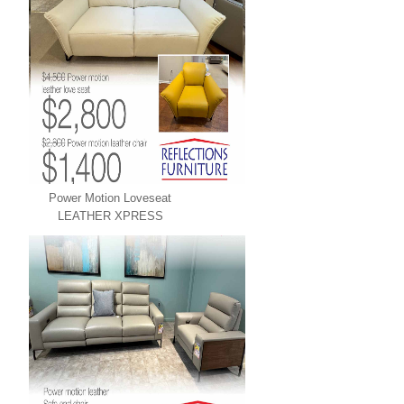
Power Motion Loveseat
LEATHER XPRESS