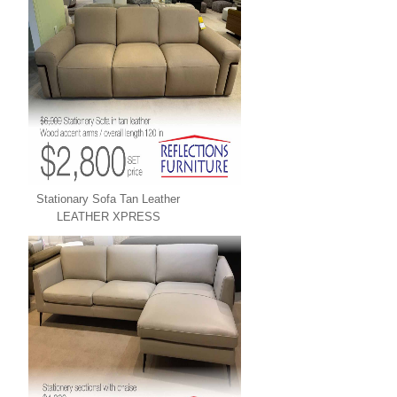
Stationary Sofa Tan Leather
LEATHER XPRESS