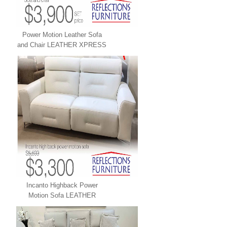
Power Motion Leather Sofa
and Chair LEATHER XPRESS
Incanto Highback Power
Motion Sofa LEATHER
XPRESS