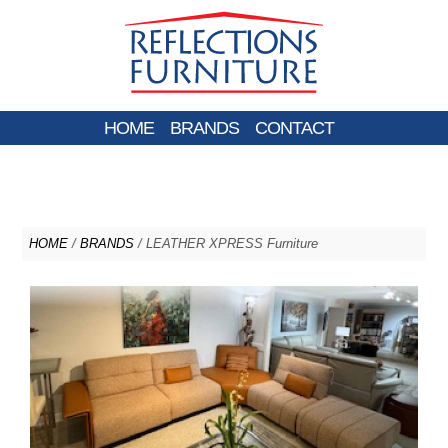
HOME
BRANDS
CONTACT
HOME
/
BRANDS
/ LEATHER XPRESS Furniture