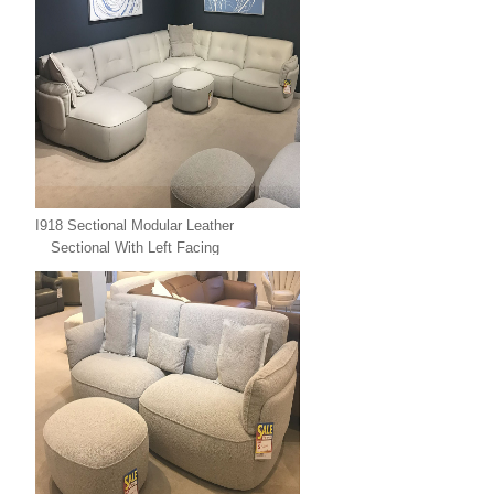
I918 Sectional Modular Leather
Sectional With Left Facing
Chaise Leather Xpress