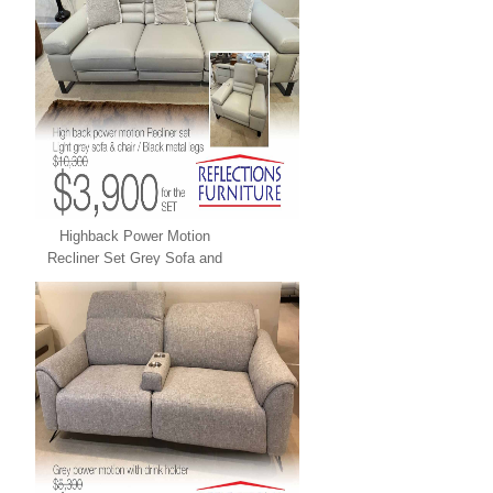
Highback Power Motion
Recliner Set Grey Sofa and
Chair LEATHER XPRESS