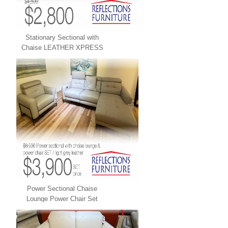
Stationary Sectional with
Chaise LEATHER XPRESS
Power Sectional Chaise
Lounge Power Chair Set
LEATHER XPRESS