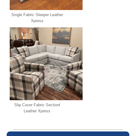
Single Fabric Sleeper Leather
Xpress
Slip Cover Fabric Sectionl
Leather Xpress