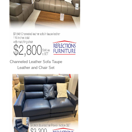
Channeled Leather Sofa Taupe
Leather and Chair Set
LEATHER XPRESS