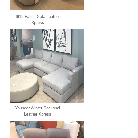
I918 Fabric Sofa Leather
Xpress
Younger Winter Sectional
Leather Xpress