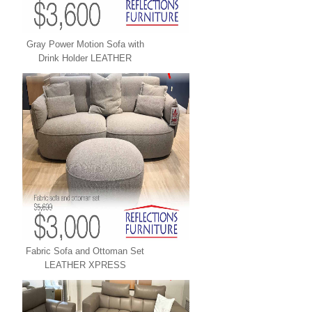
Gray Power Motion Sofa with
Drink Holder LEATHER
XPRESS
Fabric Sofa and Ottoman Set
LEATHER XPRESS