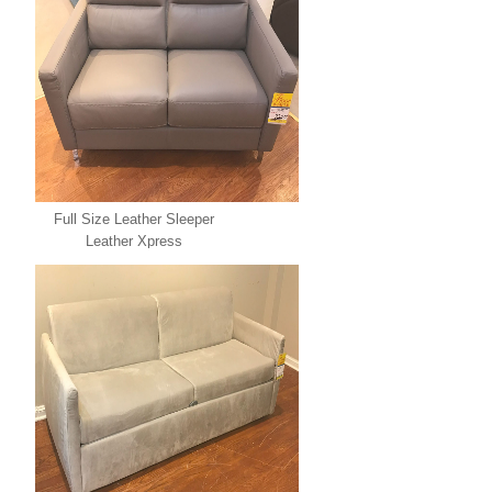
Full Size Leather Sleeper
Leather Xpress