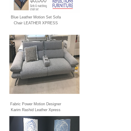
Blue Leather Motion Set Sofa
Chair LEATHER XPRESS
Fabric Power Motion Designer
Karim Rashid Leather Xpress