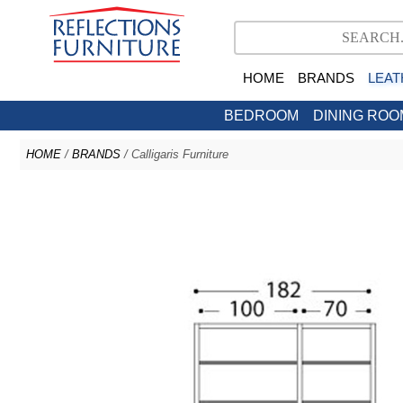
HOME
BRANDS
LEAT
BEDROOM
DINING ROO
HOME
/
BRANDS
/ Calligaris Furniture