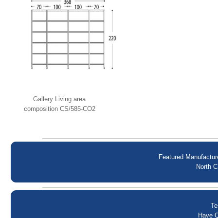
Gallery Living area
composition CS/585-CO2
Calligaris
Featured Manufactur
North C
Te
Have Q