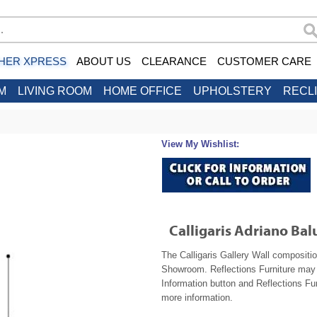
HER XPRESS
ABOUT US
CLEARANCE
CUSTOMER CARE
M
LIVING ROOM
HOME OFFICE
UPHOLSTERY
RECL
View My Wishlist:
Calligaris Adriano Ba
The Calligaris Gallery Wall compositio
Showroom. Reflections Furniture may b
Information button and Reflections Fur
more information.