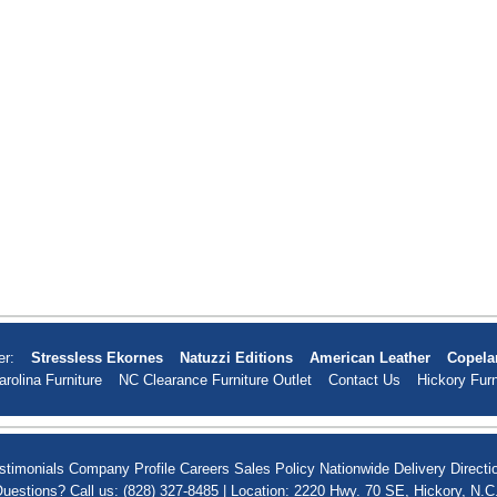
er:
Stressless Ekornes
Natuzzi Editions
American Leather
Copela
arolina Furniture
NC Clearance Furniture Outlet
Contact Us
Hickory Furn
stimonials
Company Profile
Careers
Sales Policy
Nationwide Delivery
Directi
uestions? Call us: (828) 327-8485 | Location: 2220 Hwy. 70 SE, Hickory, N.C