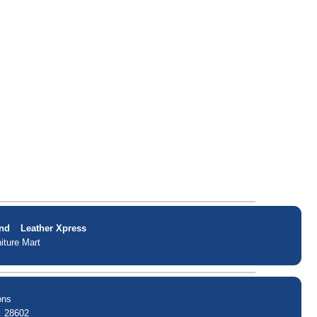
nd
Leather Xpress
iture Mart
ons
. 28602