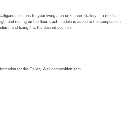
ligaris solutions for your living area or kitchen. Gallery is a modular
ight and resting on the floor. Each module is added to the composition
olumn and fixing it at the desired position.
formation for the Gallery Wall composition item