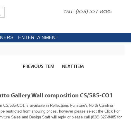
(828) 327-8485
CALL:
INERS
ENTERTAINMENT
PREVIOUS ITEM
NEXT ITEM
lutto Gallery Wall composition CS/585-CO1
n CS/585-CO1 is available in Reflections Furniture's North Carolina
e restricted from showing prices, however please select the Click For
niture Sales and Design Staff will reply or please call (828) 327-8485 for