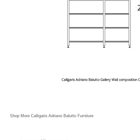
Calligaris Adriano Balutto Gallery Wall composition
Shop More Calligaris Adriano Balutto Furniture