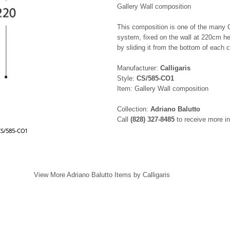
Gallery Wall composition
This composition is one of the many Cal
system, fixed on the wall at 220cm he
by sliding it from the bottom of each c
Manufacturer:
Calligaris
Style:
CS/585-CO1
Item: Gallery Wall composition
Collection:
Adriano Balutto
Call
(828) 327-8485
to receive more in
 CS/585-CO1
View More Adriano Balutto Items by Calligaris