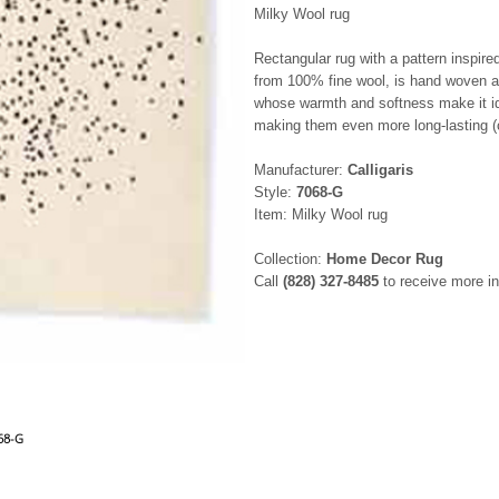
Milky Wool rug
Rectangular rug with a pattern inspir
from 100% fine wool, is hand woven an
whose warmth and softness make it ide
making them even more long-lasting (c
Manufacturer:
Calligaris
Style:
7068-G
Item: Milky Wool rug
Collection:
Home Decor Rug
Call
(828) 327-8485
to receive more in
068-G