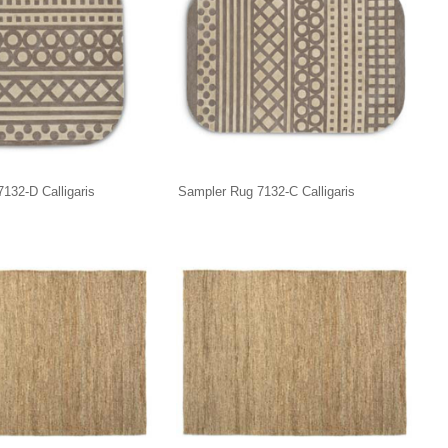
132-D Calligaris
Sampler Rug 7132-C Calligaris