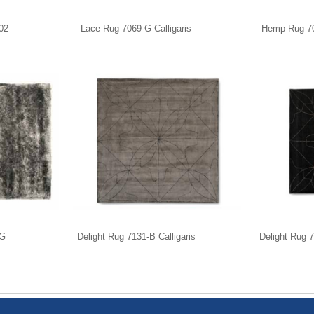
02
Lace Rug 7069-G Calligaris
Hemp Rug 704
-G
Delight Rug 7131-B Calligaris
Delight Rug 7