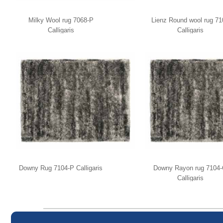
Milky Wool rug 7068-P
Lienz Round wool rug 71
Calligaris
Calligaris
Downy Rug 7104-P Calligaris
Downy Rayon rug 7104
Calligaris