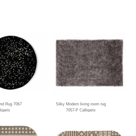
nd Rug 7067
Silky Modern living room rug
ligaris
7057-P Calligaris