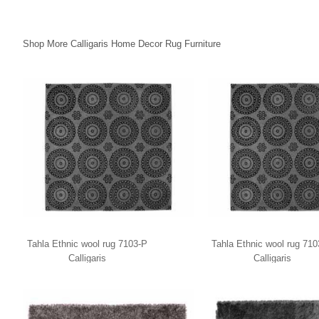
Shop More Calligaris Home Decor Rug Furniture
Tahla Ethnic wool rug 7103-P
Tahla Ethnic wool rug 71
Calligaris
Calligaris