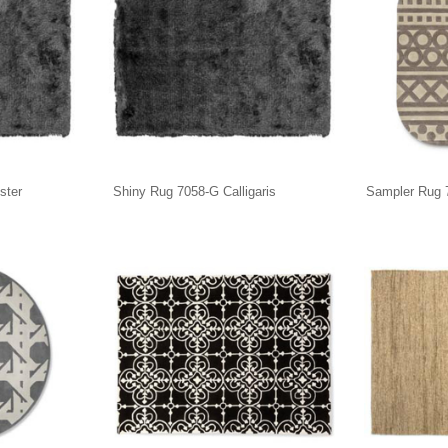
ster
Shiny Rug 7058-G Calligaris
Sampler Rug 7