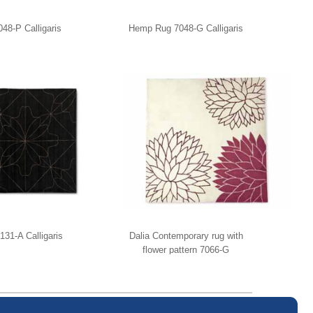
8-P Calligaris
Hemp Rug 7048-G Calligaris
131-A Calligaris
Dalia Contemporary rug with
flower pattern 7066-G
Calligaris