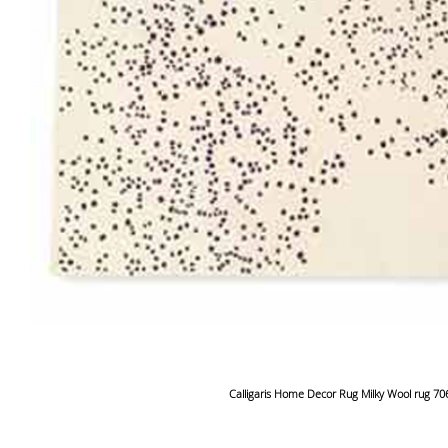
Calligaris Home Decor Rug Milky Wool rug 7