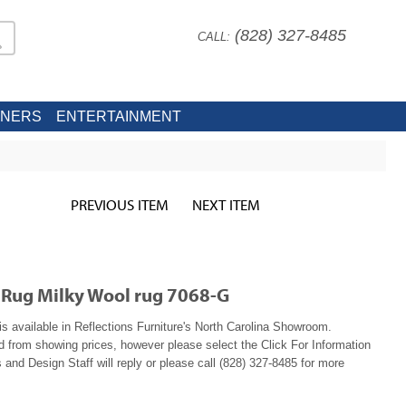
(828) 327-8485
CALL:
INERS
ENTERTAINMENT
PREVIOUS ITEM
NEXT ITEM
 Rug Milky Wool rug 7068-G
is available in Reflections Furniture's North Carolina Showroom.
ed from showing prices, however please select the Click For Information
 and Design Staff will reply or please call (828) 327-8485 for more