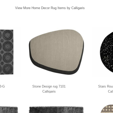
View More Home Decor Rug Items by Calligaris
03-G
Stone Design rug 7101
Stars Rou
Calligaris
Cal