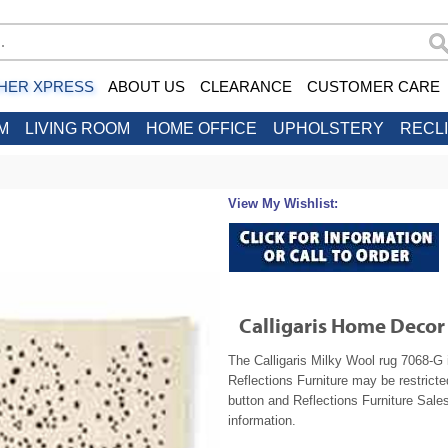
HER XPRESS
ABOUT US
CLEARANCE
CUSTOMER CARE
M
LIVING ROOM
HOME OFFICE
UPHOLSTERY
RECL
View My Wishlist:
Calligaris Home Decor
The Calligaris Milky Wool rug 7068-G 
Reflections Furniture may be restrict
button and Reflections Furniture Sales
information.