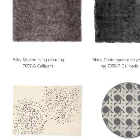
Silky Modern living room rug
Shiny Contemporary polye
7057-G Calligaris
rug 7058-P Calligaris