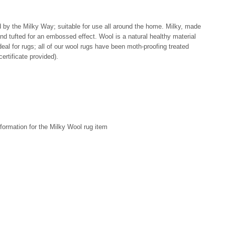
ed by the Milky Way; suitable for use all around the home. Milky, made
d tufted for an embossed effect. Wool is a natural healthy material
al for rugs; all of our wool rugs have been moth-proofing treated
ertificate provided).
formation for the Milky Wool rug item