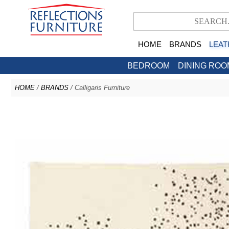
HOME
BRANDS
LEAT
BEDROOM
DINING ROO
HOME
/
BRANDS
/ Calligaris Furniture