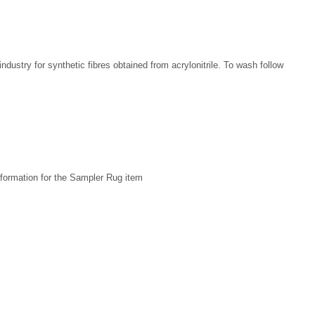
 industry for synthetic fibres obtained from acrylonitrile. To wash follow
formation for the Sampler Rug item