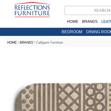
HOME
BRANDS
LEAT
BEDROOM
DINING ROO
HOME
/
BRANDS
/ Calligaris Furniture