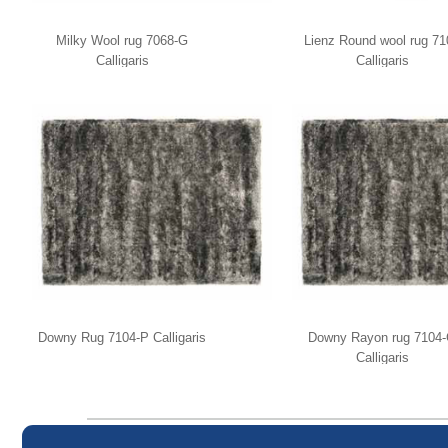
Milky Wool rug 7068-G
Lienz Round wool rug 71
Calligaris
Calligaris
Downy Rug 7104-P Calligaris
Downy Rayon rug 7104
Calligaris