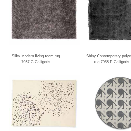
Silky Modern living room rug
Shiny Contemporary polye
7057-G Calligaris
rug 7058-P Calligaris