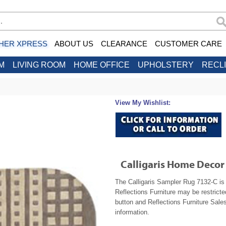
HER XPRESS
ABOUT US
CLEARANCE
CUSTOMER CARE
M
LIVING ROOM
HOME OFFICE
UPHOLSTERY
RECL
View My Wishlist:
Calligaris Home Deco
The Calligaris Sampler Rug 7132-C is 
Reflections Furniture may be restrict
button and Reflections Furniture Sales
information.