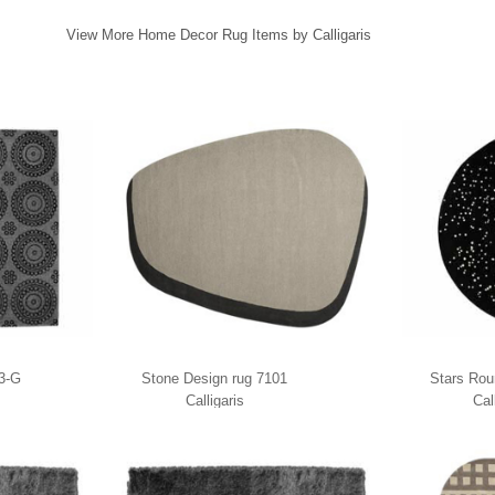
View More Home Decor Rug Items by Calligaris
03-G
Stone Design rug 7101
Stars Rou
Calligaris
Cal