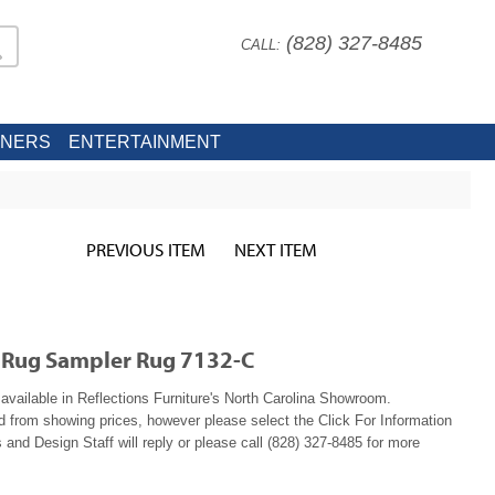
(828) 327-8485
CALL:
INERS
ENTERTAINMENT
PREVIOUS ITEM
NEXT ITEM
r Rug Sampler Rug 7132-C
available in Reflections Furniture's North Carolina Showroom.
ed from showing prices, however please select the Click For Information
 and Design Staff will reply or please call (828) 327-8485 for more