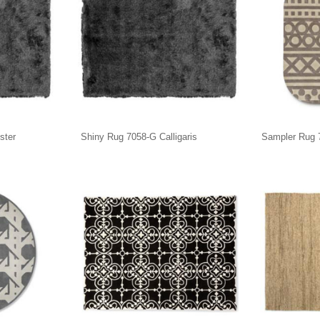
ster
Shiny Rug 7058-G Calligaris
Sampler Rug 7