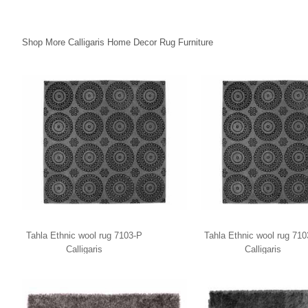
Shop More Calligaris Home Decor Rug Furniture
Tahla Ethnic wool rug 7103-P
Tahla Ethnic wool rug 71
Calligaris
Calligaris