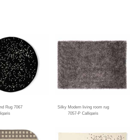
nd Rug 7067
Silky Modern living room rug
ligaris
7057-P Calligaris