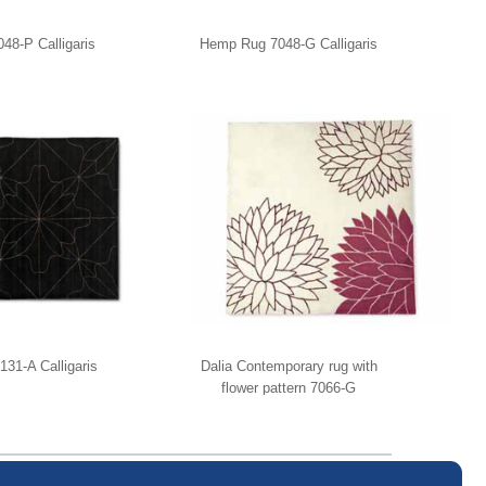
8-P Calligaris
Hemp Rug 7048-G Calligaris
131-A Calligaris
Dalia Contemporary rug with
flower pattern 7066-G
Calligaris