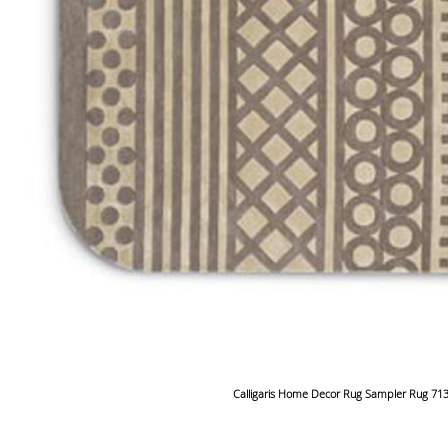
Calligaris Home Decor Rug Sampler Rug 71