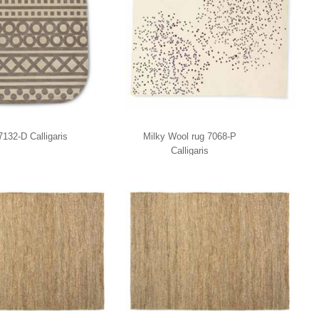
132-D Calligaris
Milky Wool rug 7068-P
Calligaris