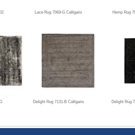
02
Lace Rug 7069-G Calligaris
Hemp Rug 704
-G
Delight Rug 7131-B Calligaris
Delight Rug 7