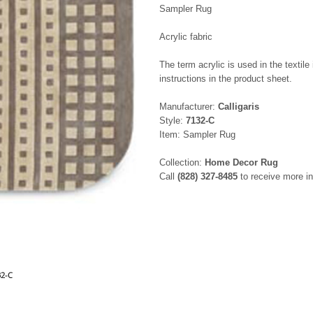
Sampler Rug
Acrylic fabric
The term acrylic is used in the textile
instructions in the product sheet.
Manufacturer:
Calligaris
Style:
7132-C
Item: Sampler Rug
Collection:
Home Decor Rug
Call
(828) 327-8485
to receive more in
32-C