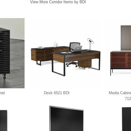
View More Corridor Items by BDI
net
Desk 6521 BDI
Media Cabin
712