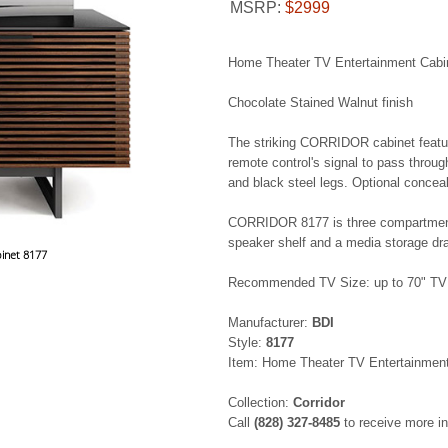
MSRP:
$2999
Home Theater TV Entertainment Cabi
Chocolate Stained Walnut finish
The striking CORRIDOR cabinet feature
remote control's signal to pass throug
and black steel legs. Optional concea
CORRIDOR 8177 is three compartments 
speaker shelf and a media storage dr
inet 8177
Recommended TV Size: up to 70" TV
Manufacturer:
BDI
Style:
8177
Item: Home Theater TV Entertainment
Collection:
Corridor
Call
(828) 327-8485
to receive more i