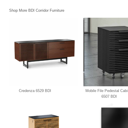
Shop More BDI Corridor Furniture
Credenza 6529 BDI
Mobile File Pedestal Cabi
6507 BDI