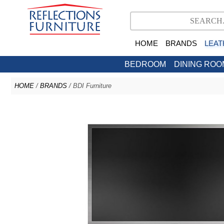
HOME
BRANDS
LEAT
BEDROOM
DINING ROO
HOME
/
BRANDS
/ BDI Furniture