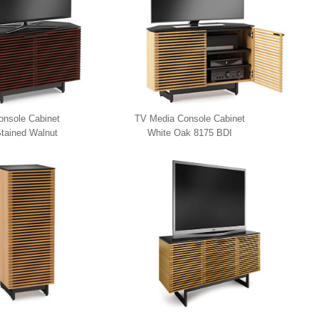
nsole Cabinet
TV Media Console Cabinet
tained Walnut
White Oak 8175 BDI
5 BDI