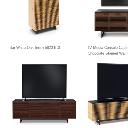
Bar White Oak finish 5620 BDI
TV Media Console Cabin
Chocolate Stained Waln
8179 BDI