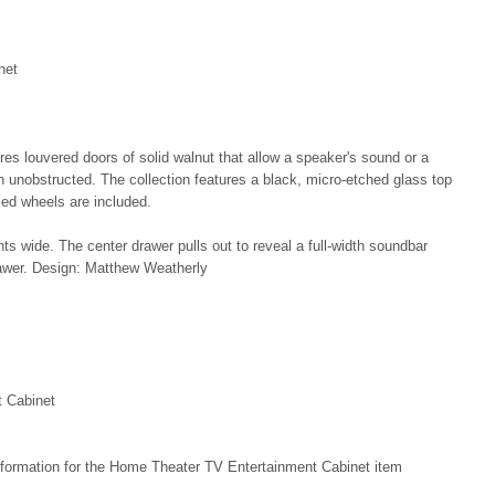
net
s louvered doors of solid walnut that allow a speaker's sound or a
h unobstructed. The collection features a black, micro-etched glass top
led wheels are included.
wide. The center drawer pulls out to reveal a full-width soundbar
awer. Design: Matthew Weatherly
 Cabinet
nformation for the Home Theater TV Entertainment Cabinet item