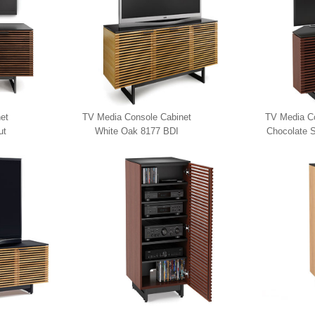
et
TV Media Console Cabinet
TV Media Co
ut
White Oak 8177 BDI
Chocolate S
817