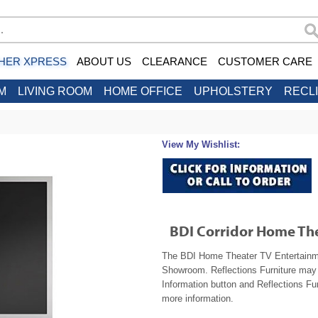
HER XPRESS
ABOUT US
CLEARANCE
CUSTOMER CARE
M
LIVING ROOM
HOME OFFICE
UPHOLSTERY
RECL
View My Wishlist:
BDI Corridor Home Th
The BDI Home Theater TV Entertainment
Showroom. Reflections Furniture may b
Information button and Reflections Fur
more information.