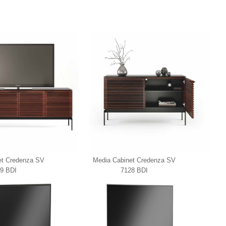
et Credenza SV
Media Cabinet Credenza SV
9 BDI
7128 BDI