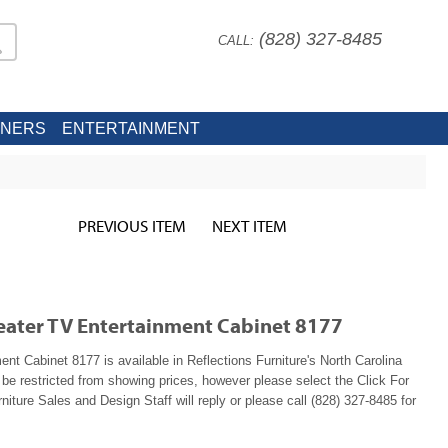
(828) 327-8485
CALL:
INERS
ENTERTAINMENT
PREVIOUS ITEM
NEXT ITEM
eater TV Entertainment Cabinet 8177
 Cabinet 8177 is available in Reflections Furniture's North Carolina
e restricted from showing prices, however please select the Click For
niture Sales and Design Staff will reply or please call (828) 327-8485 for