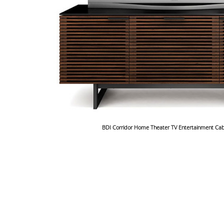
BDI Corridor Home Theater TV Entertainment Cab