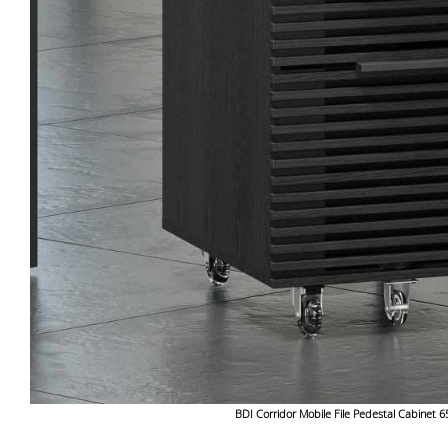
BDI Corridor Mobile File Pedestal Cabinet 