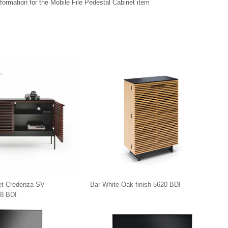
formation for the Mobile File Pedestal Cabinet item
et Credenza SV
Bar White Oak finish 5620 BDI
8 BDI