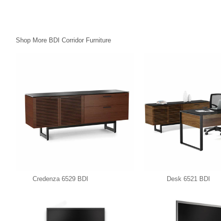
Shop More BDI Corridor Furniture
Credenza 6529 BDI
Desk 6521 BDI