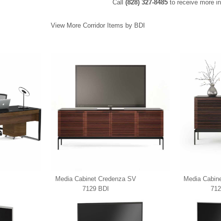
Call
(828) 327-8485
to receive more in
View More Corridor Items by BDI
Media Cabinet Credenza SV
Media Cabin
7129 BDI
712