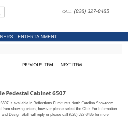
(828) 327-8485
CALL:
INERS
ENTERTAINMENT
PREVIOUS ITEM
NEXT ITEM
ile Pedestal Cabinet 6507
6507 is available in Reflections Furniture's North Carolina Showroom.
ed from showing prices, however please select the Click For Information
 and Design Staff will reply or please call (828) 327-8485 for more