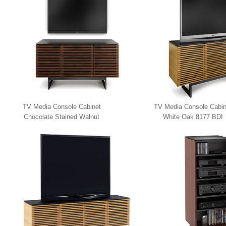
TV Media Console Cabinet
TV Media Console Cabin
Chocolate Stained Walnut
White Oak 8177 BDI
8179 BDI