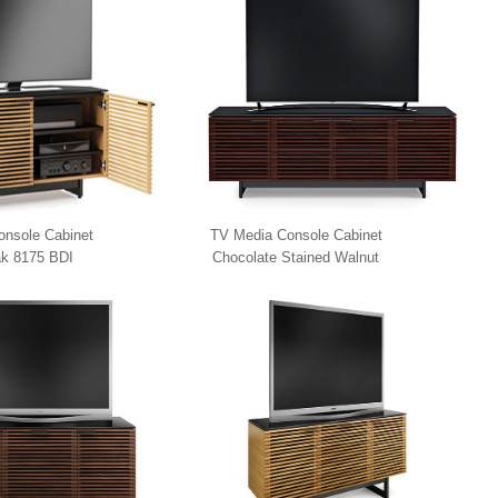
nsole Cabinet
TV Media Console Cabinet
k 8175 BDI
Chocolate Stained Walnut
8173 BDI