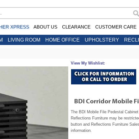
HER XPRESS
ABOUT US
CLEARANCE
CUSTOMER CARE
M
LIVING ROOM
HOME OFFICE
UPHOLSTERY
RECL
View My Wishlist:
BDI Corridor Mobile F
The BDI Mobile File Pedestal Cabinet 
Reflections Furniture may be restrict
button and Reflections Furniture Sales
information.