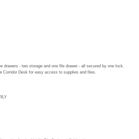
e drawers - two storage and one file drawer - all secured by one lock.
e Corridor Desk for easy access to supplies and files.
RLY