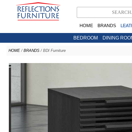
HOME
BRANDS
LEAT
BEDROOM
DINING ROO
HOME
/
BRANDS
/ BDI Furniture