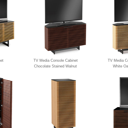
et
TV Media Console Cabinet
TV Media Co
Chocolate Stained Walnut
White Oa
8175 BDI