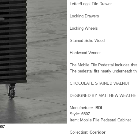
Letter/Legal File Drawer
Locking Drawers
Locking Wheels
Stained Solid Wood
Hardwood Veneer
The Mobile File Pedestal includes thre
The pedestal fits neatly underneath th
CHOCOLATE STAINED WALNUT
DESIGNED BY MATTHEW WEATHE
Manufacturer:
BDI
Style:
6507
Item: Mobile File Pedestal Cabinet
6507
Collection:
Corridor