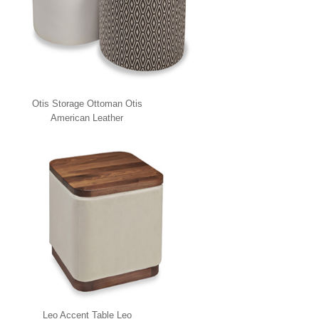
Otis Storage Ottoman Otis
American Leather
Leo Accent Table Leo