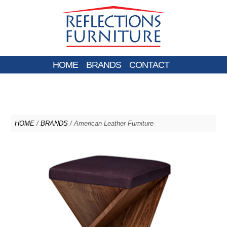
HOME
BRANDS
CONTACT
HOME
/
BRANDS
/ American Leather Furniture