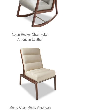
Nolan Rocker Chair Nolan
American Leather
Morris Chair Morris American