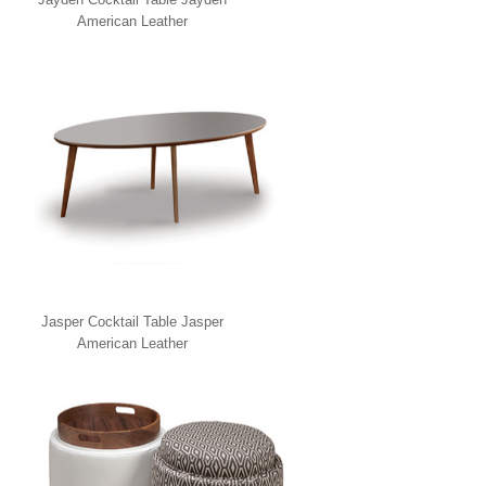
American Leather
Jasper Cocktail Table Jasper
American Leather