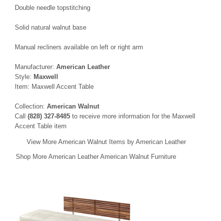
Double needle topstitching
Solid natural walnut base
Manual recliners available on left or right arm
Manufacturer:
American Leather
Style:
Maxwell
Item: Maxwell Accent Table
Collection:
American Walnut
Call
(828) 327-8485
to receive more information for the Maxwell
Accent Table item
View More American Walnut Items by American Leather
Shop More American Leather American Walnut Furniture