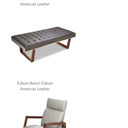
American Leather
Edison Bench Edison
American Leather