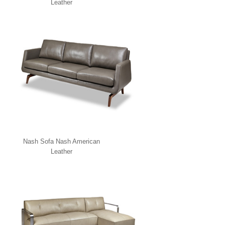
Leather
Nash Sofa Nash American
Leather