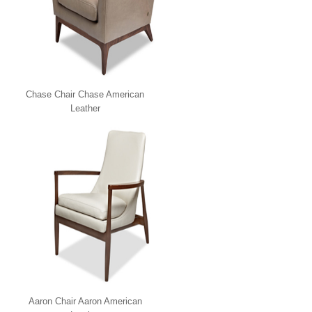
Chase Chair Chase American
Leather
Aaron Chair Aaron American