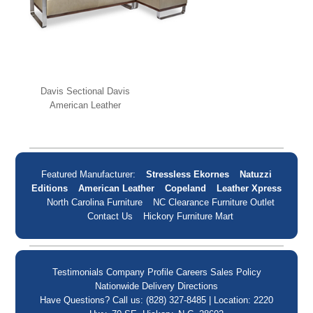
Davis Sectional Davis
American Leather
Featured Manufacturer:
Stressless Ekornes
Natuzzi
Editions
American Leather
Copeland
Leather Xpress
North Carolina Furniture
NC Clearance Furniture Outlet
Contact Us
Hickory Furniture Mart
Testimonials
Company Profile
Careers
Sales Policy
Nationwide Delivery
Directions
Have Questions? Call us: (828) 327-8485 | Location: 2220