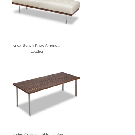
Knox Bench Knox American
Leather
Jayden Cocktail Table Jayden