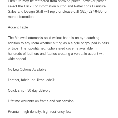
Furniture may be restricted from showing prices, however please
select the Click For Information button and Reflections Furniture
Sales and Design Staff will reply or please call (828) 327-8485 for
more information.
Accent Table
The Maxwell ottoman's solid walnut base is an eye-catching
addition to any room whether sitting as a single or grouped in pairs
or trios. The top-stitched, upholstered cover is available in
hundreds of leathers and fabrics creating a versatile accent with
wide appeal.
No Leg Options Available
Leather, fabric, or Ultrasuede®
Quick ship - 30 day delivery
Lifetime warranty on frame and suspension
Premium high-density, high resiliency foam