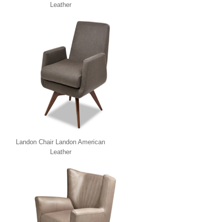
Leather
Landon Chair Landon American
Leather