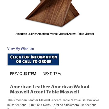
American Leather American Walnut Maxwell Accent Table Maxwell
View My Wishlist:
PREVIOUS ITEM
NEXT ITEM
American Leather American Walnut
Maxwell Accent Table Maxwell
The American Leather Maxwell Accent Table Maxwell is available
in Reflections Furniture's North Carolina Showroom. Reflections