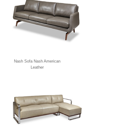
Nash Sofa Nash American
Leather