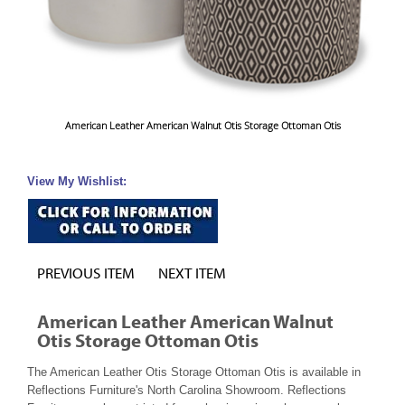
American Leather American Walnut Otis Storage Ottoman Otis
View My Wishlist:
PREVIOUS ITEM
NEXT ITEM
American Leather American Walnut
Otis Storage Ottoman Otis
The American Leather Otis Storage Ottoman Otis is available in
Reflections Furniture's North Carolina Showroom. Reflections