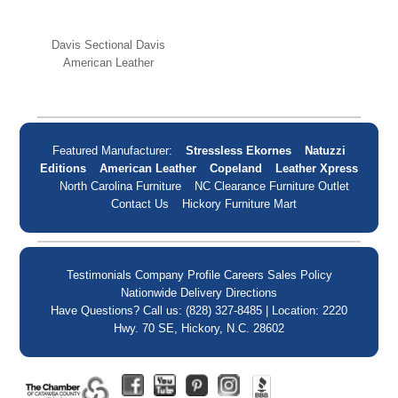
Davis Sectional Davis
American Leather
Featured Manufacturer:
Stressless Ekornes
Natuzzi
Editions
American Leather
Copeland
Leather Xpress
North Carolina Furniture
NC Clearance Furniture Outlet
Contact Us
Hickory Furniture Mart
Testimonials
Company Profile
Careers
Sales Policy
Nationwide Delivery
Directions
Have Questions? Call us: (828) 327-8485 | Location: 2220
Hwy. 70 SE, Hickory, N.C. 28602