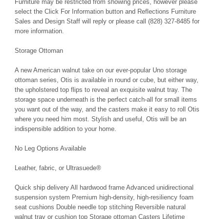
Furniture may be restricted from showing prices, however please
select the Click For Information button and Reflections Furniture
Sales and Design Staff will reply or please call (828) 327-8485 for
more information.
Storage Ottoman
A new American walnut take on our ever-popular Uno storage
ottoman series, Otis is available in round or cube, but either way,
the upholstered top flips to reveal an exquisite walnut tray. The
storage space underneath is the perfect catch-all for small items
you want out of the way, and the casters make it easy to roll Otis
where you need him most. Stylish and useful, Otis will be an
indispensible addition to your home.
No Leg Options Available
Leather, fabric, or Ultrasuede®
Quick ship delivery All hardwood frame Advanced unidirectional
suspension system Premium high-density, high-resiliency foam
seat cushions Double needle top stitching Reversible natural
walnut tray or cushion top Storage ottoman Casters Lifetime