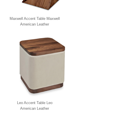
Maxwell Accent Table Maxwell
American Leather
Leo Accent Table Leo
American Leather