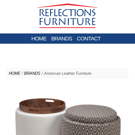
HOME
BRANDS
CONTACT
HOME
/
BRANDS
/ American Leather Furniture