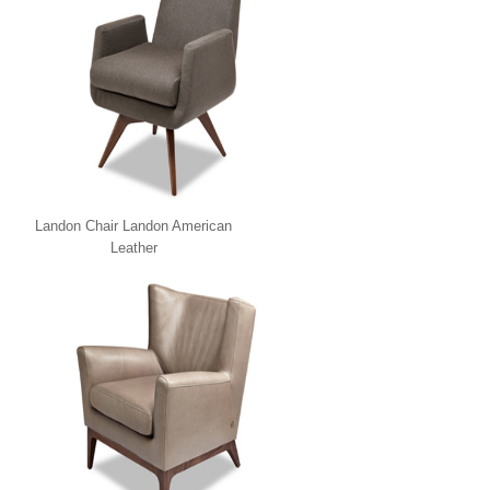
Landon Chair Landon American
Leather