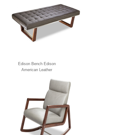
Edison Bench Edison
American Leather