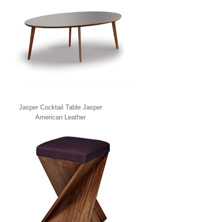
Jasper Cocktail Table Jasper
American Leather