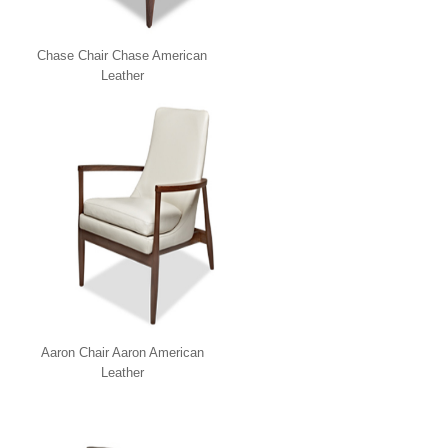
Chase Chair Chase American
Leather
Aaron Chair Aaron American
Leather