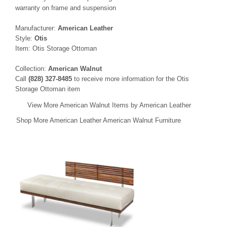
warranty on frame and suspension
Manufacturer:
American Leather
Style:
Otis
Item: Otis Storage Ottoman
Collection:
American Walnut
Call
(828) 327-8485
to receive more information for the Otis
Storage Ottoman item
View More American Walnut Items by American Leather
Shop More American Leather American Walnut Furniture