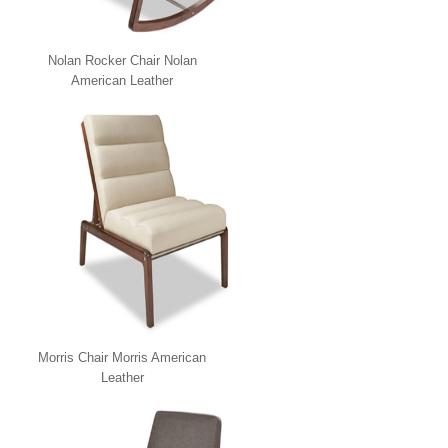
Nolan Rocker Chair Nolan
American Leather
Morris Chair Morris American
Leather