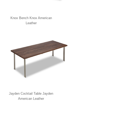
Knox Bench Knox American
Leather
Jayden Cocktail Table Jayden
American Leather