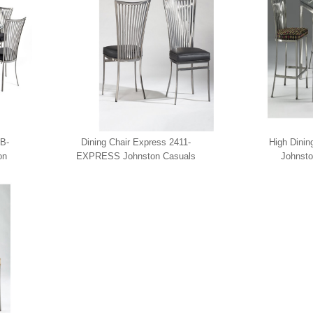
B-
Dining Chair Express 2411-
High Dinin
on
EXPRESS Johnston Casuals
Johnsto