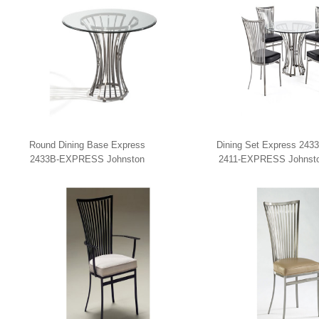
Round Dining Base Express
Dining Set Express 2433
2433B-EXPRESS Johnston
2411-EXPRESS Johnst
Casuals
Casuals