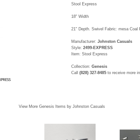
Stool Express
18" Width
21" Depth. Swivel Fabric: mesa Coal 
Manufacturer:
Johnston Casuals
Style:
2499-EXPRESS
Item: Stool Express
Collection:
Genesis
Call
(828) 327-8485
to receive more in
EXPRESS
View More Genesis Items by Johnston Casuals