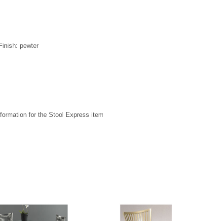
Finish: pewter
formation for the Stool Express item