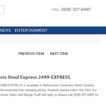
(828) 327-8485
CALL:
INERS
ENTERTAINMENT
PREVIOUS ITEM
NEXT ITEM
sis Stool Express 2499-EXPRESS
499-EXPRESS is available in Reflections Furniture's North Carolina
e restricted from showing prices, however please select the Click For
niture Sales and Design Staff will reply or please call (828) 327-8485 for