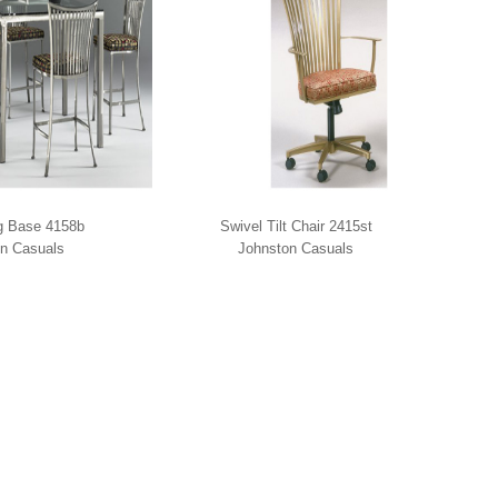
g Base 4158b
Swivel Tilt Chair 2415st
n Casuals
Johnston Casuals