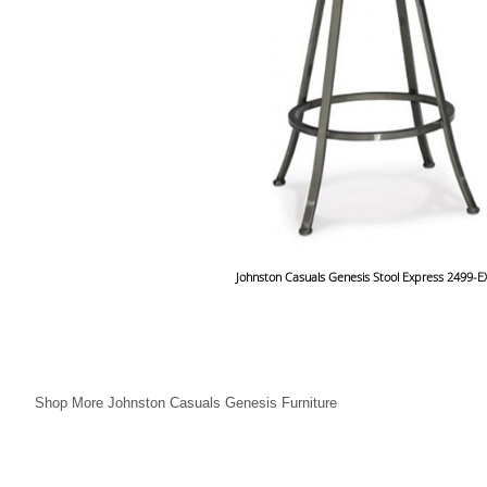
Johnston Casuals Genesis Stool Express 2499-
Shop More Johnston Casuals Genesis Furniture