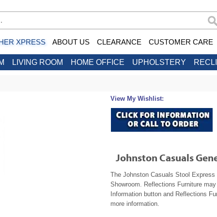
HER XPRESS
ABOUT US
CLEARANCE
CUSTOMER CARE
M
LIVING ROOM
HOME OFFICE
UPHOLSTERY
RECL
View My Wishlist:
Johnston Casuals Gene
The Johnston Casuals Stool Express 2
Showroom. Reflections Furniture may b
Information button and Reflections Fur
more information.