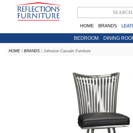
HOME
BRANDS
LEAT
BEDROOM
DINING ROO
HOME
/
BRANDS
/ Johnston Casuals Furniture