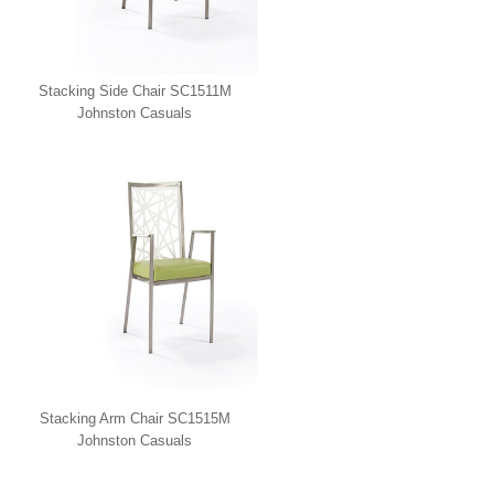
Stacking Side Chair SC1511M
Johnston Casuals
Stacking Arm Chair SC1515M
Johnston Casuals