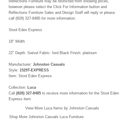
Reflections Furniture may be restricted from showing prices,
however please select the Click For Information button and
Reflections Furniture Sales and Design Staff will reply or please
call (828) 327-8485 for more information.
Stool Eden Express
18" Width
22" Depth. Swivel Fabric: ford Black Finish: platinum
Manufacturer:
Johnston Casuals
Style:
1529T-EXPRESS
Item: Stool Eden Express
Collection:
Luca
Call
(828) 327-8485
to receive more information for the Stool Eden
Express item
View More Luca Items by Johnston Casuals
Shop More Johnston Casuals Luca Furniture