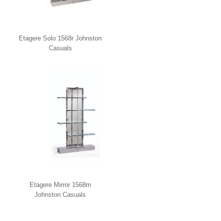
Etagere Solo 1568r Johnston
Casuals
Etagere Mirror 1568m
Johnston Casuals