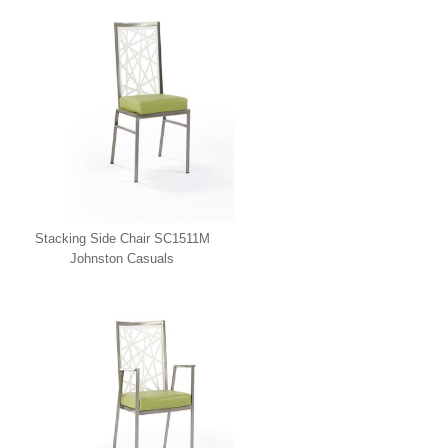
Stacking Side Chair SC1511M
Johnston Casuals