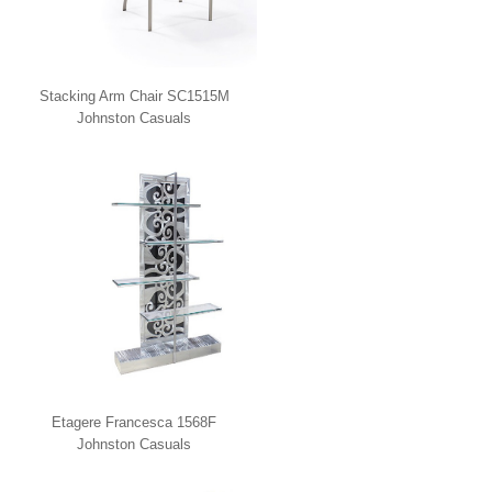
Stacking Arm Chair SC1515M
Johnston Casuals
Etagere Francesca 1568F
Johnston Casuals