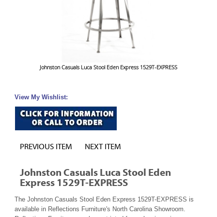
Johnston Casuals Luca Stool Eden Express 1529T-EXPRESS
View My Wishlist:
PREVIOUS ITEM
NEXT ITEM
Johnston Casuals Luca Stool Eden
Express 1529T-EXPRESS
The Johnston Casuals Stool Eden Express 1529T-EXPRESS is
available in Reflections Furniture's North Carolina Showroom.