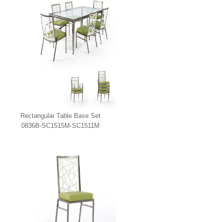
Rectangular Table Base Set
0836B-SC1515M-SC1511M
Johnston Casuals