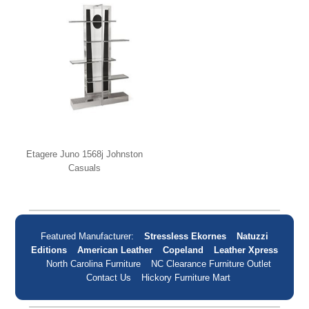
Etagere Juno 1568j Johnston
Casuals
Featured Manufacturer:
Stressless Ekornes
Natuzzi
Editions
American Leather
Copeland
Leather Xpress
North Carolina Furniture
NC Clearance Furniture Outlet
Contact Us
Hickory Furniture Mart