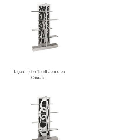
Etagere Eden 1568t Johnston
Casuals