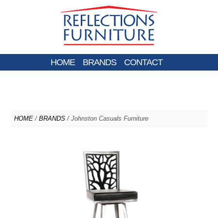
HOME
BRANDS
CONTACT
HOME
/
BRANDS
/ Johnston Casuals Furniture