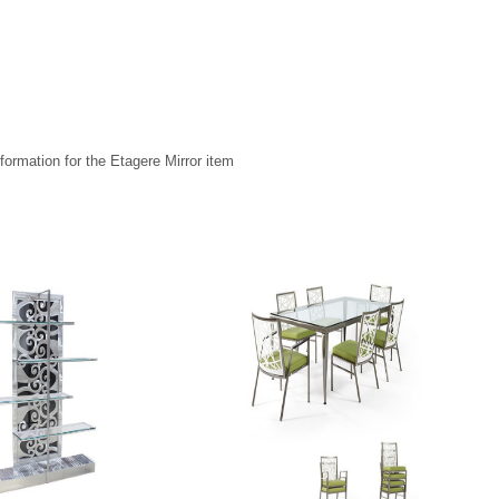
formation for the Etagere Mirror item