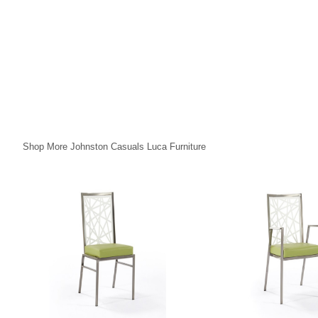
Shop More Johnston Casuals Luca Furniture