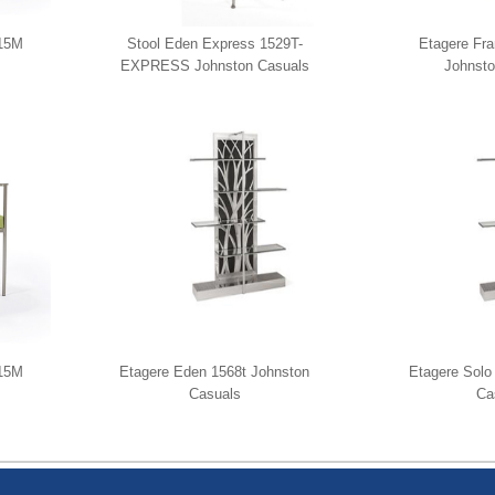
515M
Stool Eden Express 1529T-
Etagere Fr
EXPRESS Johnston Casuals
Johnsto
515M
Etagere Eden 1568t Johnston
Etagere Solo
Casuals
Ca