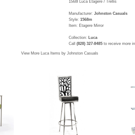
1568l Luca Etagere / Trellis
Manufacturer:
Johnston Casuals
Style:
1568m
Item: Etagere Mirror
Collection:
Luca
Call
(828) 327-8485
to receive more in
View More Luca Items by Johnston Casuals