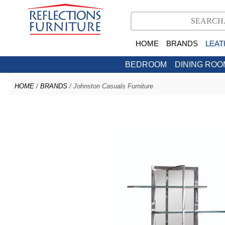
HOME
BRANDS
LEAT
BEDROOM
DINING ROO
HOME
/
BRANDS
/ Johnston Casuals Furniture