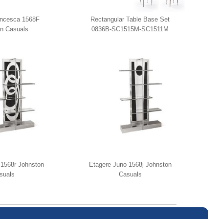
ancesca 1568F
Rectangular Table Base Set
n Casuals
0836B-SC1515M-SC1511M
Johnston Casuals
 1568r Johnston
Etagere Juno 1568j Johnston
suals
Casuals