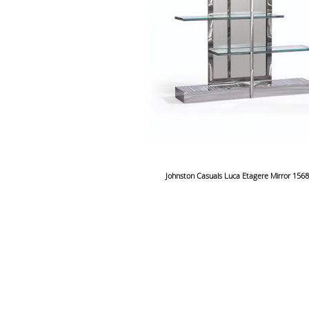
Johnston Casuals Luca Etagere Mirror 156