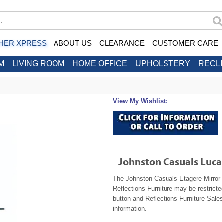
HER XPRESS
ABOUT US
CLEARANCE
CUSTOMER CARE
M
LIVING ROOM
HOME OFFICE
UPHOLSTERY
RECL
View My Wishlist:
Johnston Casuals Luca
The Johnston Casuals Etagere Mirror 1
Reflections Furniture may be restrict
button and Reflections Furniture Sales
information.