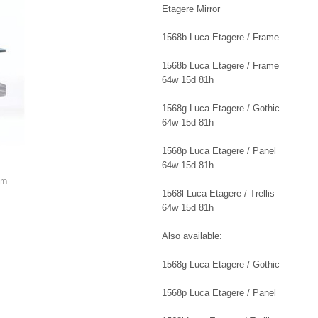
Etagere Mirror
1568b Luca Etagere / Frame
1568b Luca Etagere / Frame
64w 15d 81h
1568g Luca Etagere / Gothic
64w 15d 81h
1568p Luca Etagere / Panel
64w 15d 81h
8m
1568l Luca Etagere / Trellis
64w 15d 81h
Also available:
1568g Luca Etagere / Gothic
1568p Luca Etagere / Panel