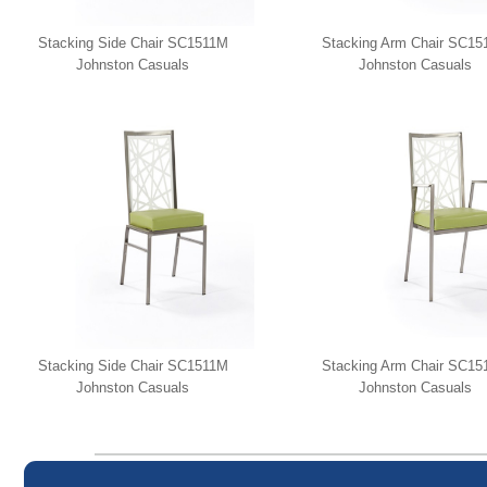
Stacking Side Chair SC1511M
Stacking Arm Chair SC1
Johnston Casuals
Johnston Casuals
Stacking Side Chair SC1511M
Stacking Arm Chair SC1
Johnston Casuals
Johnston Casuals