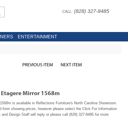
(828) 327-8485
CALL:
INERS
ENTERTAINMENT
PREVIOUS ITEM
NEXT ITEM
 Etagere Mirror 1568m
568m is available in Reflections Furniture's North Carolina Showroom.
ed from showing prices, however please select the Click For Information
 and Design Staff will reply or please call (828) 327-8485 for more