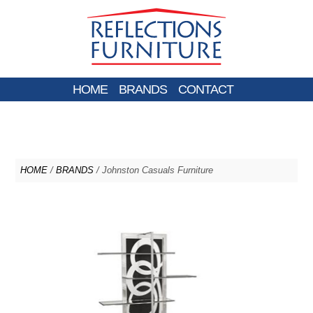
HOME
BRANDS
CONTACT
HOME
/
BRANDS
/ Johnston Casuals Furniture