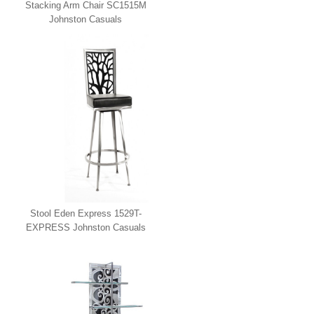
Stacking Arm Chair SC1515M
Johnston Casuals
Stool Eden Express 1529T-
EXPRESS Johnston Casuals