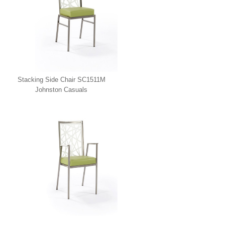
Stacking Side Chair SC1511M
Johnston Casuals