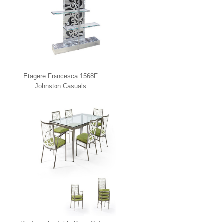
Etagere Francesca 1568F
Johnston Casuals