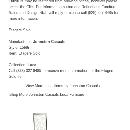
Furniture may be restricted from showing prices, however please
select the Click For Information button and Reflections Furniture
Sales and Design Staff will reply or please call (828) 327-8485 for
more information.
Etagere Solo
Manufacturer:
Johnston Casuals
Style:
1568r
Item: Etagere Solo
Collection:
Luca
Call
(828) 327-8485
to receive more information for the Etagere
Solo item
View More Luca Items by Johnston Casuals
Shop More Johnston Casuals Luca Furniture