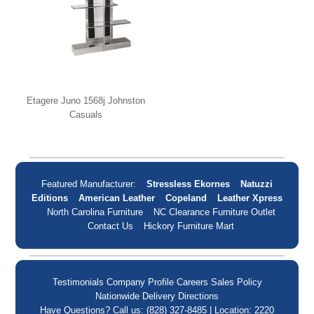
Etagere Juno 1568j Johnston
Casuals
Featured Manufacturer:
Stressless Ekornes
Natuzzi
Editions
American Leather
Copeland
Leather Xpress
North Carolina Furniture
NC Clearance Furniture Outlet
Contact Us
Hickory Furniture Mart
Testimonials
Company Profile
Careers
Sales Policy
Nationwide Delivery
Directions
Have Questions? Call us: (828) 327-8485 | Location: 2220