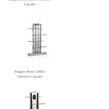
Casuals
Etagere Mirror 1568m
Johnston Casuals