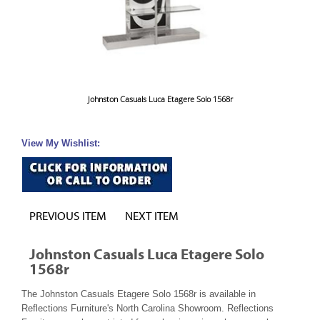
Johnston Casuals Luca Etagere Solo 1568r
View My Wishlist:
PREVIOUS ITEM
NEXT ITEM
Johnston Casuals Luca Etagere Solo
1568r
The Johnston Casuals Etagere Solo 1568r is available in
Reflections Furniture's North Carolina Showroom. Reflections