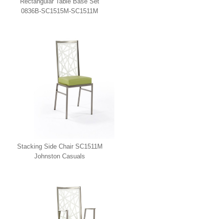
Rectangular Table Base Set
0836B-SC1515M-SC1511M
Johnston Casuals
Stacking Side Chair SC1511M
Johnston Casuals