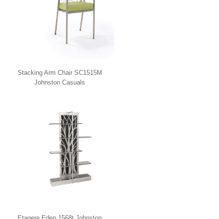
Stacking Arm Chair SC1515M
Johnston Casuals
Etagere Eden 1568t Johnston