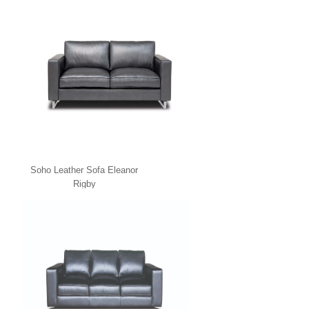
Soho Leather Sofa Eleanor
Rigby