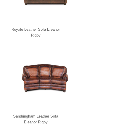
Royale Leather Sofa Eleanor
Rigby
Sandringham Leather Sofa
Eleanor Rigby