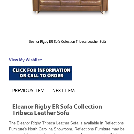
Eleanor Rigby ER Sofa Collection Tribeca Leather Sofa
View My Wishlist:
PREVIOUS ITEM
NEXT ITEM
Eleanor Rigby ER Sofa Collection
Tribeca Leather Sofa
The Eleanor Rigby Tribeca Leather Sofa is available in Reflections
Furniture's North Carolina Showroom. Reflections Furniture may be