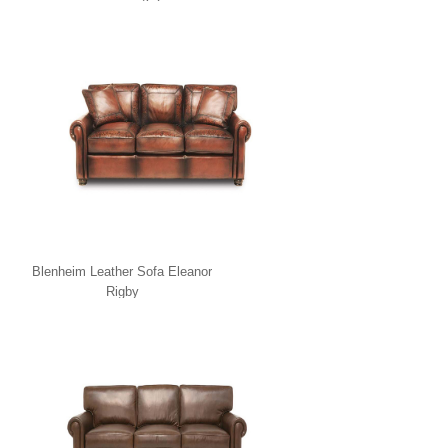
Blenheim Leather Sofa Eleanor
Rigby