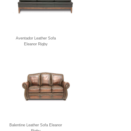
Aventador Leather Sofa
Eleanor Rigby
Balentine Leather Sofa Eleanor
Rigby