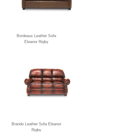
Bordeaux Leather Sofa
Eleanor Rigby
Brando Leather Sofa Eleanor
Rigby