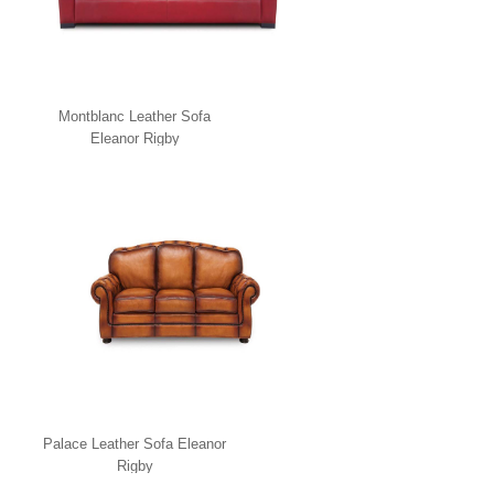
Montblanc Leather Sofa
Eleanor Rigby
Palace Leather Sofa Eleanor
Rigby