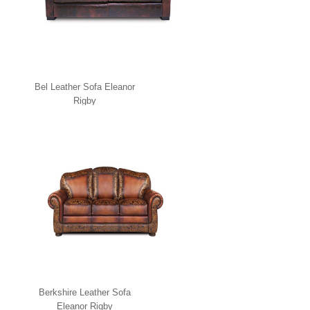
Bel Leather Sofa Eleanor
Rigby
Berkshire Leather Sofa
Eleanor Rigby