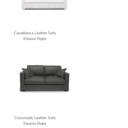
Casablanca Leather Sofa
Eleanor Rigby
Crossroads Leather Sofa
Eleanor Rigby