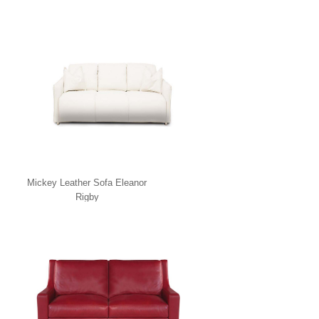
Mickey Leather Sofa Eleanor
Rigby