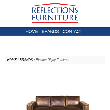
HOME
BRANDS
CONTACT
HOME
/
BRANDS
/ Eleanor Rigby Furniture