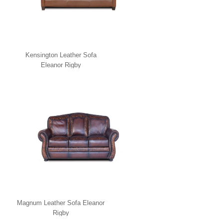
Kensington Leather Sofa
Eleanor Rigby
Magnum Leather Sofa Eleanor
Rigby