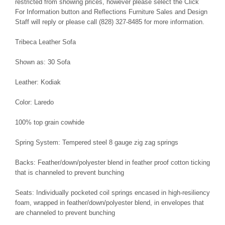
restricted from showing prices, however please select the Click
For Information button and Reflections Furniture Sales and Design
Staff will reply or please call (828) 327-8485 for more information.
Tribeca Leather Sofa
Shown as: 30 Sofa
Leather: Kodiak
Color: Laredo
100% top grain cowhide
Spring System: Tempered steel 8 gauge zig zag springs
Backs: Feather/down/polyester blend in feather proof cotton ticking
that is channeled to prevent bunching
Seats: Individually pocketed coil springs encased in high-resiliency
foam, wrapped in feather/down/polyester blend, in envelopes that
are channeled to prevent bunching