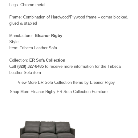
Legs: Chrome metal
Frame: Combination of Hardwood/Plywood frame – corner blocked,
glued & stapled
Manufacturer:
Eleanor Rigby
Style:
Item: Tribeca Leather Sofa
Collection:
ER Sofa Collection
Call
(828) 327-8485
to receive more information for the Tribeca
Leather Sofa item
View More ER Sofa Collection Items by Eleanor Rigby
Shop More Eleanor Rigby ER Sofa Collection Furniture