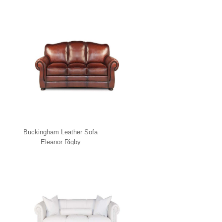
Buckingham Leather Sofa
Eleanor Rigby