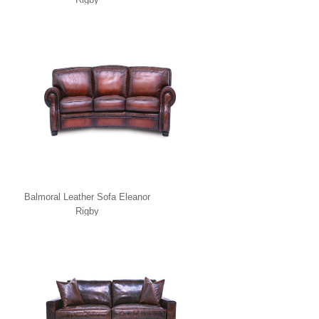
Balmoral Leather Sofa Eleanor
Rigby