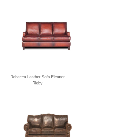
Rebecca Leather Sofa Eleanor
Rigby