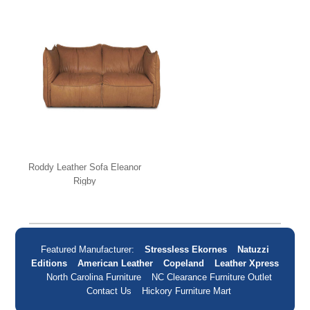
Roddy Leather Sofa Eleanor
Rigby
Featured Manufacturer:
Stressless Ekornes
Natuzzi
Editions
American Leather
Copeland
Leather Xpress
North Carolina Furniture
NC Clearance Furniture Outlet
Contact Us
Hickory Furniture Mart