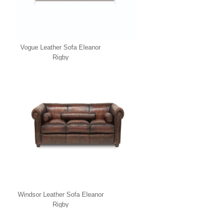
Vogue Leather Sofa Eleanor
Rigby
Windsor Leather Sofa Eleanor
Rigby