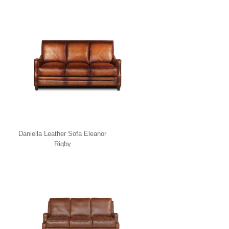
Daniella Leather Sofa Eleanor
Rigby