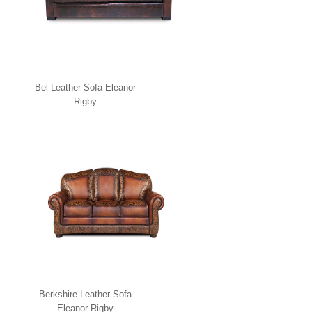
Bel Leather Sofa Eleanor
Rigby
Berkshire Leather Sofa
Eleanor Rigby