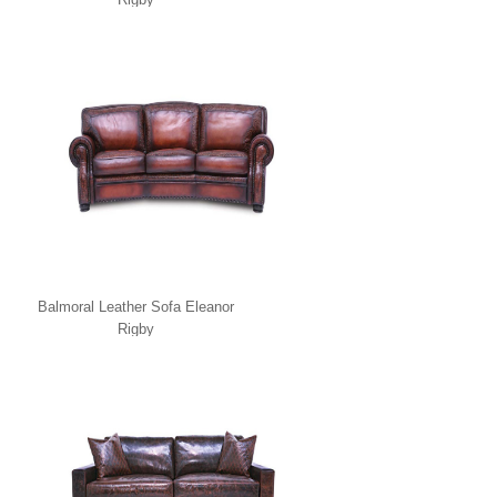
Balmoral Leather Sofa Eleanor
Rigby