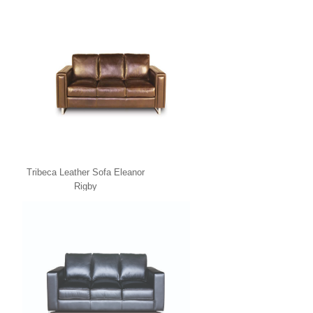
Tribeca Leather Sofa Eleanor
Rigby