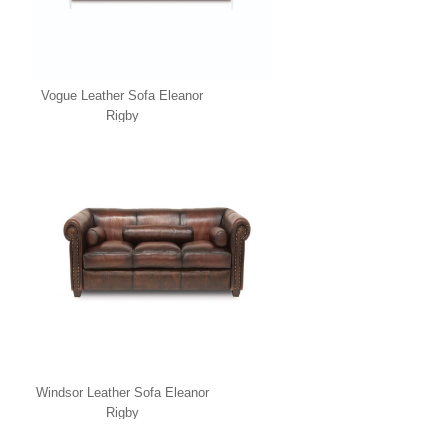
Vogue Leather Sofa Eleanor
Rigby
Windsor Leather Sofa Eleanor
Rigby