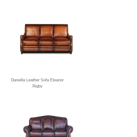
Daniella Leather Sofa Eleanor
Rigby