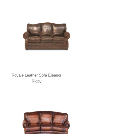
Royale Leather Sofa Eleanor
Rigby