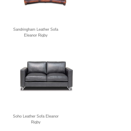
Sandringham Leather Sofa
Eleanor Rigby
Soho Leather Sofa Eleanor
Rigby