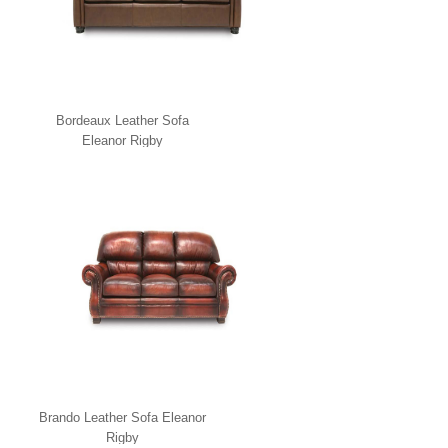
Bordeaux Leather Sofa
Eleanor Rigby
Brando Leather Sofa Eleanor
Rigby