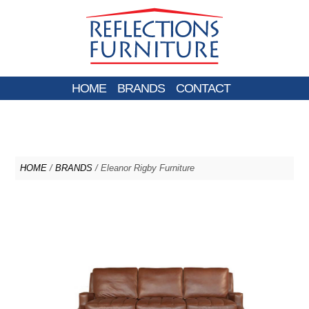
HOME
BRANDS
CONTACT
HOME
/
BRANDS
/ Eleanor Rigby Furniture