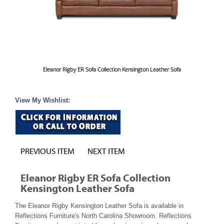
Eleanor Rigby ER Sofa Collection Kensington Leather Sofa
View My Wishlist:
PREVIOUS ITEM
NEXT ITEM
Eleanor Rigby ER Sofa Collection
Kensington Leather Sofa
The Eleanor Rigby Kensington Leather Sofa is available in
Reflections Furniture's North Carolina Showroom. Reflections