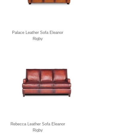
Palace Leather Sofa Eleanor
Rigby
Rebecca Leather Sofa Eleanor
Rigby