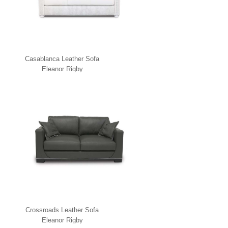
Casablanca Leather Sofa
Eleanor Rigby
Crossroads Leather Sofa
Eleanor Rigby