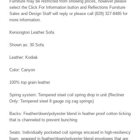
Furniture may be restricted from showing prices, however please
select the Click For Information button and Reflections Furniture
Sales and Design Staff will reply or please call (828) 327-8485 for
more information.
Kensington Leather Sofa
Shown as: 30 Sofa
Leather: Kodiak
Color: Canyon
100% top grain leather
Spring system: Tempered steel coil spring drop in unit (Recliner
Only: Tempered steel 8 gauge zig zag springs)
Backs: Feather/down/polyester blend in feather proof cotton ticking
that is channeled to prevent bunching
Seats: Individually pocketed coil springs encased in high-resiliency
foam, wrapped in feather/down/polyester blend envelopes that are