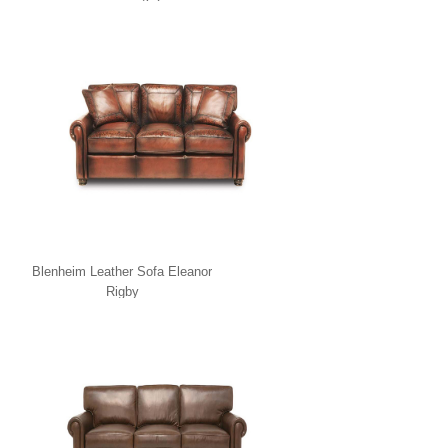
Blenheim Leather Sofa Eleanor
Rigby