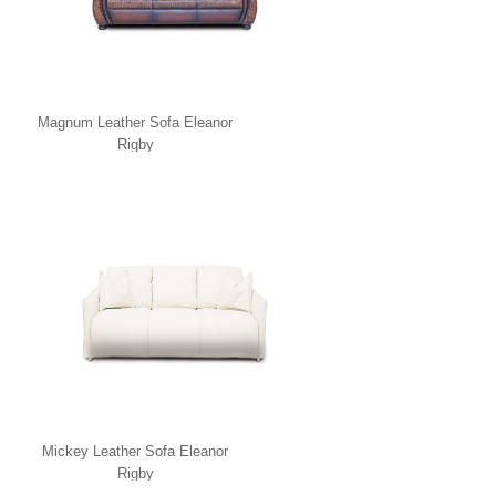
Magnum Leather Sofa Eleanor
Rigby
Mickey Leather Sofa Eleanor
Rigby