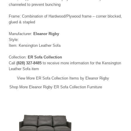
channeled to prevent bunching
Frame: Combination of Hardwood/Plywood frame – corner blocked,
glued & stapled
Manufacturer:
Eleanor Rigby
Style:
Item: Kensington Leather Sofa
Collection:
ER Sofa Collection
Call
(828) 327-8485
to receive more information for the Kensington
Leather Sofa item
View More ER Sofa Collection Items by Eleanor Rigby
Shop More Eleanor Rigby ER Sofa Collection Furniture