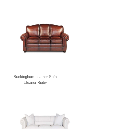
Buckingham Leather Sofa
Eleanor Rigby