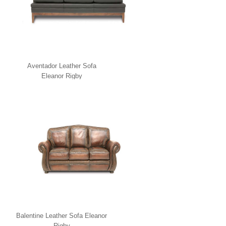
Aventador Leather Sofa
Eleanor Rigby
Balentine Leather Sofa Eleanor
Rigby