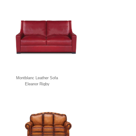
Montblanc Leather Sofa
Eleanor Rigby