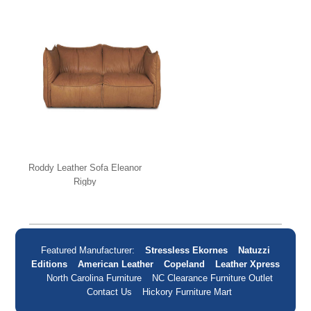
Roddy Leather Sofa Eleanor
Rigby
Featured Manufacturer:
Stressless Ekornes
Natuzzi
Editions
American Leather
Copeland
Leather Xpress
North Carolina Furniture
NC Clearance Furniture Outlet
Contact Us
Hickory Furniture Mart